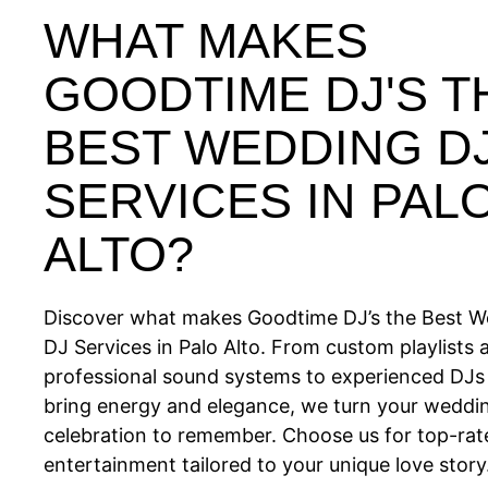
WHAT MAKES
GOODTIME DJ'S T
BEST WEDDING D
SERVICES IN PAL
ALTO?
Discover what makes Goodtime DJ’s the Best 
DJ Services in Palo Alto. From custom playlists 
professional sound systems to experienced DJ
bring energy and elegance, we turn your weddin
celebration to remember. Choose us for top-rat
entertainment tailored to your unique love story