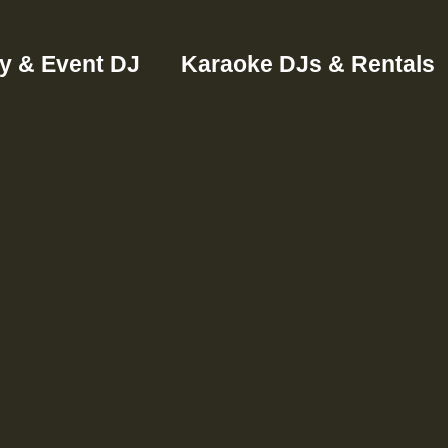
ty & Event DJ
Karaoke DJs & Rentals