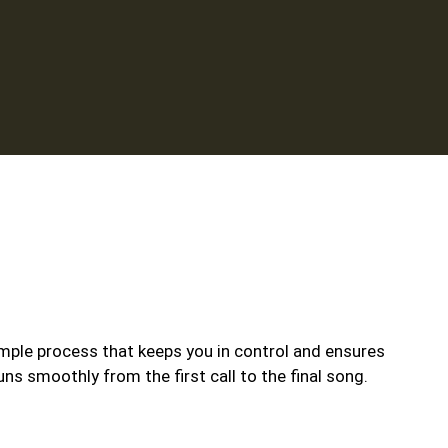
mple process that keeps you in control and ensures
uns smoothly from the first call to the final song.