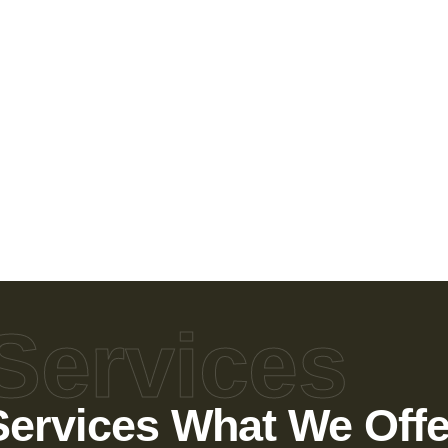
Services
Services What We Offe