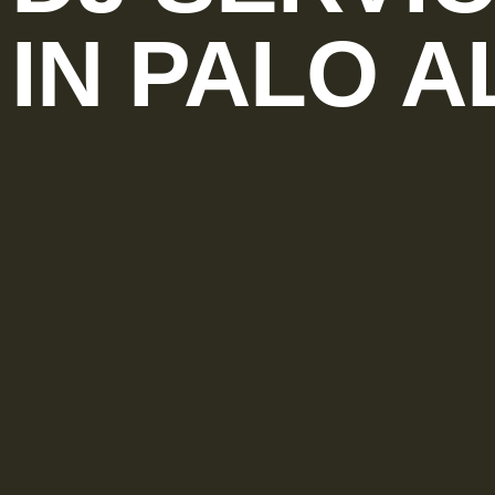
IN PALO A