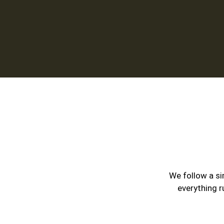
We follow a si
everything r