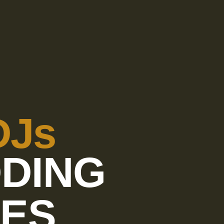
DJs
DING
CES