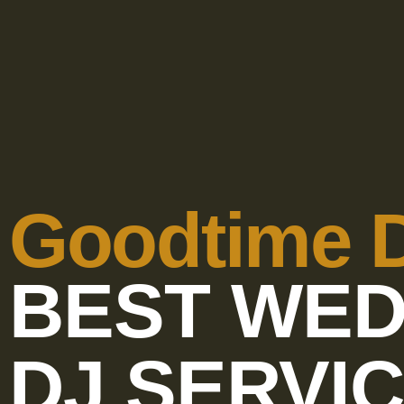
Goodtime 
BEST WED
DJ SERVI