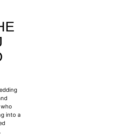
HE
J
O
Wedding
and
s who
g into a
ed
.