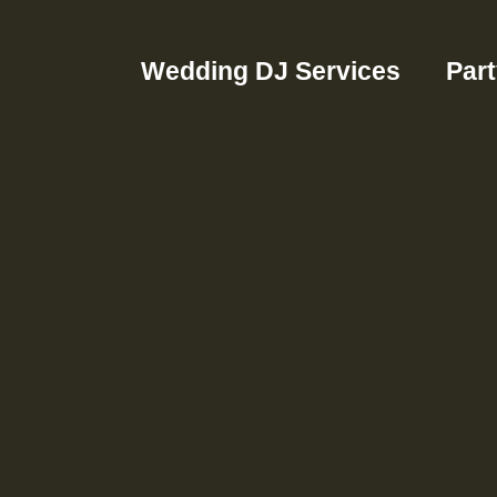
Wedding DJ Services
Par