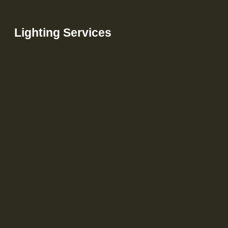
Lighting Services