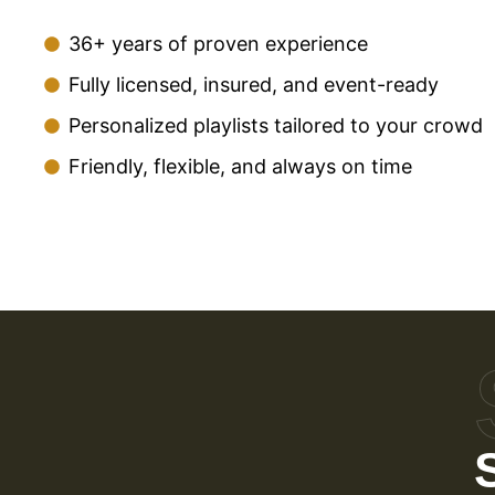
36+ years of proven experience
Fully licensed, insured, and event-ready
Personalized playlists tailored to your crowd
Friendly, flexible, and always on time