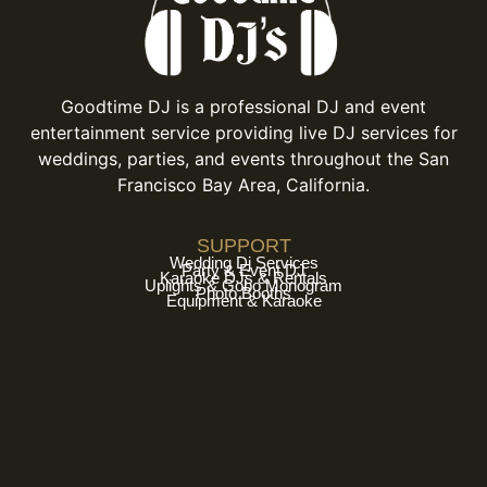
Goodtime DJ is a professional DJ and event
entertainment service providing live DJ services for
weddings, parties, and events throughout the San
Francisco Bay Area, California.
SUPPORT
Wedding Dj Services
Party & Event DJ
Karaoke DJs & Rentals
Uplights & Gobo Monogram
Photo Booths
Equipment & Karaoke