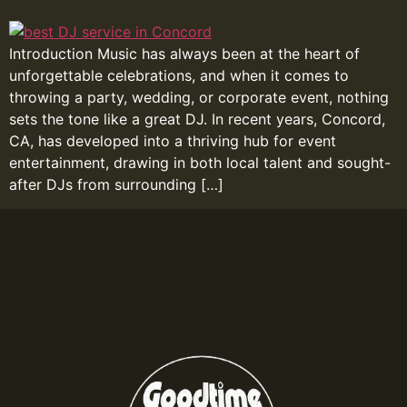
Introduction Music has always been at the heart of
unforgettable celebrations, and when it comes to
throwing a party, wedding, or corporate event, nothing
sets the tone like a great DJ. In recent years, Concord,
CA, has developed into a thriving hub for event
entertainment, drawing in both local talent and sought-
after DJs from surrounding […]