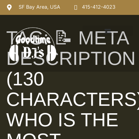
SF Bay Area, USA
415-412-4023
TAG:
📝 META
DESCRIPTION
(130
CHARACTERS
WHO IS THE