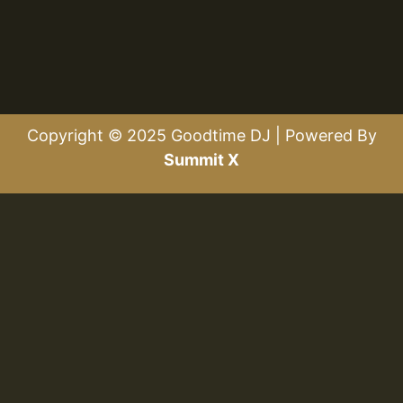
Copyright © 2025 Goodtime DJ | Powered By
Summit X