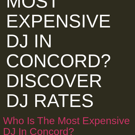
MOST
EXPENSIVE
DJ IN
CONCORD?
DISCOVER
DJ RATES
Who Is The Most Expensive
DJ In Concord?