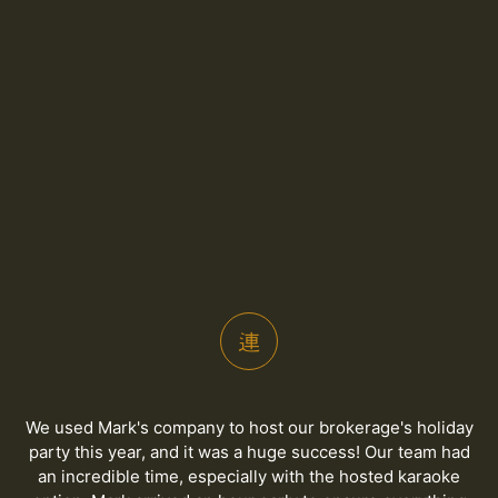
We used Mark's company to host our brokerage's holiday
party this year, and it was a huge success! Our team had
an incredible time, especially with the hosted karaoke