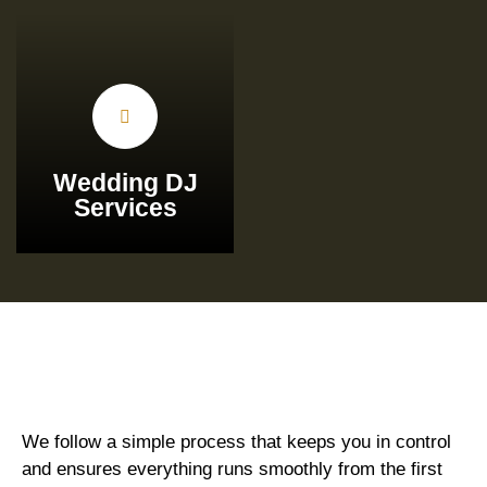
Wedding DJ
Services
We follow a simple process that keeps you in control
and ensures everything runs smoothly from the first