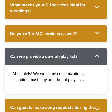
What makes your DJ services ideal for
weddings?
Do you offer MC services as well?
Can we provide a do-not-play list?
Absolutely! We welcome customizations
including must-play and do-not-play lists.
Can guests make song requests during the