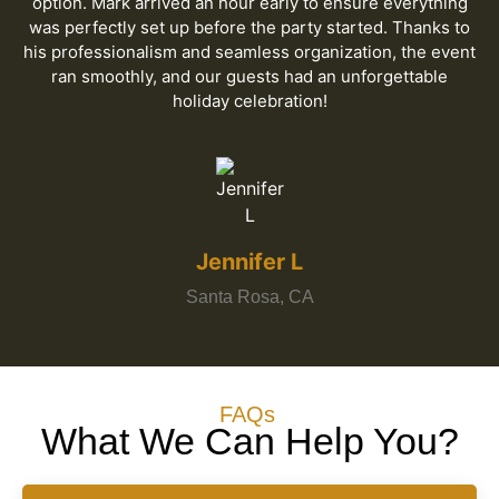
option. Mark arrived an hour early to ensure everything
was perfectly set up before the party started. Thanks to
his professionalism and seamless organization, the event
ran smoothly, and our guests had an unforgettable
holiday celebration!
Jennifer L
Santa Rosa, CA
FAQs
What We Can Help You?