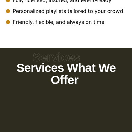
Fully licensed, insured, and event-ready
Personalized playlists tailored to your crowd
Friendly, flexible, and always on time
Services
Services What We
Offer