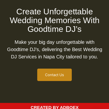
Create Unforgettable
Wedding Memories With
Goodtime DJ’s
Make your big day unforgettable with
Goodtime DJ’s, delivering the Best Wedding
DJ Services in Napa City tailored to you.
Contact Us
CREATED BY ADBOEX