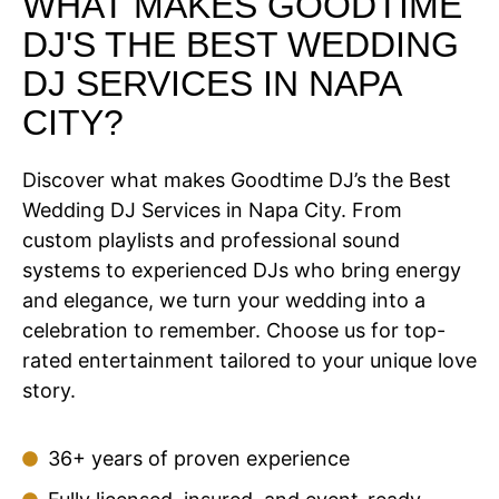
WHAT MAKES GOODTIME
DJ'S THE BEST WEDDING
DJ SERVICES IN NAPA
CITY?
Discover what makes Goodtime DJ’s the Best
Wedding DJ Services in Napa City. From
custom playlists and professional sound
systems to experienced DJs who bring energy
and elegance, we turn your wedding into a
celebration to remember. Choose us for top-
rated entertainment tailored to your unique love
story.
36+ years of proven experience