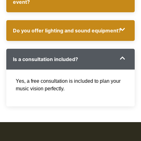
event?
Do you offer lighting and sound equipment?
Is a consultation included?
Yes, a free consultation is included to plan your
music vision perfectly.