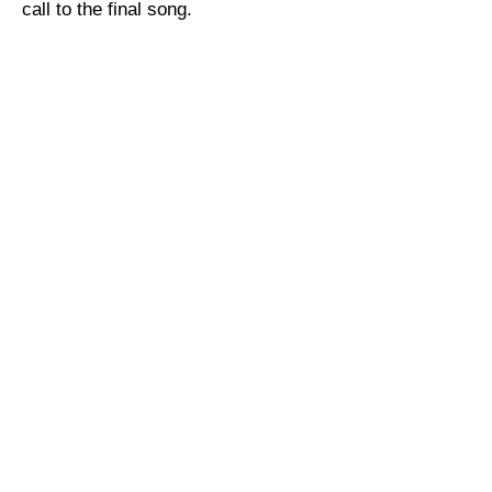
call to the final song.