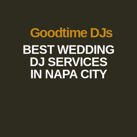
Goodtime DJs
BEST WEDDING
DJ SERVICES
IN NAPA CITY