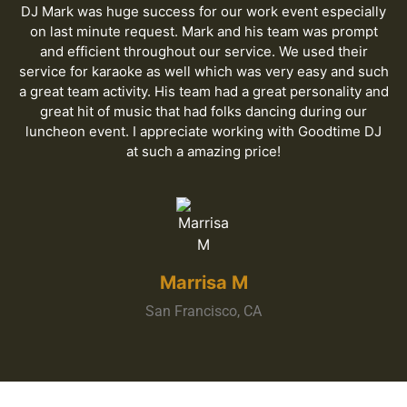
DJ Mark was huge success for our work event especially
on last minute request. Mark and his team was prompt
and efficient throughout our service. We used their
service for karaoke as well which was very easy and such
a great team activity. His team had a great personality and
great hit of music that had folks dancing during our
luncheon event. I appreciate working with Goodtime DJ
at such a amazing price!
Marrisa M
San Francisco, CA