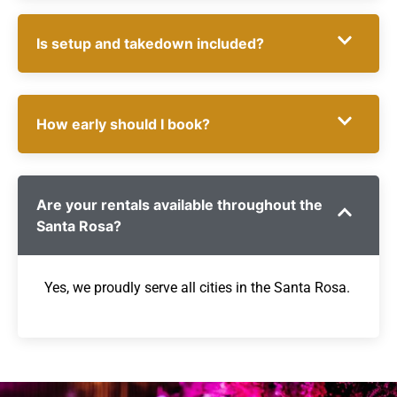
Is setup and takedown included?
How early should I book?
Are your rentals available throughout the
Santa Rosa?
Yes, we proudly serve all cities in the Santa Rosa.