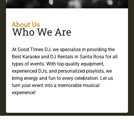
About Us
Who We Are
At Good Times DJ, we specialize in providing the
Best Karaoke and DJ Rentals in Santa Rosa for all
types of events. With top-quality equipment,
experienced DJs, and personalized playlists, we
bring energy and fun to every celebration. Let us
turn your event into a memorable musical
experience!