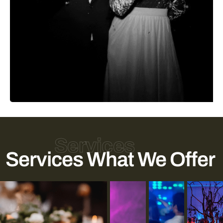
Services
Services What We Offer