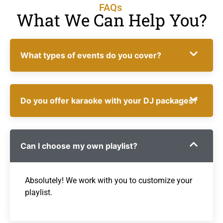
FAQs
What We Can Help You?
What types of events do you cover?
Do you offer karaoke with your DJ packages?
Can I choose my own playlist?
Absolutely! We work with you to customize your
playlist.