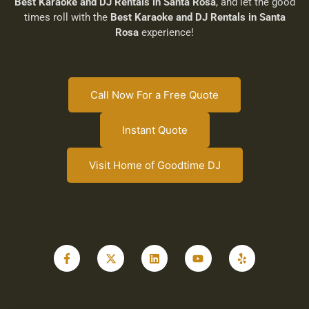
Best Karaoke and DJ Rentals in Santa Rosa
, and let the good
times roll with the
Best Karaoke and DJ Rentals in Santa
Rosa
experience!
Call Now For a Free Quote
Instant Quote
Visit Home of Goodtime DJ