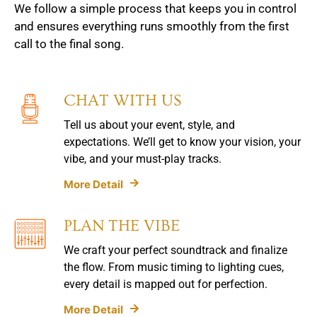
We follow a simple process that keeps you in control
and ensures everything runs smoothly from the first
call to the final song.
CHAT WITH US
Tell us about your event, style, and
expectations. We’ll get to know your vision, your
vibe, and your must-play tracks.
More Detail
PLAN THE VIBE
We craft your perfect soundtrack and finalize
the flow. From music timing to lighting cues,
every detail is mapped out for perfection.
More Detail