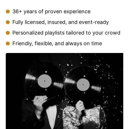
36+ years of proven experience
Fully licensed, insured, and event-ready
Personalized playlists tailored to your crowd
Friendly, flexible, and always on time