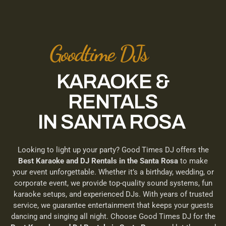
Goodtime DJs
KARAOKE &
RENTALS
IN SANTA ROSA
Looking to light up your party? Good Times DJ offers the
Best Karaoke and DJ Rentals in the Santa Rosa
to make
your event unforgettable. Whether it’s a birthday, wedding, or
corporate event, we provide top-quality sound systems, fun
karaoke setups, and experienced DJs. With years of trusted
service, we guarantee entertainment that keeps your guests
dancing and singing all night. Choose Good Times DJ for the