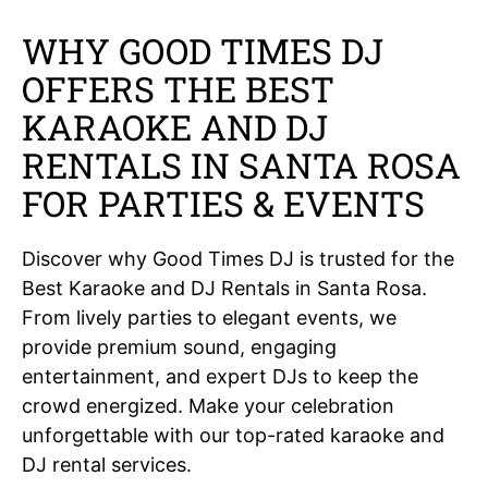
WHY GOOD TIMES DJ
OFFERS THE BEST
KARAOKE AND DJ
RENTALS IN SANTA ROSA
FOR PARTIES & EVENTS
Discover why Good Times DJ is trusted for the
Best Karaoke and DJ Rentals in Santa Rosa.
From lively parties to elegant events, we
provide premium sound, engaging
entertainment, and expert DJs to keep the
crowd energized. Make your celebration
unforgettable with our top-rated karaoke and
DJ rental services.