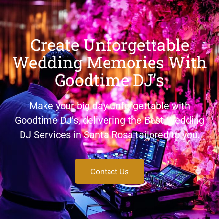
Create Unforgettable
Wedding Memories With
Goodtime DJ’s
Make your big day unforgettable with
Goodtime DJ’s, delivering the Best Wedding
DJ Services in Santa Rosa tailored to you.
Contact Us