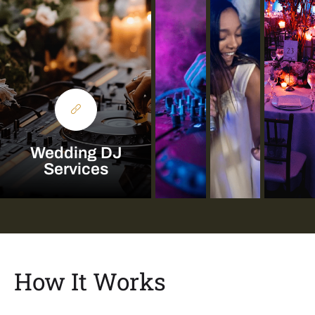
Wedding DJ
Services
How It Works