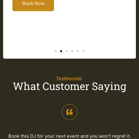
Book Now
a
Testimonial
What Customer Saying
Book this DJ for your next event and you won't regret it.