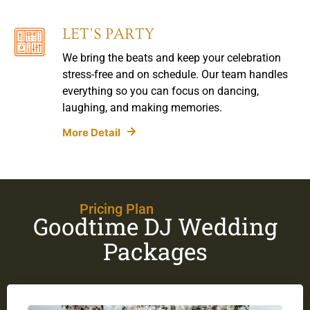
LET’S PARTY
We bring the beats and keep your celebration
stress-free and on schedule. Our team handles
everything so you can focus on dancing,
laughing, and making memories.
More Detail
Pricing Plan
Goodtime DJ Wedding
Packages