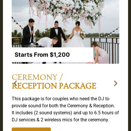
Starts From $1,200
CEREMONY /
RECEPTION PACKAGE
T
This package is for couples who need the DJ to
u
.
provide sound for both the Ceremony & Reception.
o
6
It includes (2 sound systems) and up to 6.5 hours of
I
DJ services & 2 wireless mics for the ceremony.
a
8