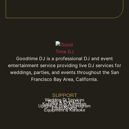
Goodtime DJ is a professional DJ and event
entertainment service providing live DJ services for
weddings, parties, and events throughout the San
Francisco Bay Area, California.
SUPPORT
Wedding Dj Services
Party & Event DJ
Karaoke DJs & Rentals
Uplights & Gobo Monogram
Photo Booths
Equipment & Karaoke