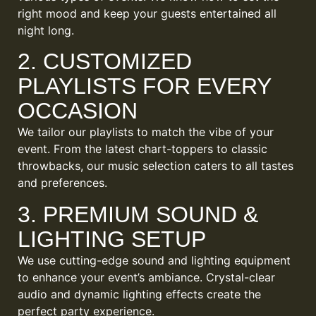
right mood and keep your guests entertained all
night long.
2. CUSTOMIZED
PLAYLISTS FOR EVERY
OCCASION
We tailor our playlists to match the vibe of your
event. From the latest chart-toppers to classic
throwbacks, our music selection caters to all tastes
and preferences.
3. PREMIUM SOUND &
LIGHTING SETUP
We use cutting-edge sound and lighting equipment
to enhance your event’s ambiance. Crystal-clear
audio and dynamic lighting effects create the
perfect party experience.