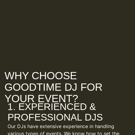
WHY CHOOSE
GOODTIME DJ FOR
YOUR EVENT?
1. EXPERIENCED &
PROFESSIONAL DJS
Our DJs have extensive experience in handling
various types of events. We know how to set the