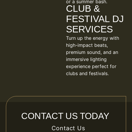
or a summer bash.
CLUB &
FESTIVAL DJ
SERVICES
Turn up the energy with
high-impact beats,
premium sound, and an
immersive lighting
experience perfect for
clubs and festivals.
CONTACT US TODAY
Contact Us