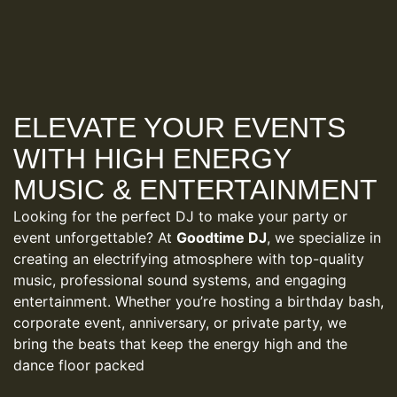
ELEVATE YOUR EVENTS
WITH HIGH ENERGY
MUSIC & ENTERTAINMENT
Looking for the perfect DJ to make your party or
event unforgettable? At
Goodtime DJ
, we specialize in
creating an electrifying atmosphere with top-quality
music, professional sound systems, and engaging
entertainment. Whether you’re hosting a birthday bash,
corporate event, anniversary, or private party, we
bring the beats that keep the energy high and the
dance floor packed