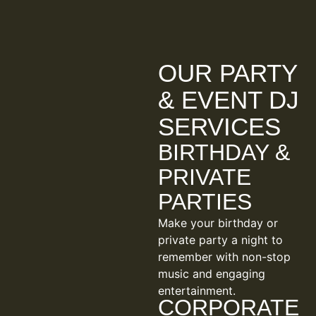
OUR PARTY
& EVENT DJ
SERVICES
BIRTHDAY &
PRIVATE
PARTIES
Make your birthday or
private party a night to
remember with non-stop
music and engaging
entertainment.
CORPORATE