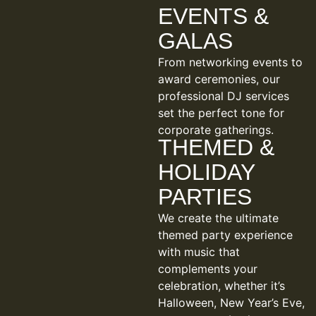
EVENTS &
GALAS
From networking events to
award ceremonies, our
professional DJ services
set the perfect tone for
corporate gatherings.
THEMED &
HOLIDAY
PARTIES
We create the ultimate
themed party experience
with music that
complements your
celebration, whether it’s
Halloween, New Year’s Eve,