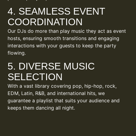
4. SEAMLESS EVENT
COORDINATION
Our DJs do more than play music they act as event
hosts, ensuring smooth transitions and engaging
interactions with your guests to keep the party
flowing.
5. DIVERSE MUSIC
SELECTION
With a vast library covering pop, hip-hop, rock,
EDM, Latin, R&B, and international hits, we
guarantee a playlist that suits your audience and
keeps them dancing all night.