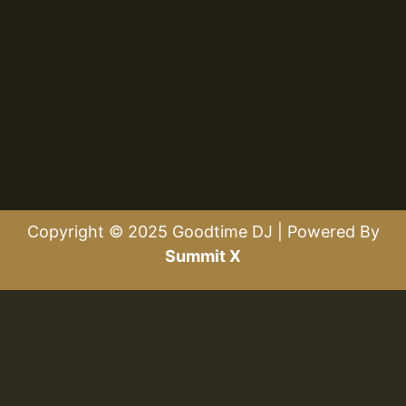
Copyright © 2025 Goodtime DJ | Powered By
Summit X