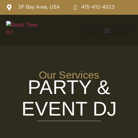
SF Bay Area, USA
415-412-4023
Our Services
PARTY &
EVENT DJ