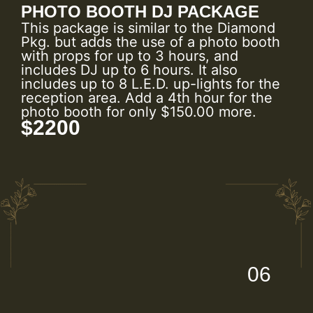
PHOTO BOOTH DJ PACKAGE
This package is similar to the Diamond
Pkg. but adds the use of a photo booth
with props for up to 3 hours, and
includes DJ up to 6 hours. It also
includes up to 8 L.E.D. up-lights for the
reception area. Add a 4th hour for the
photo booth for only $150.00 more.
$2200
06