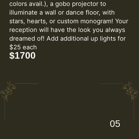
colors avail.), a gobo projector to
illuminate a wall or dance floor, with
stars, hearts, or custom monogram! Your
reception will have the look you always
dreamed of! Add additional up lights for
$25 each
$1700
05