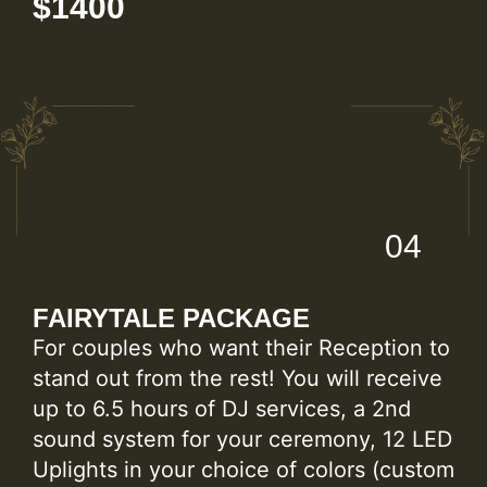
$1400
04
FAIRYTALE PACKAGE
For couples who want their Reception to
stand out from the rest! You will receive
up to 6.5 hours of DJ services, a 2nd
sound system for your ceremony, 12 LED
Uplights in your choice of colors (custom