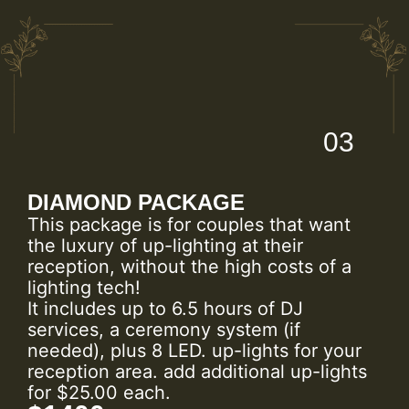
03
DIAMOND PACKAGE
This package is for couples that want
the luxury of up-lighting at their
reception, without the high costs of a
lighting tech!
It includes up to 6.5 hours of DJ
services, a ceremony system (if
needed), plus 8 LED. up-lights for your
reception area. add additional up-lights
for $25.00 each.