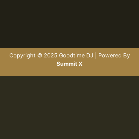
Copyright © 2025 Goodtime DJ | Powered By
Summit X