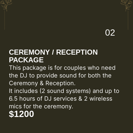
02
CEREMONY / RECEPTION
PACKAGE
This package is for couples who need
the DJ to provide sound for both the
Ceremony & Reception.
It includes (2 sound systems) and up to
6.5 hours of DJ services & 2 wireless
mics for the ceremony.
$1200