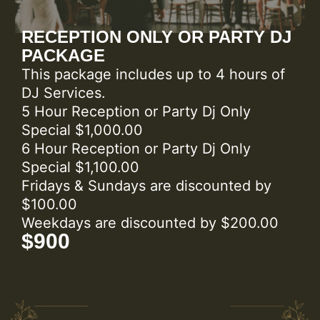
RECEPTION ONLY OR PARTY DJ
PACKAGE
This package includes up to 4 hours of
DJ Services.
5 Hour Reception or Party Dj Only
Special $1,000.00
6 Hour Reception or Party Dj Only
Special $1,100.00
Fridays & Sundays are discounted by
$100.00
Weekdays are discounted by $200.00
$900