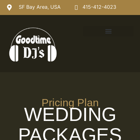
SF Bay Area, USA
415-412-4023
Pricing Plan
WEDDING
PACKAGES