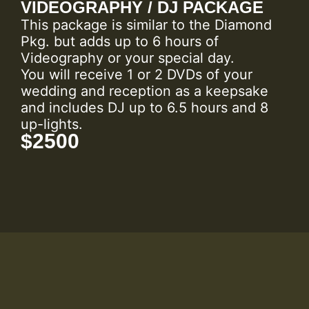
VIDEOGRAPHY / DJ PACKAGE
This package is similar to the Diamond
Pkg. but adds up to 6 hours of
Videography or your special day.
You will receive 1 or 2 DVDs of your
wedding and reception as a keepsake
and includes DJ up to 6.5 hours and 8
up-lights.
$2500