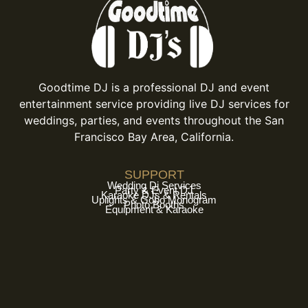
Goodtime DJ is a professional DJ and event
entertainment service providing live DJ services for
weddings, parties, and events throughout the San
Francisco Bay Area, California.
SUPPORT
Wedding Dj Services
Party & Event DJ
Karaoke DJs & Rentals
Uplights & Gobo Monogram
Photo Booths
Equipment & Karaoke