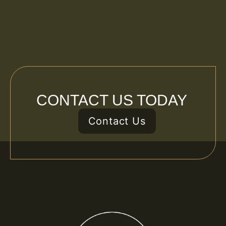
CONTACT US TODAY
Contact Us