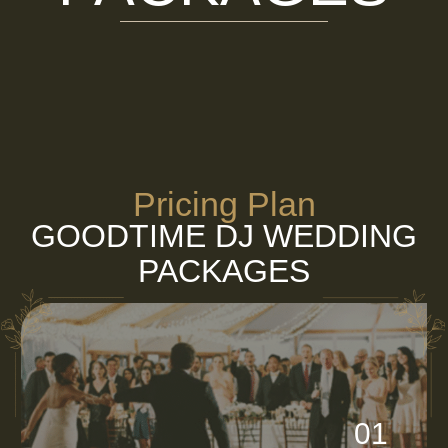
Pricing Plan
GOODTIME DJ WEDDING
PACKAGES
01