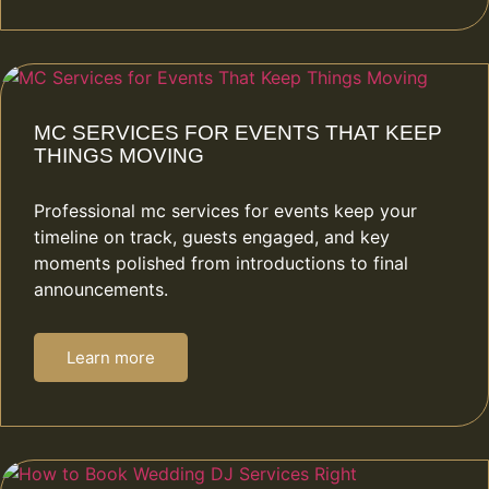
MC SERVICES FOR EVENTS THAT KEEP
THINGS MOVING
Professional mc services for events keep your
timeline on track, guests engaged, and key
moments polished from introductions to final
announcements.
Learn more