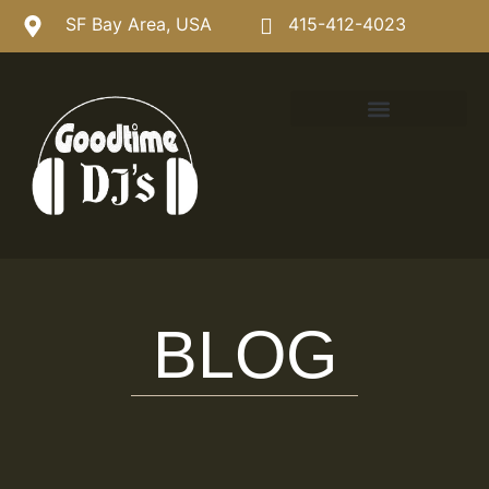
SF Bay Area, USA
415-412-4023
BLOG