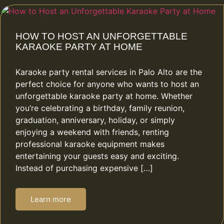
HOW TO HOST AN UNFORGETTABLE
KARAOKE PARTY AT HOME
Karaoke party rental services in Palo Alto are the
perfect choice for anyone who wants to host an
unforgettable karaoke party at home. Whether
you’re celebrating a birthday, family reunion,
graduation, anniversary, holiday, or simply
enjoying a weekend with friends, renting
professional karaoke equipment makes
entertaining your guests easy and exciting.
Instead of purchasing expensive […]
Learn more