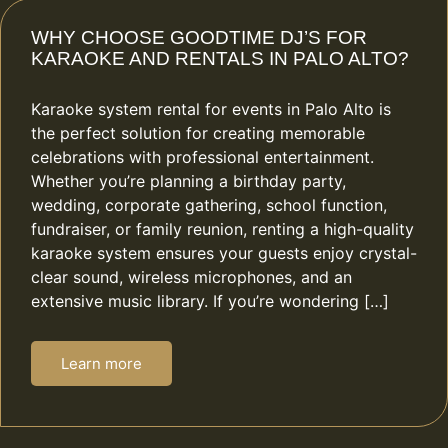
WHY CHOOSE GOODTIME DJ’S FOR
KARAOKE AND RENTALS IN PALO ALTO?
Karaoke system rental for events in Palo Alto is
the perfect solution for creating memorable
celebrations with professional entertainment.
Whether you’re planning a birthday party,
wedding, corporate gathering, school function,
fundraiser, or family reunion, renting a high-quality
karaoke system ensures your guests enjoy crystal-
clear sound, wireless microphones, and an
extensive music library. If you’re wondering […]
Learn more