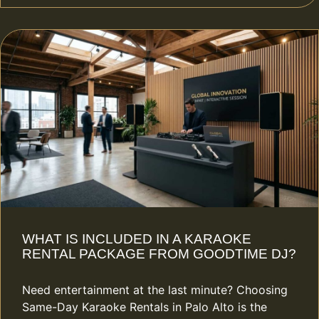
WHAT IS INCLUDED IN A KARAOKE
RENTAL PACKAGE FROM GOODTIME DJ?
Need entertainment at the last minute? Choosing
Same-Day Karaoke Rentals in Palo Alto is the