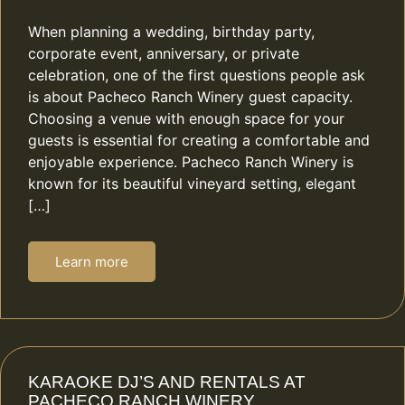
When planning a wedding, birthday party,
corporate event, anniversary, or private
celebration, one of the first questions people ask
is about Pacheco Ranch Winery guest capacity.
Choosing a venue with enough space for your
guests is essential for creating a comfortable and
enjoyable experience. Pacheco Ranch Winery is
known for its beautiful vineyard setting, elegant
[…]
Learn more
KARAOKE DJ’S AND RENTALS AT
PACHECO RANCH WINERY