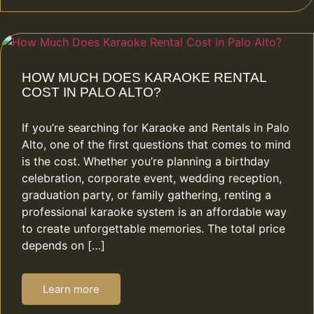
HOW MUCH DOES KARAOKE RENTAL
COST IN PALO ALTO?
If you’re searching for Karaoke and Rentals in Palo
Alto, one of the first questions that comes to mind
is the cost. Whether you’re planning a birthday
celebration, corporate event, wedding reception,
graduation party, or family gathering, renting a
professional karaoke system is an affordable way
to create unforgettable memories. The total price
depends on […]
Learn more