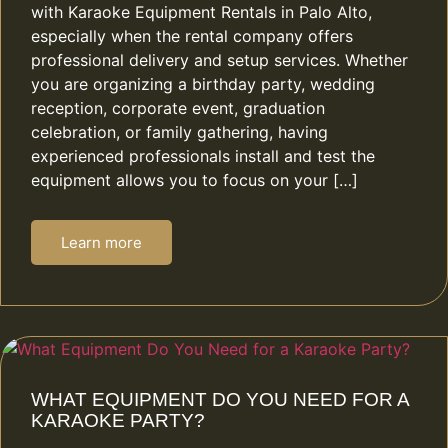
with Karaoke Equipment Rentals in Palo Alto,
especially when the rental company offers
professional delivery and setup services. Whether
you are organizing a birthday party, wedding
reception, corporate event, graduation
celebration, or family gathering, having
experienced professionals install and test the
equipment allows you to focus on your […]
Learn more
WHAT EQUIPMENT DO YOU NEED FOR A
KARAOKE PARTY?