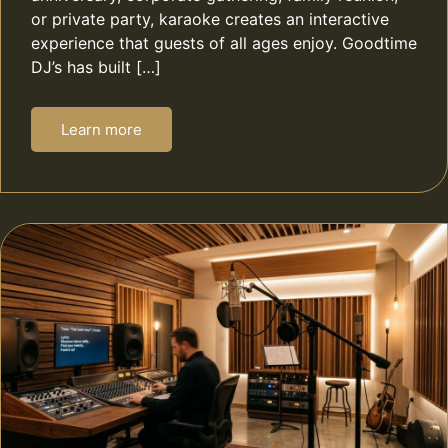
or private party, karaoke creates an interactive
experience that guests of all ages enjoy. Goodtime
DJ’s has built […]
Learn more