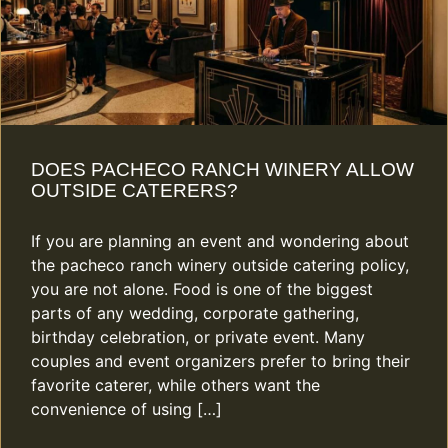
DOES PACHECO RANCH WINERY ALLOW
OUTSIDE CATERERS?
If you are planning an event and wondering about
the pacheco ranch winery outside catering policy,
you are not alone. Food is one of the biggest
parts of any wedding, corporate gathering,
birthday celebration, or private event. Many
couples and event organizers prefer to bring their
favorite caterer, while others want the
convenience of using […]