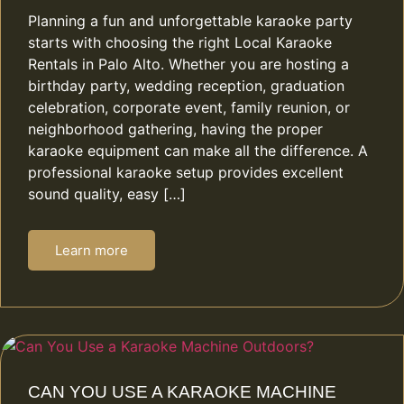
Planning a fun and unforgettable karaoke party
starts with choosing the right Local Karaoke
Rentals in Palo Alto. Whether you are hosting a
birthday party, wedding reception, graduation
celebration, corporate event, family reunion, or
neighborhood gathering, having the proper
karaoke equipment can make all the difference. A
professional karaoke setup provides excellent
sound quality, easy […]
Learn more
CAN YOU USE A KARAOKE MACHINE