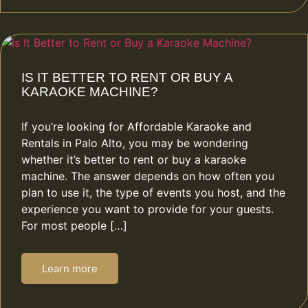
IS IT BETTER TO RENT OR BUY A
KARAOKE MACHINE?
If you’re looking for Affordable Karaoke and
Rentals in Palo Alto, you may be wondering
whether it’s better to rent or buy a karaoke
machine. The answer depends on how often you
plan to use it, the type of events you host, and the
experience you want to provide for your guests.
For most people […]
Learn more