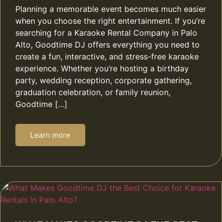
Planning a memorable event becomes much easier
when you choose the right entertainment. If you’re
searching for a Karaoke Rental Company in Palo
Alto, Goodtime DJ offers everything you need to
create a fun, interactive, and stress-free karaoke
experience. Whether you’re hosting a birthday
party, wedding reception, corporate gathering,
graduation celebration, or family reunion,
Goodtime […]
Learn more