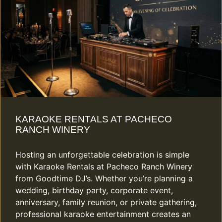
KARAOKE RENTALS AT PACHECO
RANCH WINERY
Hosting an unforgettable celebration is simple
with Karaoke Rentals at Pacheco Ranch Winery
from Goodtime DJ’s. Whether you’re planning a
wedding, birthday party, corporate event,
anniversary, family reunion, or private gathering,
professional karaoke entertainment creates an