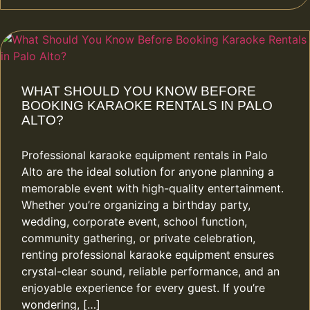
WHAT SHOULD YOU KNOW BEFORE
BOOKING KARAOKE RENTALS IN PALO
ALTO?
Professional karaoke equipment rentals in Palo
Alto are the ideal solution for anyone planning a
memorable event with high-quality entertainment.
Whether you’re organizing a birthday party,
wedding, corporate event, school function,
community gathering, or private celebration,
renting professional karaoke equipment ensures
crystal-clear sound, reliable performance, and an
enjoyable experience for every guest. If you’re
wondering, […]