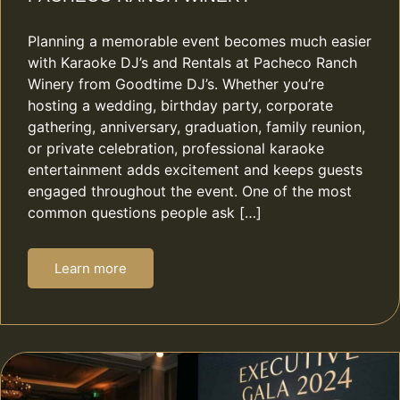
Planning a memorable event becomes much easier
with Karaoke DJ’s and Rentals at Pacheco Ranch
Winery from Goodtime DJ’s. Whether you’re
hosting a wedding, birthday party, corporate
gathering, anniversary, graduation, family reunion,
or private celebration, professional karaoke
entertainment adds excitement and keeps guests
engaged throughout the event. One of the most
common questions people ask […]
Learn more