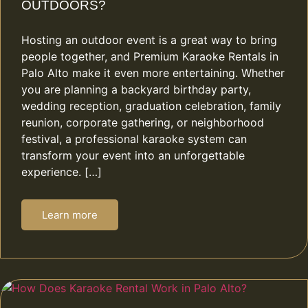
OUTDOORS?
Hosting an outdoor event is a great way to bring
people together, and Premium Karaoke Rentals in
Palo Alto make it even more entertaining. Whether
you are planning a backyard birthday party,
wedding reception, graduation celebration, family
reunion, corporate gathering, or neighborhood
festival, a professional karaoke system can
transform your event into an unforgettable
experience. […]
Learn more