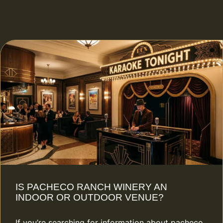
IS PACHECO RANCH WINERY AN
INDOOR OR OUTDOOR VENUE?
If you’re searching for information about pacheco