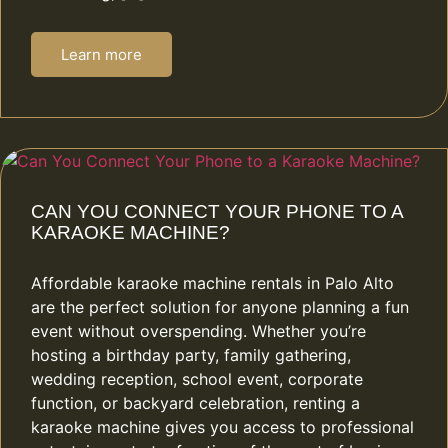
Learn more
CAN YOU CONNECT YOUR PHONE TO A
KARAOKE MACHINE?
Affordable karaoke machine rentals in Palo Alto
are the perfect solution for anyone planning a fun
event without overspending. Whether you’re
hosting a birthday party, family gathering,
wedding reception, school event, corporate
function, or backyard celebration, renting a
karaoke machine gives you access to professional