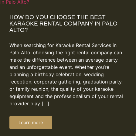
HOW DO YOU CHOOSE THE BEST
KARAOKE RENTAL COMPANY IN PALO
ALTO?
When searching for Karaoke Rental Services in
Palo Alto, choosing the right rental company can
make the difference between an average party
and an unforgettable event. Whether you’re
planning a birthday celebration, wedding
reception, corporate gathering, graduation party,
or family reunion, the quality of your karaoke
equipment and the professionalism of your rental
provider play […]
Learn more