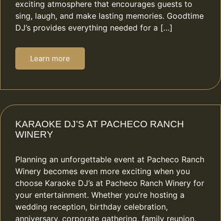
exciting atmosphere that encourages guests to
sing, laugh, and make lasting memories. Goodtime
DJ’s provides everything needed for a […]
Learn more
KARAOKE DJ’S AT PACHECO RANCH
WINERY
Planning an unforgettable event at Pacheco Ranch
Winery becomes even more exciting when you
choose Karaoke DJ’s at Pacheco Ranch Winery for
your entertainment. Whether you’re hosting a
wedding reception, birthday celebration,
anniversary, corporate gathering, family reunion,