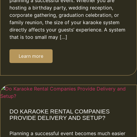
planning a successful event. Whether you are
hosting a birthday party, wedding reception,
corporate gathering, graduation celebration, or
family reunion, the size of your karaoke system
directly affects your guests’ experience. A system
that is too small may […]
Learn more
DO KARAOKE RENTAL COMPANIES
PROVIDE DELIVERY AND SETUP?
Planning a successful event becomes much easier