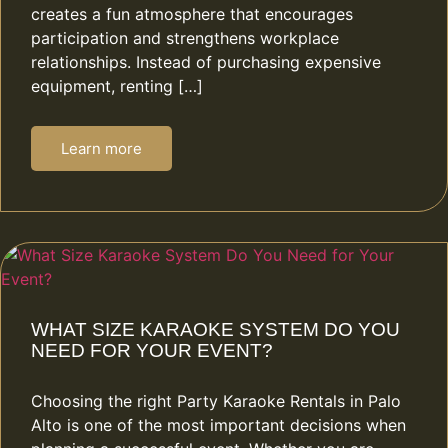
creates a fun atmosphere that encourages
participation and strengthens workplace
relationships. Instead of purchasing expensive
equipment, renting […]
Learn more
WHAT SIZE KARAOKE SYSTEM DO YOU
NEED FOR YOUR EVENT?
Choosing the right Party Karaoke Rentals in Palo
Alto is one of the most important decisions when