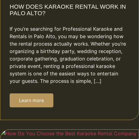
HOW DOES KARAOKE RENTAL WORK IN
PALO ALTO?
If you’re searching for Professional Karaoke and
Rentals in Palo Alto, you may be wondering how
the rental process actually works. Whether you’re
organizing a birthday party, wedding reception,
corporate gathering, graduation celebration, or
private event, renting a professional karaoke
system is one of the easiest ways to entertain
your guests. The process is simple, […]
Learn more