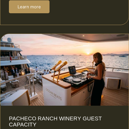
Learn more
PACHECO RANCH WINERY GUEST
CAPACITY