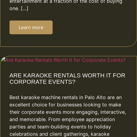
entertainment at a fraction of the cost of buying
one. […]
Learn more
ARE KARAOKE RENTALS WORTH IT FOR
CORPORATE EVENTS?
Best karaoke machine rentals in Palo Alto are an
excellent choice for businesses looking to make
their corporate events more engaging, interactive,
and memorable. From employee appreciation
parties and team-building events to holiday
celebrations and client gatherings, karaoke