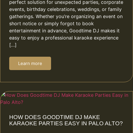
perfect solution for unexpected parties, corporate
events, birthday celebrations, weddings, or family
gatherings. Whether you’re organizing an event on
short notice or simply forgot to book
entertainment in advance, Goodtime DJ makes it
easy to enjoy a professional karaoke experience
[…]
Learn more
HOW DOES GOODTIME DJ MAKE
KARAOKE PARTIES EASY IN PALO ALTO?