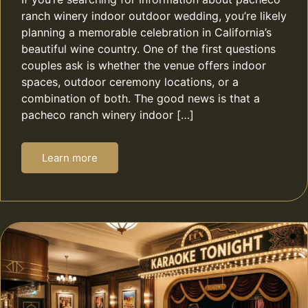
ranch winery indoor outdoor wedding, you’re likely
planning a memorable celebration in California’s
beautiful wine country. One of the first questions
couples ask is whether the venue offers indoor
spaces, outdoor ceremony locations, or a
combination of both. The good news is that a
pacheco ranch winery indoor […]
Learn more