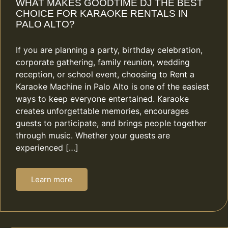
WHAT MAKES GOODTIME DJ THE BEST
CHOICE FOR KARAOKE RENTALS IN
PALO ALTO?
If you are planning a party, birthday celebration,
corporate gathering, family reunion, wedding
reception, or school event, choosing to Rent a
Karaoke Machine in Palo Alto is one of the easiest
ways to keep everyone entertained. Karaoke
creates unforgettable memories, encourages
guests to participate, and brings people together
through music. Whether your guests are
experienced […]
Learn more