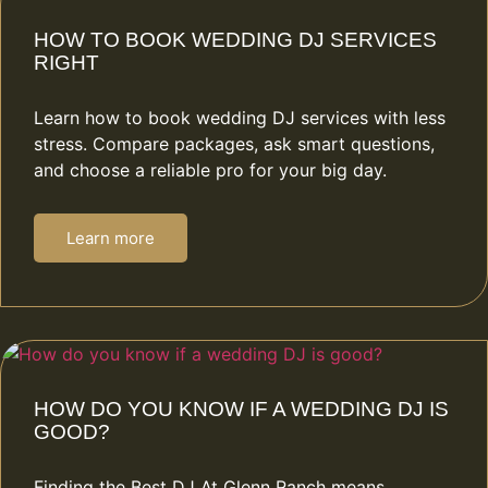
HOW TO BOOK WEDDING DJ SERVICES
RIGHT
Learn how to book wedding DJ services with less
stress. Compare packages, ask smart questions,
and choose a reliable pro for your big day.
Learn more
HOW DO YOU KNOW IF A WEDDING DJ IS
GOOD?
Finding the Best DJ At Glenn Ranch means