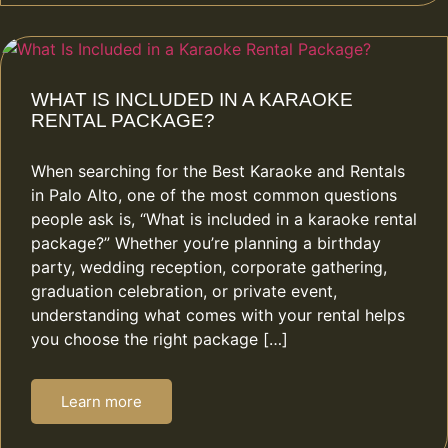
WHAT IS INCLUDED IN A KARAOKE
RENTAL PACKAGE?
When searching for the Best Karaoke and Rentals
in Palo Alto, one of the most common questions
people ask is, “What is included in a karaoke rental
package?” Whether you’re planning a birthday
party, wedding reception, corporate gathering,
graduation celebration, or private event,
understanding what comes with your rental helps
you choose the right package […]
Learn more