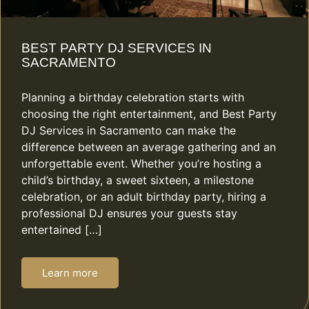
BEST PARTY DJ SERVICES IN
SACRAMENTO
Planning a birthday celebration starts with
choosing the right entertainment, and Best Party
DJ Services in Sacramento can make the
difference between an average gathering and an
unforgettable event. Whether you’re hosting a
child’s birthday, a sweet sixteen, a milestone
celebration, or an adult birthday party, hiring a
professional DJ ensures your guests stay
entertained […]
Learn more