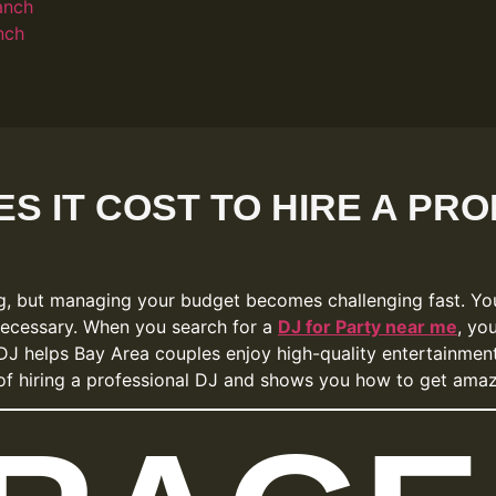
anch
nch
S IT COST TO HIRE A PRO
ng, but managing your budget becomes challenging fast. Yo
necessary. When you search for a
DJ for Party near me
, yo
DJ helps Bay Area couples enjoy high-quality entertainment,
t of hiring a professional DJ and shows you how to get ama