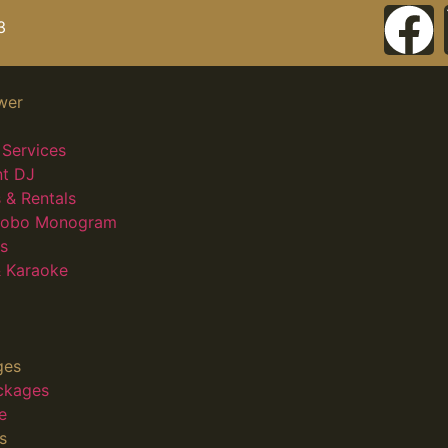
3
wer
Services
nt DJ
 & Rentals
 Gobo Monogram
s
 Karaoke
ges
ckages
e
s