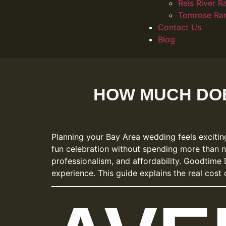
Reis River R
Tomrose Ra
Contact Us
Blog
HOW MUCH DOE
Planning your Bay Area wedding feels exciti
fun celebration without spending more than 
professionalism, and affordability. Goodtime 
experience. This guide explains the real cos