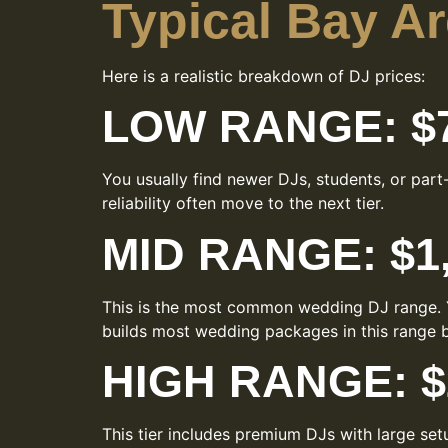
Typical Bay A
Here is a realistic breakdown of DJ prices:
LOW RANGE: $7
You usually find newer DJs, students, or par
reliability often move to the next tier.
MID RANGE: $1,
This is the most common wedding DJ range. Y
builds most wedding packages in this range b
HIGH RANGE: $2
This tier includes premium DJs with large set