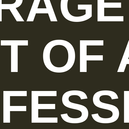
RAGE
T OF 
FESS