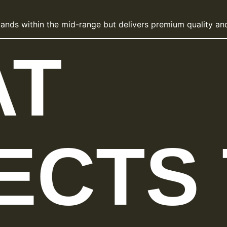
lands within the mid-range but delivers premium quality and
AT
ECTS