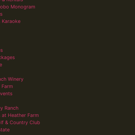
 Gobo Monogram
s
 Karaoke
s
ckages
e
nch Winery
d Farm
vents
ey Ranch
 at Heather Farm
lf & Country Club
state