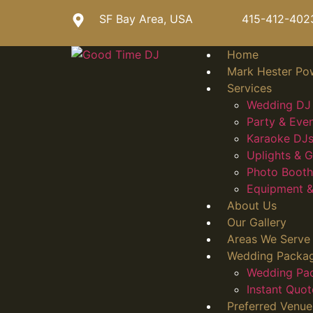
SF Bay Area, USA
415-412-402
Home
Mark Hester Po
Services
Wedding DJ 
Party & Eve
Karaoke DJs
Uplights &
Photo Booth
Equipment &
About Us
Our Gallery
Areas We Serve
Wedding Packa
Wedding Pa
Instant Quot
Preferred Venue