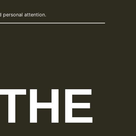
 personal attention.
 THE