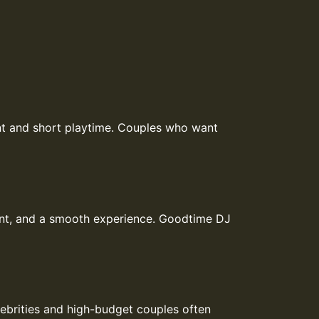
ent and short playtime. Couples who want
ent, and a smooth experience. Goodtime DJ
lebrities and high-budget couples often