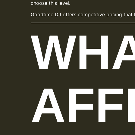
choose this level.
Goodtime DJ offers competitive pricing that 
WH
AFF