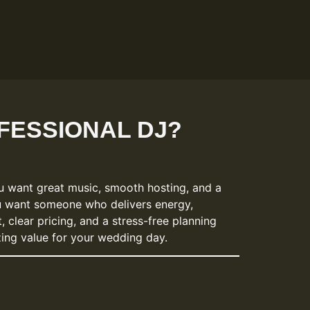
FESSIONAL DJ?
u want great music, smooth hosting, and a
u want someone who delivers energy,
 clear pricing, and a stress-free planning
zing value for your wedding day.