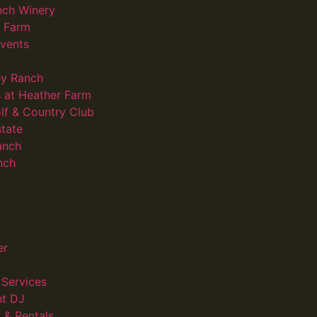
nch Winery
d Farm
vents
ey Ranch
 at Heather Farm
lf & Country Club
state
anch
nch
er
Services
nt DJ
 & Rentals