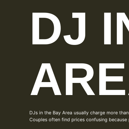
DJ 
ARE
DJs in the Bay Area usually charge more than
Couples often find prices confusing because 