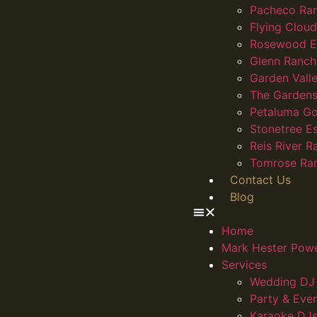
Pacheco Ra
Flying Clou
Rosewood E
Glenn Ranch
Garden Vall
The Gardens
Petaluma Go
Stonetree E
Reis River R
Tomrose Ra
Contact Us
Blog
Home
Mark Hester Pow
Services
Wedding DJ 
Party & Eve
Karaoke DJs