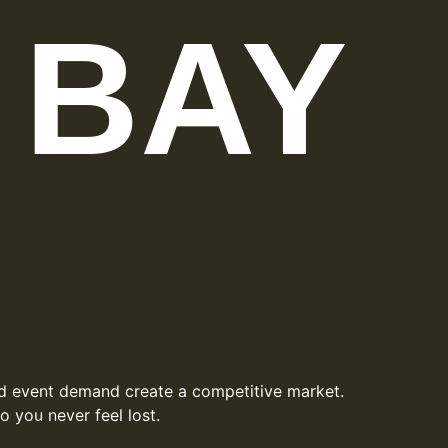
 BAY
and event demand create a competitive market.
 you never feel lost.