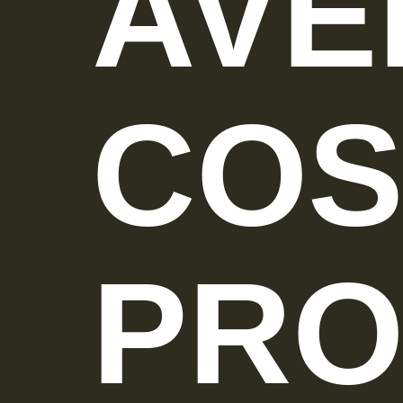
AVE
COS
PRO