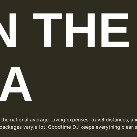
IN THE
A
 the national average. Living expenses, travel distances, 
packages vary a lot. Goodtime DJ keeps everything clear so