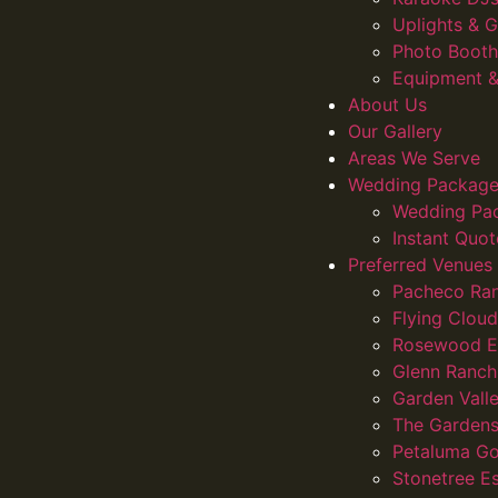
Uplights &
Photo Booth
Equipment &
About Us
Our Gallery
Areas We Serve
Wedding Package
Wedding Pa
Instant Quot
Preferred Venues
Pacheco Ra
Flying Clou
Rosewood E
Glenn Ranch
Garden Vall
The Gardens
Petaluma Go
Stonetree E