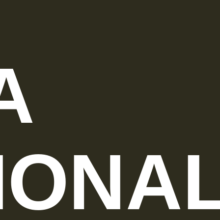
A
IONA