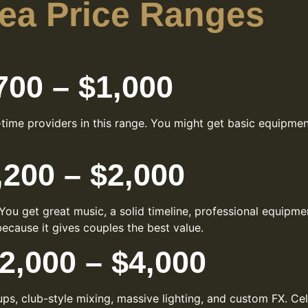
rea Price Ranges
00 – $1,000
t-time providers in this range. You might get basic equipm
200 – $2,000
ou get great music, a solid timeline, professional equipm
ecause it gives couples the best value.
,000 – $4,000
ups, club-style mixing, massive lighting, and custom FX. Ce