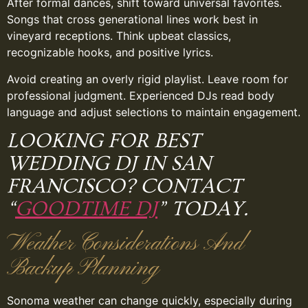
After formal dances, shift toward universal favorites.
Songs that cross generational lines work best in
vineyard receptions. Think upbeat classics,
recognizable hooks, and positive lyrics.
Avoid creating an overly rigid playlist. Leave room for
professional judgment. Experienced DJs read body
language and adjust selections to maintain engagement.
LOOKING FOR BEST
WEDDING DJ IN SAN
FRANCISCO? CONTACT
“
GOODTIME DJ
” TODAY.
Weather Considerations And
Backup Planning
Sonoma weather can change quickly, especially during