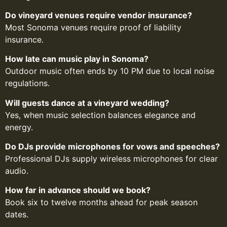
Do vineyard venues require vendor insurance?
Most Sonoma venues require proof of liability
insurance.
How late can music play in Sonoma?
Outdoor music often ends by 10 PM due to local noise
regulations.
Will guests dance at a vineyard wedding?
Yes, when music selection balances elegance and
energy.
Do DJs provide microphones for vows and speeches?
Professional DJs supply wireless microphones for clear
audio.
How far in advance should we book?
Book six to twelve months ahead for peak season
dates.