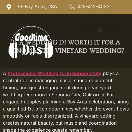
SF Bay Area, USA
415-412-4023
IS A WEDDING DJ WORTH IT FOR A
SONOMA CITY VINEYARD WEDDING?
A
Professional Wedding DJ in Sonoma City
plays a
central role in managing music, sound equipment,
timing, and guest engagement during a vineyard
wedding reception in Sonoma City, California. For
engaged couples planning a Bay Area celebration, hiring
a qualified DJ often determines whether the event flows
smoothly or feels disorganized. A vineyard setting
creates natural beauty, but music and coordination
shape the experience guests remember.