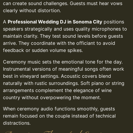
can create sound challenges. Guests must hear vows
clearly without distortion.
A
Professional Wedding DJ in Sonoma City
positions
speakers strategically and uses quality microphones to
maintain clarity. They test sound levels before guests
arrive. They coordinate with the officiant to avoid
feedback or sudden volume spikes.
Ceremony music sets the emotional tone for the day.
Instrumental versions of meaningful songs often work
best in vineyard settings. Acoustic covers blend
naturally with rustic surroundings. Soft piano or string
arrangements complement the elegance of wine
country without overpowering the moment.
When ceremony audio functions smoothly, guests
remain focused on the couple instead of technical
distractions.