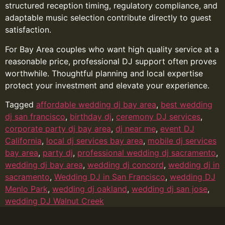
structured reception timing, regulatory compliance, and
adaptable music selection contribute directly to guest
satisfaction.
For Bay Area couples who want high quality service at a
reasonable price, professional DJ support often proves
worthwhile. Thoughtful planning and local expertise
protect your investment and elevate your experience.
Tagged
affordable wedding dj bay area
,
best wedding
dj san francisco
,
birthday dj
,
ceremony DJ services
,
corporate party dj bay area
,
dj near me
,
event DJ
California
,
local dj services bay area
,
mobile dj services
bay area
,
party dj
,
professional wedding dj sacramento
,
wedding dj bay area
,
wedding dj concord
,
wedding dj in
sacramento
,
Wedding DJ in San Francisco
,
wedding DJ
Menlo Park
,
wedding dj oakland
,
wedding dj san jose
,
wedding DJ Walnut Creek