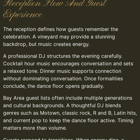
Reception Flow And Guest
Experience
The reception defines how guests remember the
celebration. A vineyard may provide a stunning
backdrop, but music creates energy.
A professional DJ structures the evening carefully.
Cocktail hour music encourages conversation and sets
a relaxed tone. Dinner music supports connection
without dominating conversation. Once formalities
conclude, the dance floor opens gradually.
Bay Area guest lists often include multiple generations
and cultural backgrounds. A thoughtful DJ blends
genres such as Motown, classic rock, R and B, Latin hits,
and current pop to keep the dance floor active. Timing
matters more than volume.
Guests respond to transitions. When energy dips, a