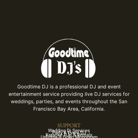
Goodtime DJ is a professional DJ and event
entertainment service providing live DJ services for
weddings, parties, and events throughout the San
Francisco Bay Area, California.
SUPPORT
Wedding Dj Services
Party & Event DJ
Karaoke DJs & Rentals
Uplights & Gobo Monogram