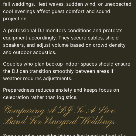
fall weddings. Heat waves, sudden wind, or unexpected
cool evenings affect guest comfort and sound
projection.
A professional DJ monitors conditions and protects
equipment accordingly. They secure cables, shield
speakers, and adjust volume based on crowd density
and outdoor acoustics.
Couples who plan backup indoor spaces should ensure
the DJ can transition smoothly between areas if
weather requires adjustments.
Preparedness reduces anxiety and keeps focus on
celebration rather than logistics.
Comparing A DJ To A Live
Band For Vineyard Weddings
Some couples consider hiring a live band instead of a