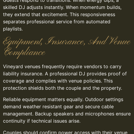
skilled DJ adjusts instantly. When momentum builds,
they extend that excitement. This responsiveness
separates professional service from automated
playlists.
Equipment, Insurance, And Venue
Compliance
Vineyard venues frequently require vendors to carry
liability insurance. A professional DJ provides proof of
coverage and complies with venue policies. This
protection shields both the couple and the property.
Reliable equipment matters equally. Outdoor settings
demand weather resistant gear and secure cable
management. Backup speakers and microphones ensure
continuity if technical issues arise.
Couples should confirm power access with their venue