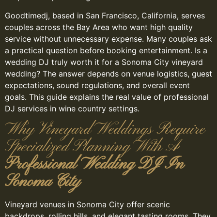
Goodtimedj, based in San Francisco, California, serves
couples across the Bay Area who want high quality
service without unnecessary expense. Many couples ask
a practical question before booking entertainment. Is a
wedding DJ truly worth it for a Sonoma City vineyard
wedding? The answer depends on venue logistics, guest
expectations, sound regulations, and overall event
goals. This guide explains the real value of professional
DJ services in wine country settings.
Why Vineyard Weddings Require
Specialized Planning With A
Professional Wedding DJ In
Sonoma City
Vineyard venues in Sonoma City offer scenic
backdrops, rolling hills, and elegant tasting rooms. They