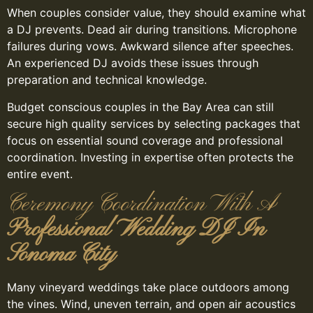
When couples consider value, they should examine what
a DJ prevents. Dead air during transitions. Microphone
failures during vows. Awkward silence after speeches.
An experienced DJ avoids these issues through
preparation and technical knowledge.
Budget conscious couples in the Bay Area can still
secure high quality services by selecting packages that
focus on essential sound coverage and professional
coordination. Investing in expertise often protects the
entire event.
Ceremony Coordination With A
Professional Wedding DJ In
Sonoma City
Many vineyard weddings take place outdoors among
the vines. Wind, uneven terrain, and open air acoustics