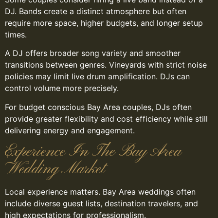
DJ. Bands create a distinct atmosphere but often
require more space, higher budgets, and longer setup
times.
A DJ offers broader song variety and smoother
transitions between genres. Vineyards with strict noise
policies may limit live drum amplification. DJs can
control volume more precisely.
For budget conscious Bay Area couples, DJs often
provide greater flexibility and cost efficiency while still
delivering energy and engagement.
Experience In The Bay Area
Wedding Market
Local experience matters. Bay Area weddings often
include diverse guest lists, destination travelers, and
high expectations for professionalism.