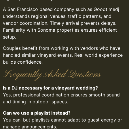
A San Francisco based company such as Goodtimedj
understands regional venues, traffic patterns, and
vendor coordination. Timely arrival prevents delays.
Familiarity with Sonoma properties ensures efficient
setup.
Couples benefit from working with vendors who have
handled similar vineyard events. Real world experience
builds confidence.
Frequently Asked Questions
Is a DJ necessary for a vineyard wedding?
Yes, professional coordination ensures smooth sound
and timing in outdoor spaces.
Can we use a playlist instead?
You can, but playlists cannot adapt to guest energy or
manage announcements.