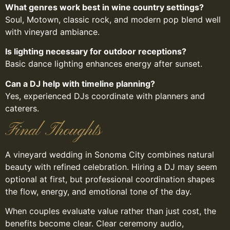
What genres work best in wine country settings?
Soul, Motown, classic rock, and modern pop blend well
with vineyard ambiance.
Is lighting necessary for outdoor receptions?
Basic dance lighting enhances energy after sunset.
Can a DJ help with timeline planning?
Yes, experienced DJs coordinate with planners and
caterers.
Final Thoughts
A vineyard wedding in Sonoma City combines natural
beauty with refined celebration. Hiring a DJ may seem
optional at first, but professional coordination shapes
the flow, energy, and emotional tone of the day.
When couples evaluate value rather than just cost, the
benefits become clear. Clear ceremony audio,