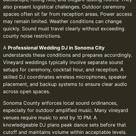
also present logistical challenges. Outdoor ceremony
spaces often sit far from reception areas. Power access
may remain limited. Weather conditions can change
quickly. Sound must travel clearly without exceeding
county noise restrictions.
A
Professional Wedding DJ in Sonoma City
understands these conditions and prepares accordingly.
Vineyard weddings typically involve separate sound
setups for ceremony, cocktail hour, and reception. A
skilled DJ coordinates wireless microphones, speaker
placement, and backup systems to ensure clear audio
across open spaces.
Sonoma County enforces local sound ordinances,
especially for outdoor amplified music. Many vineyard
venues require music to end by 10 PM. A
knowledgeable DJ plans peak dance sets before that
cutoff and maintains volume within acceptable levels.