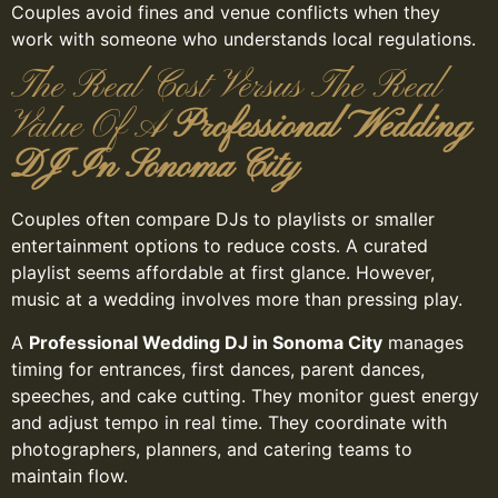
Couples avoid fines and venue conflicts when they
work with someone who understands local regulations.
The Real Cost Versus The Real
Value Of A
Professional Wedding
DJ In Sonoma City
Couples often compare DJs to playlists or smaller
entertainment options to reduce costs. A curated
playlist seems affordable at first glance. However,
music at a wedding involves more than pressing play.
A
Professional Wedding DJ in Sonoma City
manages
timing for entrances, first dances, parent dances,
speeches, and cake cutting. They monitor guest energy
and adjust tempo in real time. They coordinate with
photographers, planners, and catering teams to
maintain flow.