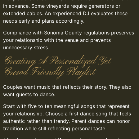
in advance. Some vineyards require generators or
extended cables. An experienced DJ evaluates these
needs early and plans accordingly.
Compliance with Sonoma County regulations preserves
your relationship with the venue and prevents
unnecessary stress.
Creating A Personalized Yet
Crowd Friendly Playlist
Couples want music that reflects their story. They also
want guests to dance.
Start with five to ten meaningful songs that represent
your relationship. Choose a first dance song that feels
authentic rather than trendy. Parent dances can honor
tradition while still reflecting personal taste.