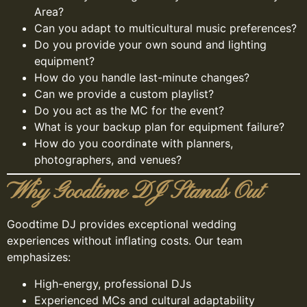
Area?
Can you adapt to multicultural music preferences?
Do you provide your own sound and lighting
equipment?
How do you handle last-minute changes?
Can we provide a custom playlist?
Do you act as the MC for the event?
What is your backup plan for equipment failure?
How do you coordinate with planners,
photographers, and venues?
Why Goodtime DJ Stands Out
Goodtime DJ provides exceptional wedding
experiences without inflating costs. Our team
emphasizes:
High-energy, professional DJs
Experienced MCs and cultural adaptability