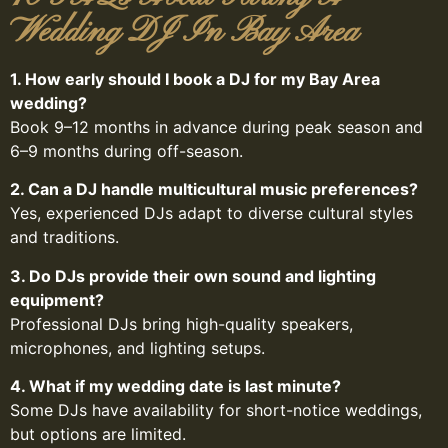
Wedding DJ In Bay Area
1. How early should I book a DJ for my Bay Area
wedding?
Book 9–12 months in advance during peak season and
6–9 months during off-season.
2. Can a DJ handle multicultural music preferences?
Yes, experienced DJs adapt to diverse cultural styles
and traditions.
3. Do DJs provide their own sound and lighting
equipment?
Professional DJs bring high-quality speakers,
microphones, and lighting setups.
4. What if my wedding date is last minute?
Some DJs have availability for short-notice weddings,
but options are limited.