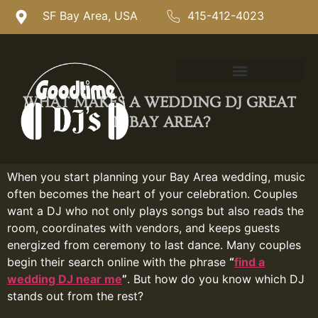
SF Bay Area, USA
415-412-4023
WHAT MAKES A WEDDING DJ GREAT
IN BAY AREA?
When you start planning your Bay Area wedding, music
often becomes the heart of your celebration. Couples
want a DJ who not only plays songs but also reads the
room, coordinates with vendors, and keeps guests
energized from ceremony to last dance. Many couples
begin their search online with the phrase
“
find a
wedding DJ near me
”
. But how do you know which DJ
stands out from the rest?