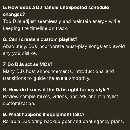
5. How does a DJ handle unexpected schedule
changes?
Top DJs adjust seamlessly and maintain energy while
keeping the timeline on track.
6. Can I create a custom playlist?
Absolutely. DJs incorporate must-play songs and avoid
any you dislike.
7. Do DJs act as MCs?
Many DJs host announcements, introductions, and
transitions to guide the event smoothly.
8. How do I know if the DJ is right for my style?
Review sample mixes, videos, and ask about playlist
customization.
9. What happens if equipment fails?
Reliable DJs bring backup gear and contingency plans.