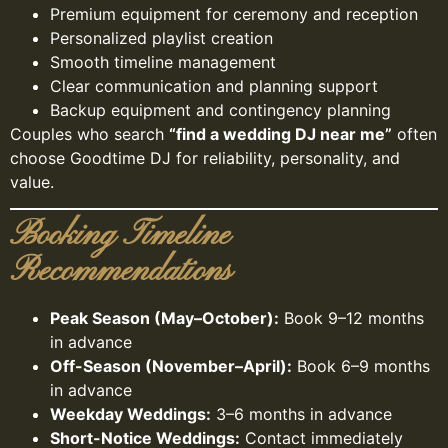
Premium equipment for ceremony and reception
Personalized playlist creation
Smooth timeline management
Clear communication and planning support
Backup equipment and contingency planning
Couples who search
“find a wedding DJ near me”
often
choose Goodtime DJ for reliability, personality, and
value.
Booking Timeline
Recommendations
Peak Season (May–October):
Book 9–12 months
in advance
Off-Season (November–April):
Book 6–9 months
in advance
Weekday Weddings:
3–6 months in advance
Short-Notice Weddings:
Contact immediately