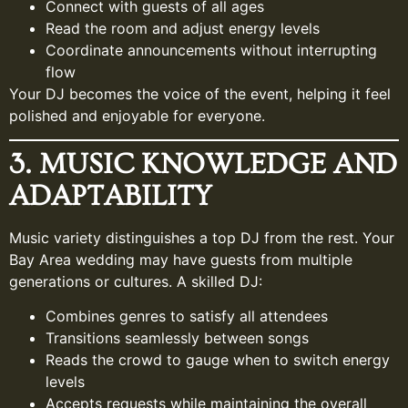
Connect with guests of all ages
Read the room and adjust energy levels
Coordinate announcements without interrupting
flow
Your DJ becomes the voice of the event, helping it feel
polished and enjoyable for everyone.
3. MUSIC KNOWLEDGE AND
ADAPTABILITY
Music variety distinguishes a top DJ from the rest. Your
Bay Area wedding may have guests from multiple
generations or cultures. A skilled DJ:
Combines genres to satisfy all attendees
Transitions seamlessly between songs
Reads the crowd to gauge when to switch energy
levels
Accepts requests while maintaining the overall