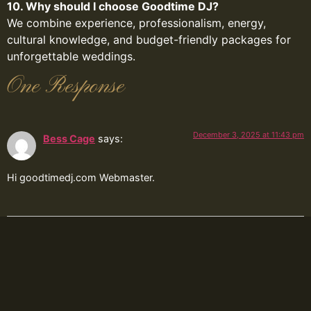
10. Why should I choose Goodtime DJ?
We combine experience, professionalism, energy,
cultural knowledge, and budget-friendly packages for
unforgettable weddings.
One Response
December 3, 2025 at 11:43 pm
Bess Cage
says:
Hi goodtimedj.com Webmaster.