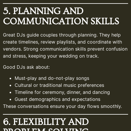
5. PLANNING AND
COMMUNICATION SKILLS
Great DJs guide couples through planning. They help
create timelines, review playlists, and coordinate with
vendors. Strong communication skills prevent confusion
and stress, keeping your wedding on track.
Good DJs ask about:
Must-play and do-not-play songs
Cultural or traditional music preferences
Timeline for ceremony, dinner, and dancing
Guest demographics and expectations
These conversations ensure your day flows smoothly.
6. FLEXIBILITY AND