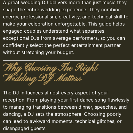
A great wedding DJ delivers more than just music they
shape the entire wedding experience. They combine
energy, professionalism, creativity, and technical skill to
make your celebration unforgettable. This guide helps
engaged couples understand what separates
exceptional DJs from average performers, so you can
confidently select the perfect entertainment partner
without stretching your budget.
Why Choosing The Right
Wedding DJ Matters
The DJ influences almost every aspect of your
reception. From playing your first dance song flawlessly
to managing transitions between dinner, speeches, and
dancing, a DJ sets the atmosphere. Choosing poorly
can lead to awkward moments, technical glitches, or
disengaged guests.