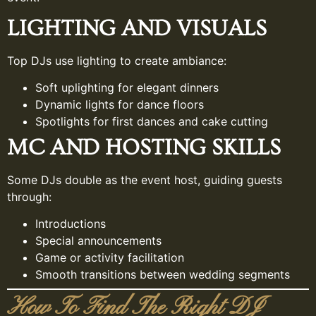
LIGHTING AND VISUALS
Top DJs use lighting to create ambiance:
Soft uplighting for elegant dinners
Dynamic lights for dance floors
Spotlights for first dances and cake cutting
MC AND HOSTING SKILLS
Some DJs double as the event host, guiding guests
through:
Introductions
Special announcements
Game or activity facilitation
Smooth transitions between wedding segments
How To Find The Right DJ