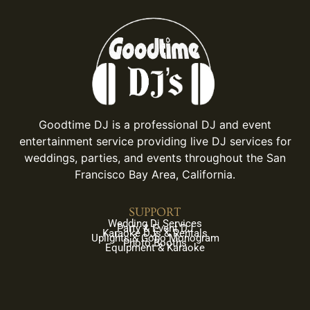
Goodtime DJ is a professional DJ and event
entertainment service providing live DJ services for
weddings, parties, and events throughout the San
Francisco Bay Area, California.
SUPPORT
Wedding Dj Services
Party & Event DJ
Karaoke DJs & Rentals
Uplights & Gobo Monogram
Photo Booths
Equipment & Karaoke