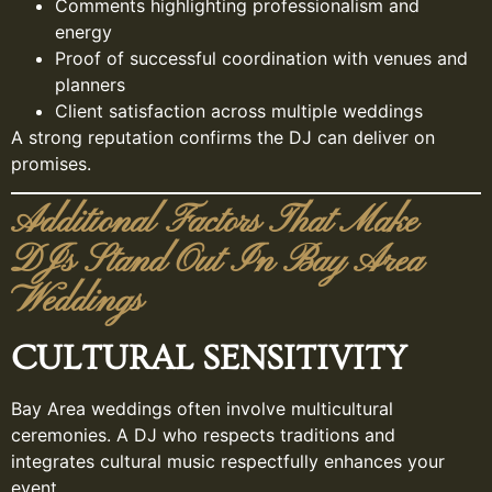
Comments highlighting professionalism and
energy
Proof of successful coordination with venues and
planners
Client satisfaction across multiple weddings
A strong reputation confirms the DJ can deliver on
promises.
Additional Factors That Make
DJs Stand Out In Bay Area
Weddings
CULTURAL SENSITIVITY
Bay Area weddings often involve multicultural
ceremonies. A DJ who respects traditions and
integrates cultural music respectfully enhances your
event.