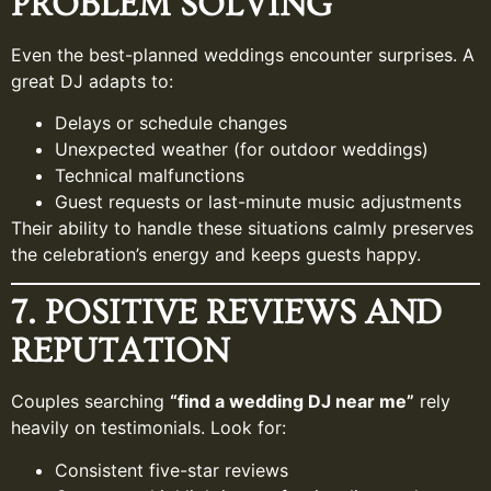
PROBLEM SOLVING
Even the best-planned weddings encounter surprises. A
great DJ adapts to:
Delays or schedule changes
Unexpected weather (for outdoor weddings)
Technical malfunctions
Guest requests or last-minute music adjustments
Their ability to handle these situations calmly preserves
the celebration’s energy and keeps guests happy.
7. POSITIVE REVIEWS AND
REPUTATION
Couples searching
“find a wedding DJ near me”
rely
heavily on testimonials. Look for:
Consistent five-star reviews