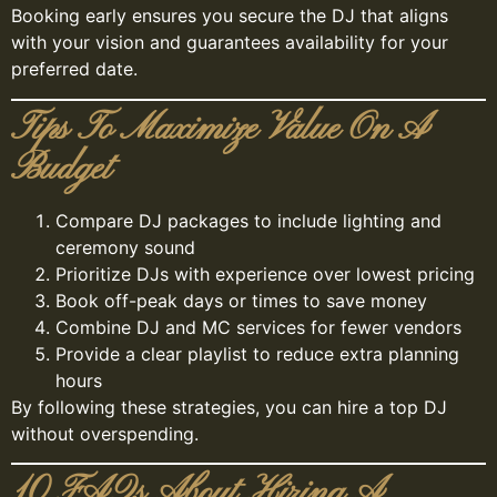
Booking early ensures you secure the DJ that aligns
with your vision and guarantees availability for your
preferred date.
Tips To Maximize Value On A
Budget
Compare DJ packages to include lighting and
ceremony sound
Prioritize DJs with experience over lowest pricing
Book off-peak days or times to save money
Combine DJ and MC services for fewer vendors
Provide a clear playlist to reduce extra planning
hours
By following these strategies, you can hire a top DJ
without overspending.
10 FAQs About Hiring A