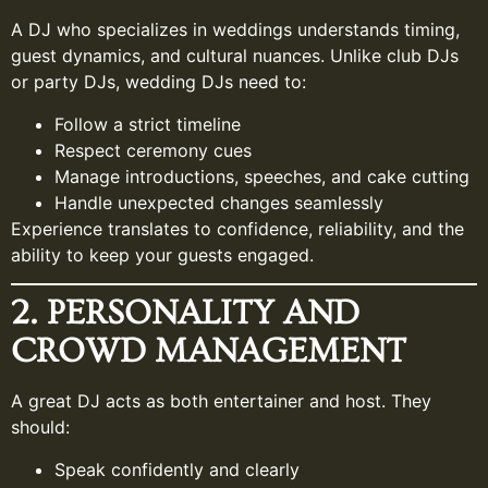
A DJ who specializes in weddings understands timing,
guest dynamics, and cultural nuances. Unlike club DJs
or party DJs, wedding DJs need to:
Follow a strict timeline
Respect ceremony cues
Manage introductions, speeches, and cake cutting
Handle unexpected changes seamlessly
Experience translates to confidence, reliability, and the
ability to keep your guests engaged.
2. PERSONALITY AND
CROWD MANAGEMENT
A great DJ acts as both entertainer and host. They
should:
Speak confidently and clearly