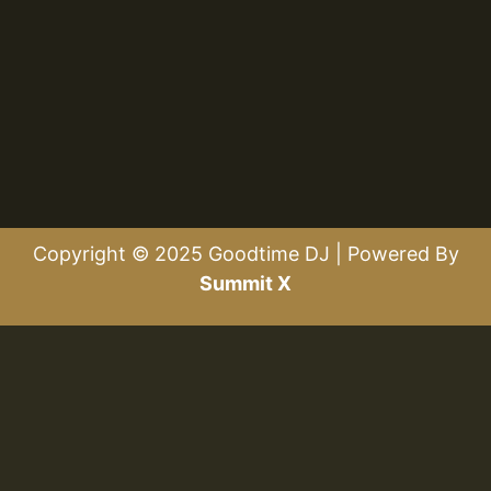
Copyright © 2025 Goodtime DJ | Powered By
Summit X