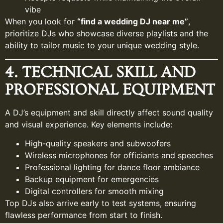
vibe
When you look for
“find a wedding DJ near me”
,
prioritize DJs who showcase diverse playlists and the
ability to tailor music to your unique wedding style.
4. TECHNICAL SKILL AND
PROFESSIONAL EQUIPMENT
A DJ’s equipment and skill directly affect sound quality
and visual experience. Key elements include:
High-quality speakers and subwoofers
Wireless microphones for officiants and speeches
Professional lighting for dance floor ambiance
Backup equipment for emergencies
Digital controllers for smooth mixing
Top DJs also arrive early to test systems, ensuring
flawless performance from start to finish.