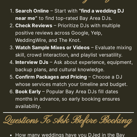
Search Online
– Start with
“find a wedding DJ
near me”
to find top-rated Bay Area DJs.
Check Reviews
– Prioritize DJs with multiple
positive reviews across Google, Yelp,
WeddingWire, and The Knot.
Watch Sample Mixes or Videos
– Evaluate mixing
skill, crowd interaction, and playlist versatility.
Interview DJs
– Ask about experience, equipment,
backup plans, and cultural knowledge.
Confirm Packages and Pricing
– Choose a DJ
whose services match your timeline and budget.
Book Early
– Popular Bay Area DJs fill dates
months in advance, so early booking ensures
availability.
Questions To Ask Before Booking
How many weddings have you DJed in the Bay