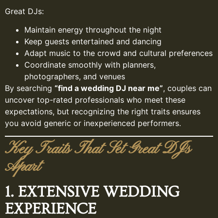
Great DJs:
Maintain energy throughout the night
Keep guests entertained and dancing
Adapt music to the crowd and cultural preferences
Coordinate smoothly with planners,
photographers, and venues
By searching
“find a wedding DJ near me”
, couples can
uncover top-rated professionals who meet these
expectations, but recognizing the right traits ensures
you avoid generic or inexperienced performers.
Key Traits That Set Great DJs
Apart
1. EXTENSIVE WEDDING
EXPERIENCE