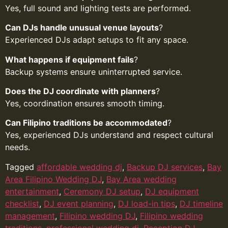
Yes, full sound and lighting tests are performed.
Can DJs handle unusual venue layouts
?
Experienced DJs adapt setups to fit any space.
What happens if equipment fails
?
Backup systems ensure uninterrupted service.
Does the DJ coordinate with planners
?
Yes, coordination ensures smooth timing.
Can Filipino traditions be accommodated
?
Yes, experienced DJs understand and respect cultural
needs.
Tagged
affordable wedding dj
,
Backup DJ services
,
Bay
Area Filipino Wedding DJ
,
Bay Area wedding
entertainment
,
Ceremony DJ setup
,
DJ equipment
checklist
,
DJ event planning
,
DJ load-in tips
,
DJ timeline
management
,
Filipino wedding DJ
,
Filipino wedding
traditions
,
professional wedding dj
,
Reception DJ