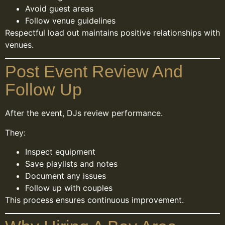
Avoid guest areas
Follow venue guidelines
Respectful load out maintains positive relationships with
venues.
Post Event Review And
Follow Up
After the event, DJs review performance.
They:
Inspect equipment
Save playlists and notes
Document any issues
Follow up with couples
This process ensures continuous improvement.