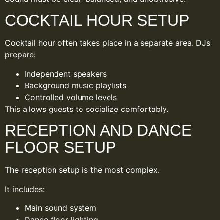
COCKTAIL HOUR SETUP
Cocktail hour often takes place in a separate area. DJs
prepare:
Independent speakers
Background music playlists
Controlled volume levels
This allows guests to socialize comfortably.
RECEPTION AND DANCE
FLOOR SETUP
The reception setup is the most complex.
It includes:
Main sound system
Dance floor lighting