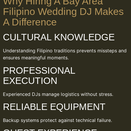
Why Hiring A Bay Area
Filipino Wedding DJ Makes
A Difference
CULTURAL KNOWLEDGE
Understanding Filipino traditions prevents missteps and
ensures meaningful moments.
PROFESSIONAL
EXECUTION
Experienced DJs manage logistics without stress.
RELIABLE EQUIPMENT
Backup systems protect against technical failure.