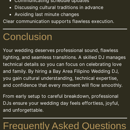
Communicating schedule updates
Discussing cultural traditions in advance
Avoiding last minute changes
Clear communication supports flawless execution.
Conclusion
Your wedding deserves professional sound, flawless
lighting, and seamless transitions. A skilled DJ manages
technical details so you can focus on celebrating love
and family. By hiring a Bay Area Filipino Wedding DJ,
you gain cultural understanding, technical expertise,
and confidence that every moment will flow smoothly.
From early setup to careful breakdown, professional
DJs ensure your wedding day feels effortless, joyful,
and unforgettable.
Frequently Asked Questions