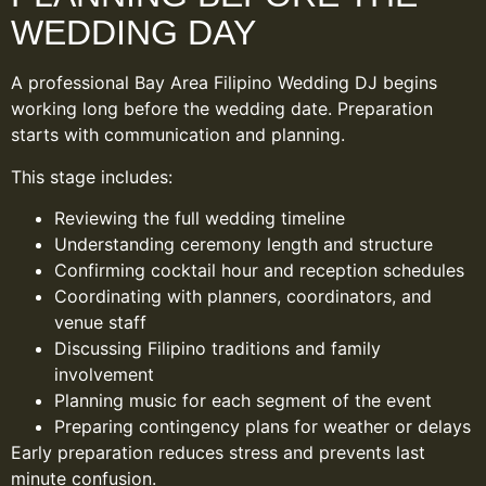
WEDDING DAY
A professional Bay Area Filipino Wedding DJ begins
working long before the wedding date. Preparation
starts with communication and planning.
This stage includes:
Reviewing the full wedding timeline
Understanding ceremony length and structure
Confirming cocktail hour and reception schedules
Coordinating with planners, coordinators, and
venue staff
Discussing Filipino traditions and family
involvement
Planning music for each segment of the event
Preparing contingency plans for weather or delays
Early preparation reduces stress and prevents last
minute confusion.