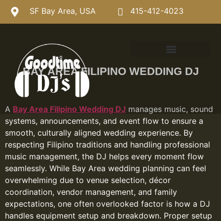
SF Bay Area, USA
415-412-4023
BAY AREA FILIPINO WEDDING DJ
A
Bay Area Filipino Wedding DJ
manages music, sound
systems, announcements, and event flow to ensure a
smooth, culturally aligned wedding experience. By
respecting Filipino traditions and handling professional
music management, the DJ helps every moment flow
seamlessly. While Bay Area wedding planning can feel
overwhelming due to venue selection, décor
coordination, vendor management, and family
expectations, one often overlooked factor is how a DJ
handles equipment setup and breakdown. Proper setup