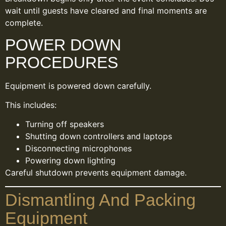
wait until guests have cleared and final moments are
complete.
POWER DOWN
PROCEDURES
Equipment is powered down carefully.
This includes:
Turning off speakers
Shutting down controllers and laptops
Disconnecting microphones
Powering down lighting
Careful shutdown prevents equipment damage.
Dismantling And Packing
Equipment