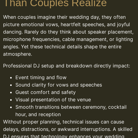
Than Couples Realize
When couples imagine their wedding day, they often
picture emotional vows, heartfelt speeches, and joyful
dancing. Rarely do they think about speaker placement,
microphone frequencies, cable management, or lighting
angles. Yet these technical details shape the entire
atmosphere.
Professional DJ setup and breakdown directly impact:
Event timing and flow
Sound clarity for vows and speeches
Guest comfort and safety
Visual presentation of the venue
Smooth transitions between ceremony, cocktail
hour, and reception
Without proper planning, technical issues can cause
delays, distractions, or awkward interruptions. A skilled
DJ ensures that technology enhances your wedding