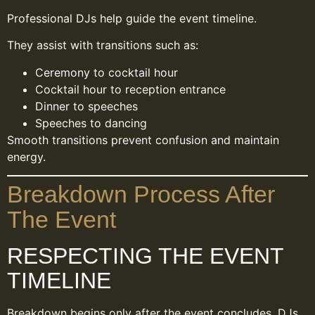
Professional DJs help guide the event timeline.
They assist with transitions such as:
Ceremony to cocktail hour
Cocktail hour to reception entrance
Dinner to speeches
Speeches to dancing
Smooth transitions prevent confusion and maintain
energy.
Breakdown Process After
The Event
RESPECTING THE EVENT
TIMELINE
Breakdown begins only after the event concludes. DJs