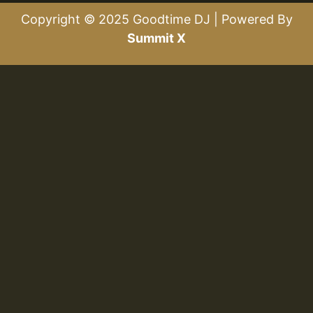
Copyright © 2025 Goodtime DJ | Powered By
Summit X