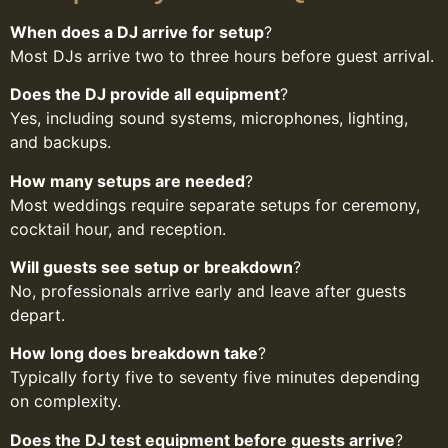
When does a DJ arrive for setup
?
Most DJs arrive two to three hours before guest arrival.
Does the DJ provide all equipment
?
Yes, including sound systems, microphones, lighting,
and backups.
How many setups are needed
?
Most weddings require separate setups for ceremony,
cocktail hour, and reception.
Will guests see setup or breakdown
?
No, professionals arrive early and leave after guests
depart.
How long does breakdown take
?
Typically forty five to seventy five minutes depending
on complexity.
Does the DJ test equipment before guests arrive
?