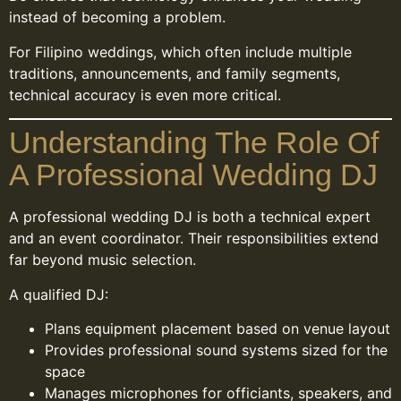
instead of becoming a problem.
For Filipino weddings, which often include multiple
traditions, announcements, and family segments,
technical accuracy is even more critical.
Understanding The Role Of
A Professional Wedding DJ
A professional wedding DJ is both a technical expert
and an event coordinator. Their responsibilities extend
far beyond music selection.
A qualified DJ:
Plans equipment placement based on venue layout
Provides professional sound systems sized for the
space
Manages microphones for officiants, speakers, and