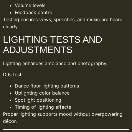
Volume levels
Feedback control
Testing ensures vows, speeches, and music are heard
clearly.
LIGHTING TESTS AND
ADJUSTMENTS
Lighting enhances ambiance and photography.
DJs test:
Dance floor lighting patterns
Uplighting color balance
Spotlight positioning
Timing of lighting effects
Proper lighting supports mood without overpowering
décor.