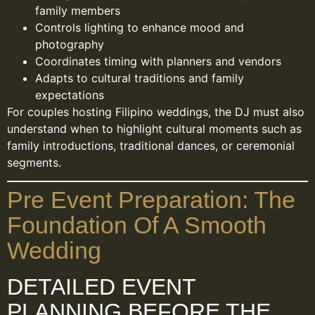
family members
Controls lighting to enhance mood and
photography
Coordinates timing with planners and vendors
Adapts to cultural traditions and family
expectations
For couples hosting Filipino weddings, the DJ must also
understand when to highlight cultural moments such as
family introductions, traditional dances, or ceremonial
segments.
Pre Event Preparation: The
Foundation Of A Smooth
Wedding
DETAILED EVENT
PLANNING BEFORE THE