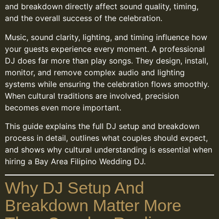
and breakdown directly affect sound quality, timing,
and the overall success of the celebration.
Music, sound clarity, lighting, and timing influence how
your guests experience every moment. A professional
DJ does far more than play songs. They design, install,
monitor, and remove complex audio and lighting
systems while ensuring the celebration flows smoothly.
When cultural traditions are involved, precision
becomes even more important.
This guide explains the full DJ setup and breakdown
process in detail, outlines what couples should expect,
and shows why cultural understanding is essential when
hiring a Bay Area Filipino Wedding DJ.
Why DJ Setup And
Breakdown Matter More