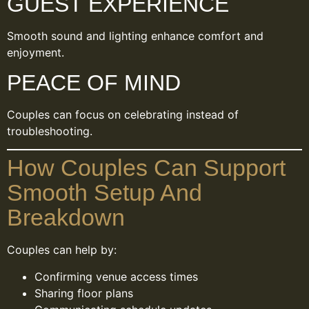
GUEST EXPERIENCE
Smooth sound and lighting enhance comfort and
enjoyment.
PEACE OF MIND
Couples can focus on celebrating instead of
troubleshooting.
How Couples Can Support
Smooth Setup And
Breakdown
Couples can help by:
Confirming venue access times
Sharing floor plans