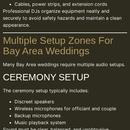
Cables, power strips, and extension cords
Professional DJs organize equipment neatly and
securely to avoid safety hazards and maintain a clean
appearance.
Multiple Setup Zones For
Bay Area Weddings
Many Bay Area weddings require multiple audio setups.
CEREMONY SETUP
The ceremony setup typically includes:
Discreet speakers
Wireless microphones for officiant and couple
Backup microphones
Music playback system
Sound must be clear, balanced, and unobtrusive.