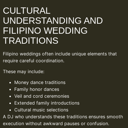
CULTURAL
UNDERSTANDING AND
FILIPINO WEDDING
TRADITIONS
Filipino weddings often include unique elements that
require careful coordination.
These may include:
Money dance traditions
Family honor dances
Veil and cord ceremonies
Extended family introductions
Cultural music selections
A DJ who understands these traditions ensures smooth
execution without awkward pauses or confusion.