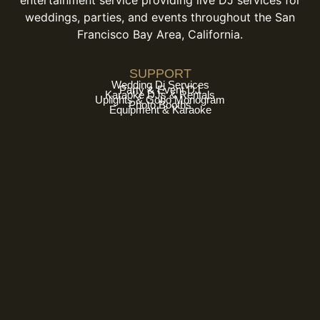
entertainment service providing live DJ services for
weddings, parties, and events throughout the San
Francisco Bay Area, California.
SUPPORT
Wedding Dj Services
Party & Event DJ
Karaoke DJs & Rentals
Uplights & Gobo Monogram
Photo Booths
Equipment & Karaoke