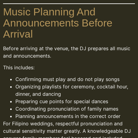
Music Planning And
Announcements Before
Arrival
Before arriving at the venue, the DJ prepares all music
and announcements.
This includes:
Confirming must play and do not play songs
Organizing playlists for ceremony, cocktail hour,
dinner, and dancing
Preparing cue points for special dances
Coordinating pronunciation of family names
Planning announcements in the correct order
For Filipino weddings, respectful pronunciation and
cultural sensitivity matter greatly. A knowledgeable DJ