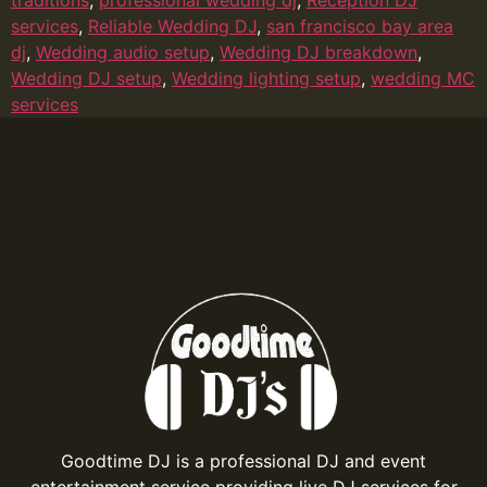
services
,
Reliable Wedding DJ
,
san francisco bay area
dj
,
Wedding audio setup
,
Wedding DJ breakdown
,
Wedding DJ setup
,
Wedding lighting setup
,
wedding MC
services
Goodtime DJ is a professional DJ and event