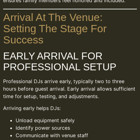
ensures family members feel honored and included.
Arrival At The Venue:
Setting The Stage For
Success
EARLY ARRIVAL FOR
PROFESSIONAL SETUP
Professional DJs arrive early, typically two to three
hours before guest arrival. Early arrival allows sufficient
time for setup, testing, and adjustments.
Arriving early helps DJs:
Unload equipment safely
Identify power sources
Communicate with venue staff