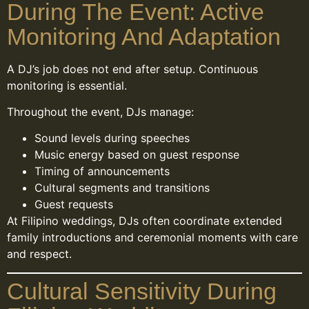
During The Event: Active
Monitoring And Adaptation
A DJ’s job does not end after setup. Continuous
monitoring is essential.
Throughout the event, DJs manage:
Sound levels during speeches
Music energy based on guest response
Timing of announcements
Cultural segments and transitions
Guest requests
At Filipino weddings, DJs often coordinate extended
family introductions and ceremonial moments with care
and respect.
Cultural Sensitivity During