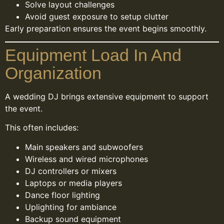
Solve layout challenges
Avoid guest exposure to setup clutter
Early preparation ensures the event begins smoothly.
Equipment Load In And
Organization
A wedding DJ brings extensive equipment to support
the event.
This often includes:
Main speakers and subwoofers
Wireless and wired microphones
DJ controllers or mixers
Laptops or media players
Dance floor lighting
Uplighting for ambiance
Backup sound equipment