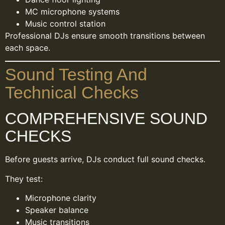
MC microphone systems
Music control station
Professional DJs ensure smooth transitions between
each space.
Sound Testing And
Technical Checks
COMPREHENSIVE SOUND
CHECKS
Before guests arrive, DJs conduct full sound checks.
They test:
Microphone clarity
Speaker balance
Music transitions