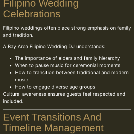
Filipino Wedding
Celebrations
Filipino weddings often place strong emphasis on family
and tradition.
A Bay Area Filipino Wedding DJ understands:
The importance of elders and family hierarchy
When to pause music for ceremonial moments
How to transition between traditional and modern
music
How to engage diverse age groups
Cultural awareness ensures guests feel respected and
included.
Event Transitions And
Timeline Management