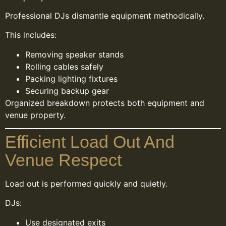
Professional DJs dismantle equipment methodically.
This includes:
Removing speaker stands
Rolling cables safely
Packing lighting fixtures
Securing backup gear
Organized breakdown protects both equipment and
venue property.
Efficient Load Out And
Venue Respect
Load out is performed quickly and quietly.
DJs:
Use designated exits