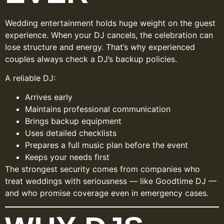
Wedding entertainment holds huge weight on the guest
experience. When your DJ cancels, the celebration can
lose structure and energy. That’s why experienced
couples always check a DJ’s backup policies.
A reliable DJ:
Arrives early
Maintains professional communication
Brings backup equipment
Uses detailed checklists
Prepares a full music plan before the event
Keeps your needs first
The strongest security comes from companies who
treat weddings with seriousness — like Goodtime DJ —
and who promise coverage even in emergency cases.