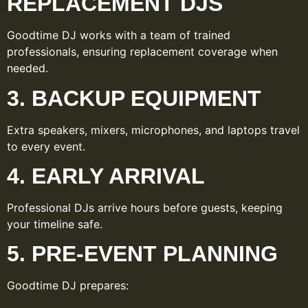
REPLACEMENT DJS
Goodtime DJ works with a team of trained
professionals, ensuring replacement coverage when
needed.
3. BACKUP EQUIPMENT
Extra speakers, mixers, microphones, and laptops travel
to every event.
4. EARLY ARRIVAL
Professional DJs arrive hours before guests, keeping
your timeline safe.
5. PRE-EVENT PLANNING
Goodtime DJ prepares: