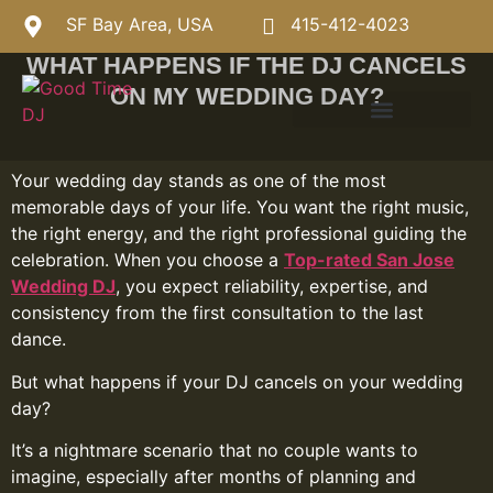
SF Bay Area, USA
415-412-4023
WHAT HAPPENS IF THE DJ CANCELS
ON MY WEDDING DAY?
Your wedding day stands as one of the most
memorable days of your life. You want the right music,
the right energy, and the right professional guiding the
celebration. When you choose a
Top-rated San Jose
Wedding DJ
, you expect reliability, expertise, and
consistency from the first consultation to the last
dance.
But what happens if your DJ cancels on your wedding
day?
It’s a nightmare scenario that no couple wants to
imagine, especially after months of planning and