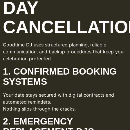
DAY
CANCELLATIO
Goodtime DJ uses structured planning, reliable
communication, and backup procedures that keep your
celebration protected.
1. CONFIRMED BOOKING
SYSTEMS
Your date stays secured with digital contracts and
automated reminders.
Nothing slips through the cracks.
2. EMERGENCY