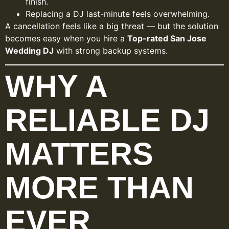
finish.
Replacing a DJ last-minute feels overwhelming.
A cancellation feels like a big threat — but the solution
becomes easy when you hire a
Top-rated San Jose
Wedding DJ
with strong backup systems.
WHY A
RELIABLE DJ
MATTERS
MORE THAN
EVER