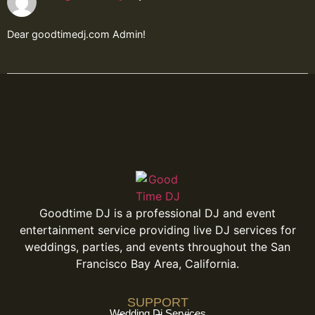
Dear goodtimedj.com Admin!
Goodtime DJ is a professional DJ and event
entertainment service providing live DJ services for
weddings, parties, and events throughout the San
Francisco Bay Area, California.
SUPPORT
Wedding Dj Services