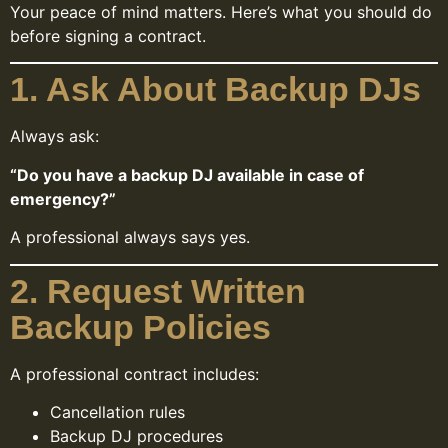
Your peace of mind matters. Here’s what you should do
before signing a contract.
1. Ask About Backup DJs
Always ask:
“Do you have a backup DJ available in case of
emergency?”
A professional always says yes.
2. Request Written
Backup Policies
A professional contract includes:
Cancellation rules
Backup DJ procedures