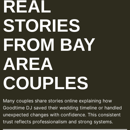
REAL
STORIES
FROM BAY
AREA
COUPLES
Many couples share stories online explaining how
Goodtime DJ saved their wedding timeline or handled
unexpected changes with confidence. This consistent
trust reflects professionalism and strong systems.