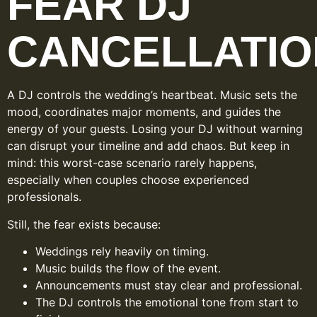
FEAR DJ
CANCELLATIO
A DJ controls the wedding’s heartbeat. Music sets the
mood, coordinates major moments, and guides the
energy of your guests. Losing your DJ without warning
can disrupt your timeline and add chaos. But keep in
mind: this worst-case scenario rarely happens,
especially when couples choose experienced
professionals.
Still, the fear exists because:
Weddings rely heavily on timing.
Music builds the flow of the event.
Announcements must stay clear and professional.
The DJ controls the emotional tone from start to