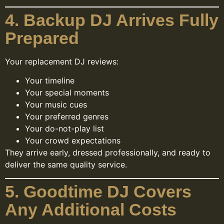
4. Backup DJ Arrives Fully
Prepared
Your replacement DJ reviews:
Your timeline
Your special moments
Your music cues
Your preferred genres
Your do-not-play list
Your crowd expectations
They arrive early, dressed professionally, and ready to
deliver the same quality service.
5. Goodtime DJ Covers
Any Additional Costs