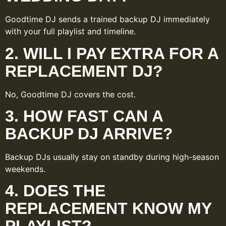
Goodtime DJ sends a trained backup DJ immediately
with your full playlist and timeline.
2. WILL I PAY EXTRA FOR A
REPLACEMENT DJ?
No, Goodtime DJ covers the cost.
3. HOW FAST CAN A
BACKUP DJ ARRIVE?
Backup DJs usually stay on standby during high-season
weekends.
4. DOES THE
REPLACEMENT KNOW MY