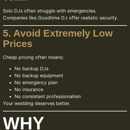
Solo DJs often struggle with emergencies.
Companies like Goodtime DJ offer realistic security.
5. Avoid Extremely Low
Prices
Cheap pricing often means:
No backup DJs
No backup equipment
No emergency plan
No insurance
No consistent professionalism
Your wedding deserves better.
WHY