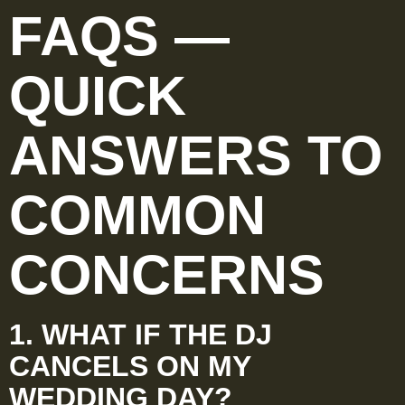
FAQS —
QUICK
ANSWERS TO
COMMON
CONCERNS
1. WHAT IF THE DJ
CANCELS ON MY
WEDDING DAY?