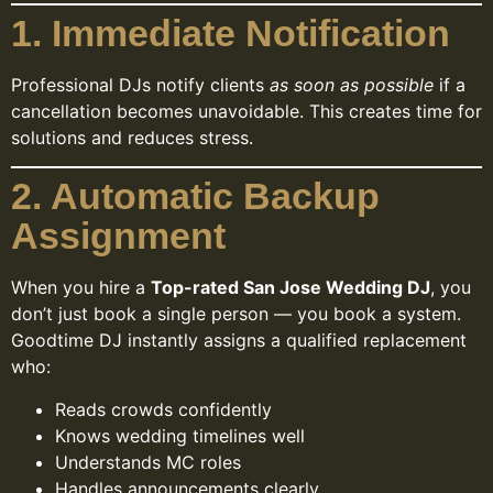
1. Immediate Notification
Professional DJs notify clients
as soon as possible
if a
cancellation becomes unavoidable. This creates time for
solutions and reduces stress.
2. Automatic Backup
Assignment
When you hire a
Top-rated San Jose Wedding DJ
, you
don’t just book a single person — you book a system.
Goodtime DJ instantly assigns a qualified replacement
who:
Reads crowds confidently
Knows wedding timelines well
Understands MC roles
Handles announcements clearly