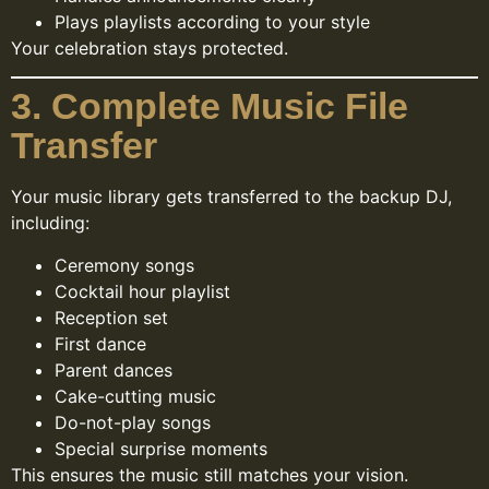
Plays playlists according to your style
Your celebration stays protected.
3. Complete Music File
Transfer
Your music library gets transferred to the backup DJ,
including:
Ceremony songs
Cocktail hour playlist
Reception set
First dance
Parent dances
Cake-cutting music
Do-not-play songs
Special surprise moments
This ensures the music still matches your vision.