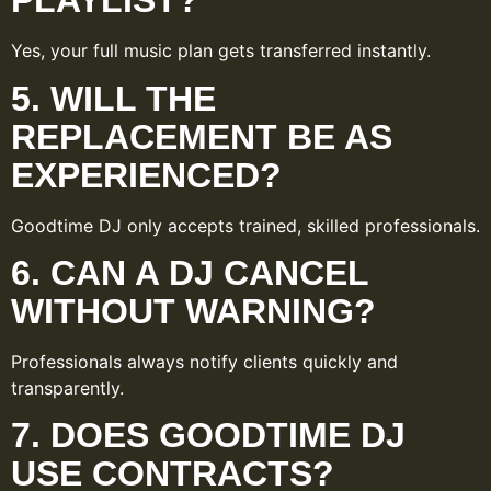
PLAYLIST?
Yes, your full music plan gets transferred instantly.
5. WILL THE
REPLACEMENT BE AS
EXPERIENCED?
Goodtime DJ only accepts trained, skilled professionals.
6. CAN A DJ CANCEL
WITHOUT WARNING?
Professionals always notify clients quickly and
transparently.
7. DOES GOODTIME DJ
USE CONTRACTS?