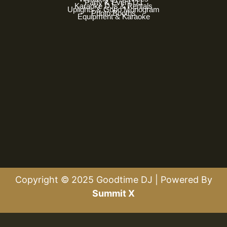
Party & Event DJ
Karaoke DJs & Rentals
Uplights & Gobo Monogram
Photo Booths
Equipment & Karaoke
Copyright © 2025 Goodtime DJ | Powered By
Summit X