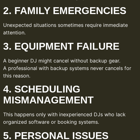
2. FAMILY EMERGENCIES
Unexpected situations sometimes require immediate
attention.
3. EQUIPMENT FAILURE
A beginner DJ might cancel without backup gear.
A professional with backup systems never cancels for
this reason.
4. SCHEDULING
MISMANAGEMENT
This happens only with inexperienced DJs who lack
organized software or booking systems.
5. PERSONAL ISSUES