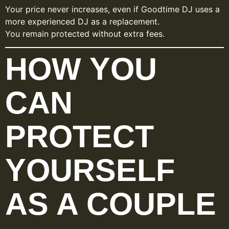
Your price never increases, even if Goodtime DJ uses a
more experienced DJ as a replacement.
You remain protected without extra fees.
HOW YOU
CAN
PROTECT
YOURSELF
AS A COUPLE