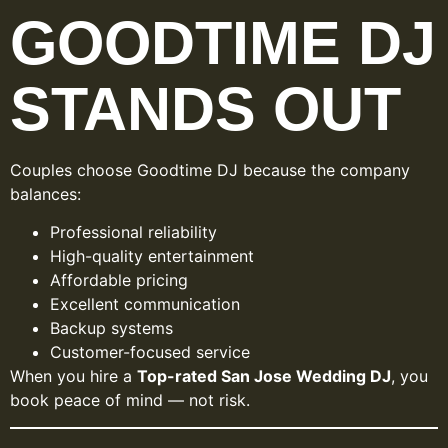
GOODTIME DJ
STANDS OUT
Couples choose Goodtime DJ because the company
balances:
Professional reliability
High-quality entertainment
Affordable pricing
Excellent communication
Backup systems
Customer-focused service
When you hire a
Top-rated San Jose Wedding DJ
, you
book peace of mind — not risk.