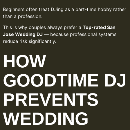
Beginners often treat DJing as a part-time hobby rather
than a profession.
This is why couples always prefer a
Top-rated San
Jose Wedding DJ
— because professional systems
reduce risk significantly.
HOW
GOODTIME DJ
PREVENTS
WEDDING