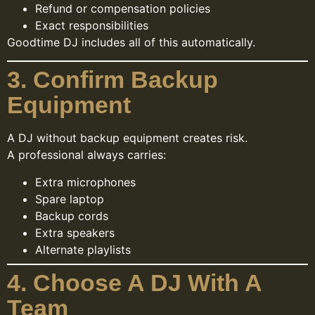
Refund or compensation policies
Exact responsibilities
Goodtime DJ includes all of this automatically.
3. Confirm Backup
Equipment
A DJ without backup equipment creates risk.
A professional always carries:
Extra microphones
Spare laptop
Backup cords
Extra speakers
Alternate playlists
4. Choose A DJ With A
Team