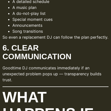
A detailed schedule
A music plan
A do-not-play list
Special moment cues
Announcements
Song transitions
So even a replacement DJ can follow the plan perfectly.
6. CLEAR
COMMUNICATION
Goodtime DJ communicates immediately if an
unexpected problem pops up — transparency builds
trust.
WHAT