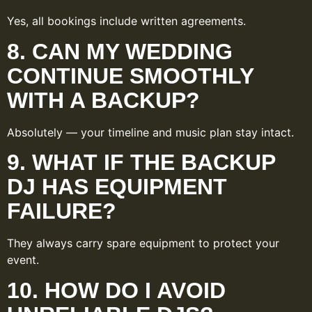
Yes, all bookings include written agreements.
8. CAN MY WEDDING
CONTINUE SMOOTHLY
WITH A BACKUP?
Absolutely — your timeline and music plan stay intact.
9. WHAT IF THE BACKUP
DJ HAS EQUIPMENT
FAILURE?
They always carry spare equipment to protect your
event.
10. HOW DO I AVOID