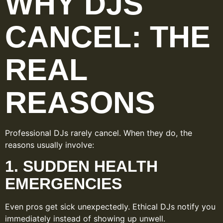
WHY DJS
CANCEL: THE
REAL
REASONS
Professional DJs rarely cancel. When they do, the
reasons usually involve:
1. SUDDEN HEALTH
EMERGENCIES
Even pros get sick unexpectedly. Ethical DJs notify you
immediately instead of showing up unwell.