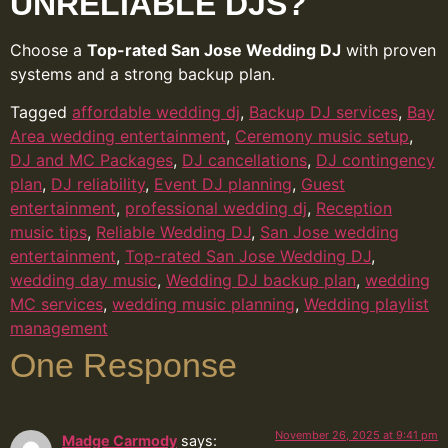
UNRELIABLE DJS?
Choose a
Top-rated San Jose Wedding DJ
with proven
systems and a strong backup plan.
Tagged
affordable wedding dj
,
Backup DJ services
,
Bay
Area wedding entertainment
,
Ceremony music setup
,
DJ and MC Packages
,
DJ cancellations
,
DJ contingency
plan
,
DJ reliability
,
Event DJ planning
,
Guest
entertainment
,
professional wedding dj
,
Reception
music tips
,
Reliable Wedding DJ
,
San Jose wedding
entertainment
,
Top-rated San Jose Wedding DJ
,
wedding day music
,
Wedding DJ backup plan
,
wedding
MC services
,
wedding music planning
,
Wedding playlist
management
One Response
November 26, 2025 at 9:41 pm
Madge Carmody
says: