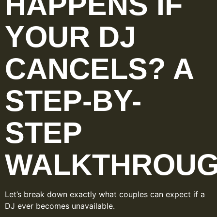
HAPPENS IF
YOUR DJ
CANCELS? A
STEP-BY-
STEP
WALKTHROU
Let’s break down exactly what couples can expect if a
DJ ever becomes unavailable.