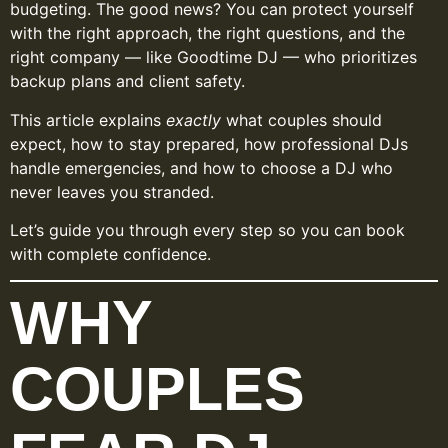
budgeting. The good news? You can protect yourself
with the right approach, the right questions, and the
right company — like Goodtime DJ — who prioritizes
backup plans and client safety.
This article explains
exactly
what couples should
expect, how to stay prepared, how professional DJs
handle emergencies, and how to choose a DJ who
never leaves you stranded.
Let’s guide you through every step so you can book
with complete confidence.
WHY
COUPLES