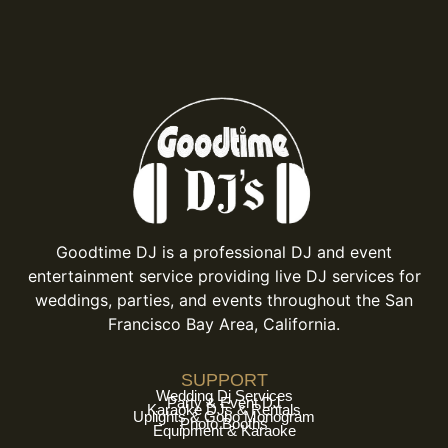
Goodtime DJ is a professional DJ and event
entertainment service providing live DJ services for
weddings, parties, and events throughout the San
Francisco Bay Area, California.
SUPPORT
Wedding Dj Services
Party & Event DJ
Karaoke DJs & Rentals
Uplights & Gobo Monogram
Photo Booths
Equipment & Karaoke