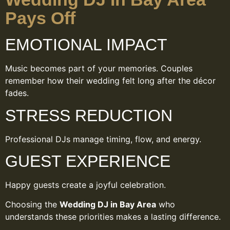
Pays Off
EMOTIONAL IMPACT
Music becomes part of your memories. Couples
remember how their wedding felt long after the décor
fades.
STRESS REDUCTION
Professional DJs manage timing, flow, and energy.
GUEST EXPERIENCE
Happy guests create a joyful celebration.
Choosing the
Wedding DJ in Bay Area
who
understands these priorities makes a lasting difference.