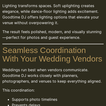
Lighting transforms spaces. Soft uplighting creates
elegance, while dance-floor lighting adds excitement.
Goodtime DJ offers lighting options that elevate your
venue without overpowering it.
The result feels polished, modern, and visually stunning
—perfect for photos and guest experience.
Seamless Coordination
With Your Wedding Vendors
Weddings run best when vendors communicate.
Goodtime DJ works closely with planners,
photographers, and venues to keep everything aligned.
This coordination:
Supports photo timelines
Prevents delays