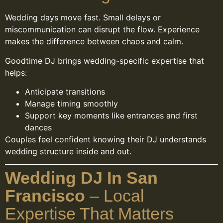
Wedding days move fast. Small delays or
miscommunication can disrupt the flow. Experience
makes the difference between chaos and calm.
Goodtime DJ brings wedding-specific expertise that
helps:
Anticipate transitions
Manage timing smoothly
Support key moments like entrances and first
dances
Couples feel confident knowing their DJ understands
wedding structure inside and out.
Wedding DJ In San
Francisco
– Local
Expertise That Matters