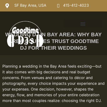
SF Bay Area, USA
415-412-4023
WEDDING DJ IN BAY AREA: WHY BAY
AREA COUPLES TRUST GOODTIME
DJ FOR THEIR WEDDINGS
Planning a wedding in the Bay Area feels exciting—but
it also comes with big decisions and real budget
concerns. From venues and catering to décor and
photography, every choice impacts your experience and
your expenses. One decision, however, shapes the
energy, flow, and memories of your entire celebration
more than most couples realize: choosing the right DJ.