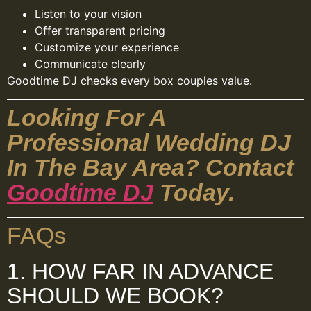
Listen to your vision
Offer transparent pricing
Customize your experience
Communicate clearly
Goodtime DJ checks every box couples value.
Looking For A
Professional Wedding DJ
In The Bay Area? Contact
Goodtime DJ
Today.
FAQs
1. HOW FAR IN ADVANCE
SHOULD WE BOOK?