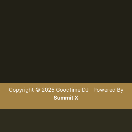
Copyright © 2025 Goodtime DJ | Powered By
Summit X