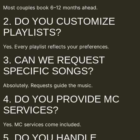
Most couples book 6–12 months ahead.
2. DO YOU CUSTOMIZE
PLAYLISTS?
Yes. Every playlist reflects your preferences.
3. CAN WE REQUEST
SPECIFIC SONGS?
Absolutely. Requests guide the music.
4. DO YOU PROVIDE MC
SERVICES?
Yes. MC services come included.
5. DO YOU HANDLE