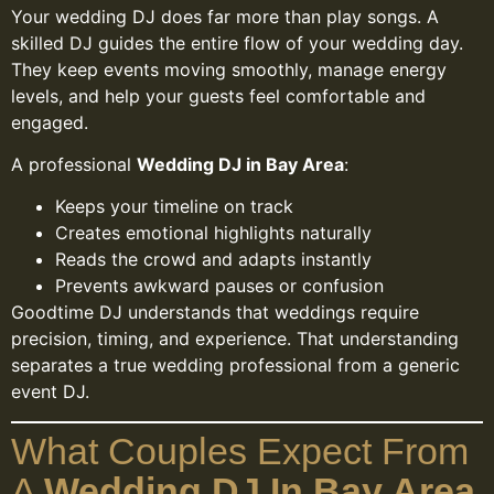
Your wedding DJ does far more than play songs. A
skilled DJ guides the entire flow of your wedding day.
They keep events moving smoothly, manage energy
levels, and help your guests feel comfortable and
engaged.
A professional
Wedding DJ in Bay Area
:
Keeps your timeline on track
Creates emotional highlights naturally
Reads the crowd and adapts instantly
Prevents awkward pauses or confusion
Goodtime DJ understands that weddings require
precision, timing, and experience. That understanding
separates a true wedding professional from a generic
event DJ.
What Couples Expect From
A
Wedding DJ In Bay Area