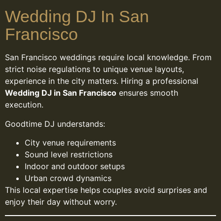
Wedding DJ In San
Francisco
San Francisco weddings require local knowledge. From
strict noise regulations to unique venue layouts,
experience in the city matters. Hiring a professional
Wedding DJ in San Francisco
ensures smooth
execution.
Goodtime DJ understands:
City venue requirements
Sound level restrictions
Indoor and outdoor setups
Urban crowd dynamics
This local expertise helps couples avoid surprises and
enjoy their day without worry.