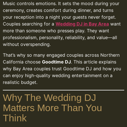
Music controls emotions. It sets the mood during your
ceremony, creates comfort during dinner, and turns
your reception into a night your guests never forget.
Couples searching for a
Wedding DJ in Bay Area
want
more than someone who presses play. They want
professionalism, personality, reliability, and value—all
without overspending.
That’s why so many engaged couples across Northern
California choose
Goodtime DJ
. This article explains
why Bay Area couples trust Goodtime DJ and how you
can enjoy high-quality wedding entertainment on a
realistic budget.
Why The Wedding DJ
Matters More Than You
Think