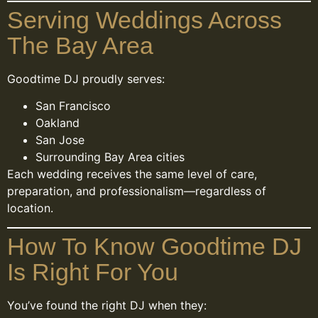
Serving Weddings Across
The Bay Area
Goodtime DJ proudly serves:
San Francisco
Oakland
San Jose
Surrounding Bay Area cities
Each wedding receives the same level of care,
preparation, and professionalism—regardless of
location.
How To Know Goodtime DJ
Is Right For You
You’ve found the right DJ when they: