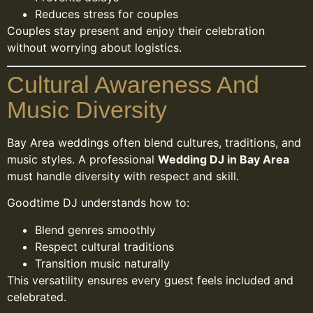
Reduces stress for couples
Couples stay present and enjoy their celebration
without worrying about logistics.
Cultural Awareness And
Music Diversity
Bay Area weddings often blend cultures, traditions, and
music styles. A professional
Wedding DJ in Bay Area
must handle diversity with respect and skill.
Goodtime DJ understands how to:
Blend genres smoothly
Respect cultural traditions
Transition music naturally
This versatility ensures every guest feels included and
celebrated.