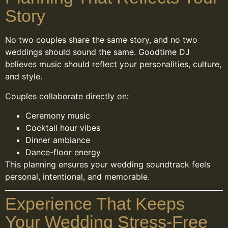
Story
No two couples share the same story, and no two
weddings should sound the same. Goodtime DJ
believes music should reflect your personalities, culture,
and style.
Couples collaborate directly on:
Ceremony music
Cocktail hour vibes
Dinner ambiance
Dance-floor energy
This planning ensures your wedding soundtrack feels
personal, intentional, and memorable.
Experience That Keeps
Your Wedding Stress-Free