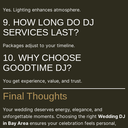
Yes. Lighting enhances atmosphere.
9. HOW LONG DO DJ
SERVICES LAST?
Packages adjust to your timeline.
10. WHY CHOOSE
GOODTIME DJ?
You get experience, value, and trust.
Final Thoughts
Your wedding deserves energy, elegance, and
unforgettable moments. Choosing the right
Wedding DJ
in Bay Area
ensures your celebration feels personal,