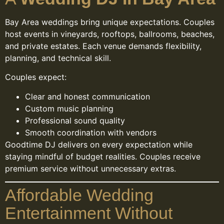
Bay Area weddings bring unique expectations. Couples
host events in vineyards, rooftops, ballrooms, beaches,
and private estates. Each venue demands flexibility,
planning, and technical skill.
Couples expect:
Clear and honest communication
Custom music planning
Professional sound quality
Smooth coordination with vendors
Goodtime DJ delivers on every expectation while
staying mindful of budget realities. Couples receive
premium service without unnecessary extras.
Affordable Wedding
Entertainment Without