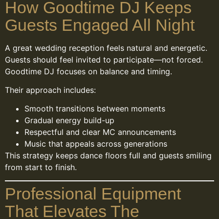
How Goodtime DJ Keeps
Guests Engaged All Night
A great wedding reception feels natural and energetic.
Guests should feel invited to participate—not forced.
Goodtime DJ focuses on balance and timing.
Their approach includes:
Smooth transitions between moments
Gradual energy build-up
Respectful and clear MC announcements
Music that appeals across generations
This strategy keeps dance floors full and guests smiling
from start to finish.
Professional Equipment
That Elevates The