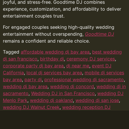
joyful, and stress-free. Goodtime DJ combines
experience, customization, and affordability to deliver
entertainment couples trust.
For engaged couples seeking high-quality wedding
entertainment without overspending,
Goodtime DJ
remains a confident and reliable choice.
Tagged
affordable wedding dj bay area
,
best wedding
dj san francisco
,
birthday dj
,
ceremony DJ services
,
corporate party dj bay area
,
dj near me
,
event DJ
California
,
local dj services bay area
,
mobile dj services
bay area
,
party dj
,
professional wedding dj sacramento
,
wedding dj bay area
,
wedding dj concord
,
wedding dj in
sacramento
,
Wedding DJ in San Francisco
,
wedding DJ
Menlo Park
,
wedding dj oakland
,
wedding dj san jose
,
wedding DJ Walnut Creek
,
wedding reception DJ