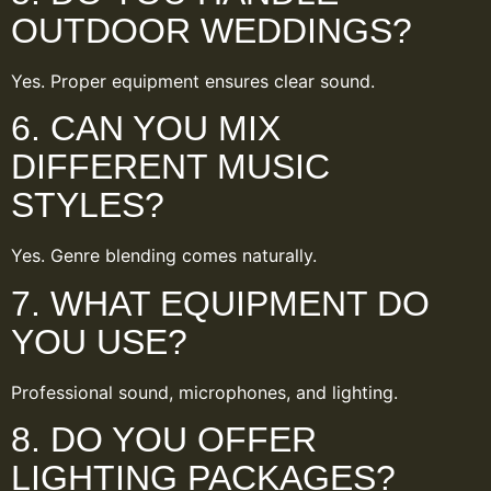
OUTDOOR WEDDINGS?
Yes. Proper equipment ensures clear sound.
6. CAN YOU MIX
DIFFERENT MUSIC
STYLES?
Yes. Genre blending comes naturally.
7. WHAT EQUIPMENT DO
YOU USE?
Professional sound, microphones, and lighting.
8. DO YOU OFFER
LIGHTING PACKAGES?