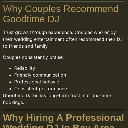
Why Couples Recommend
Goodtime DJ
Trust grows through experience. Couples who enjoy
their wedding entertainment often recommend their DJ
to friends and family.
Couples consistently praise:
Reliability
Friendly communication
Professional behavior
Consistent performance
Goodtime DJ builds long-term trust, not one-time
bookings.
Why Hiring A Professional
Wedding DJ In Bay Area