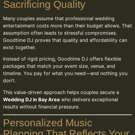
Sacrificing Quality
Many couples assume that professional wedding
entertainment costs more than their budget allows. That
assumption often leads to stressful compromises.
Goodtime DJ proves that quality and affordability can
exist together.
Instead of rigid pricing, Goodtime DJ offers flexible
packages that match your event size, venue, and
timeline. You pay for what you need—and nothing you
don’t.
This value-driven approach helps couples secure a
Wedding DJ in Bay Area
who delivers exceptional
results without financial pressure.
Personalized Music
Planning That Reflects Your