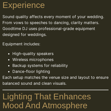
Experience
Sound quality affects every moment of your wedding.
From vows to speeches to dancing, clarity matters.
Goodtime DJ uses professional-grade equipment
designed for weddings.
Equipment includes:
High-quality speakers
Wireless microphones
Backup systems for reliability
Dance-floor lighting
Each setup matches the venue size and layout to ensure
balanced sound and clean visuals.
Lighting That Enhances
Mood And Atmosphere