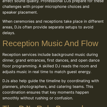
affect sound quality. Professional DJs prepare for these
challenges with proper microphone choices and
speaker placement.
When ceremonies and receptions take place in different
areas, DJs often provide separate setups to avoid
delays.
Reception Music And Flow
Reception services include background music during
dinner, grand entrances, first dances, and open dance
floor programming. A skilled DJ reads the room and
adjusts music in real time to match guest energy.
DJs also help guide the timeline by coordinating with
planners, photographers, and catering teams. This
coordination ensures that key moments happen
smoothly without rushing or confusion.