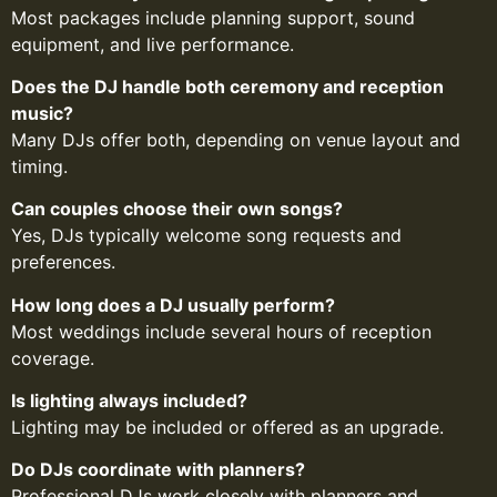
Most packages include planning support, sound
equipment, and live performance.
Does the DJ handle both ceremony and reception
music?
Many DJs offer both, depending on venue layout and
timing.
Can couples choose their own songs?
Yes, DJs typically welcome song requests and
preferences.
How long does a DJ usually perform?
Most weddings include several hours of reception
coverage.
Is lighting always included?
Lighting may be included or offered as an upgrade.
Do DJs coordinate with planners?
Professional DJs work closely with planners and