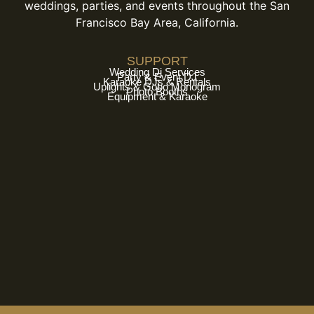
weddings, parties, and events throughout the San
Francisco Bay Area, California.
SUPPORT
Wedding Dj Services
Party & Event DJ
Karaoke DJs & Rentals
Uplights & Gobo Monogram
Photo Booths
Equipment & Karaoke