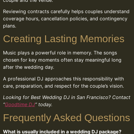
Reviewing contracts carefully helps couples understand
coverage hours, cancellation policies, and contingency
plans.
Creating Lasting Memories
Music plays a powerful role in memory. The songs
chosen for key moments often stay meaningful long
after the wedding day.
A professional DJ approaches this responsibility with
care, preparation, and respect for the couple’s vision.
Looking for Best Wedding DJ in San Francisco? Contact
“
Goodtime DJ
” today.
Frequently Asked Questions
What is usually included in a wedding DJ package?