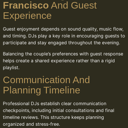
Francisco
And Guest
Experience
Guest enjoyment depends on sound quality, music flow,
and timing. DJs play a key role in encouraging guests to
participate and stay engaged throughout the evening.
Balancing the couple’s preferences with guest response
helps create a shared experience rather than a rigid
playlist.
Communication And
Planning Timeline
Professional DJs establish clear communication
checkpoints, including initial consultations and final
timeline reviews. This structure keeps planning
organized and stress-free.