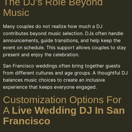
The DJ’s Role Beyond
Music
Many couples do not realize how much a DJ
contributes beyond music selection. DJs often handle
announcements, guide transitions, and help keep the
event on schedule. This support allows couples to stay
present and enjoy the celebration.
San Francisco weddings often bring together guests
from different cultures and age groups. A thoughtful DJ
balances music choices to create an inclusive
experience that keeps everyone engaged.
Customization Options For
A
Live Wedding DJ In San
Francisco