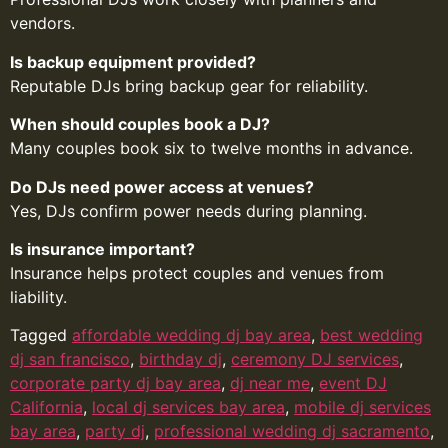
vendors.
Is backup equipment provided?
Reputable DJs bring backup gear for reliability.
When should couples book a DJ?
Many couples book six to twelve months in advance.
Do DJs need power access at venues?
Yes, DJs confirm power needs during planning.
Is insurance important?
Insurance helps protect couples and venues from
liability.
Tagged
affordable wedding dj bay area
,
best wedding
dj san francisco
,
birthday dj
,
ceremony DJ services
,
corporate party dj bay area
,
dj near me
,
event DJ
California
,
local dj services bay area
,
mobile dj services
bay area
,
party dj
,
professional wedding dj sacramento
,