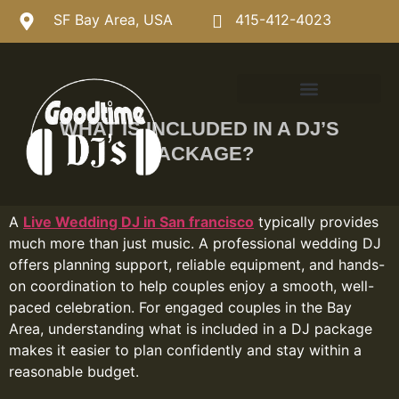
SF Bay Area, USA
415-412-4023
WHAT IS INCLUDED IN A DJ’S
PACKAGE?
A
Live Wedding DJ in San francisco
typically provides
much more than just music. A professional wedding DJ
offers planning support, reliable equipment, and hands-
on coordination to help couples enjoy a smooth, well-
paced celebration. For engaged couples in the Bay
Area, understanding what is included in a DJ package
makes it easier to plan confidently and stay within a
reasonable budget.