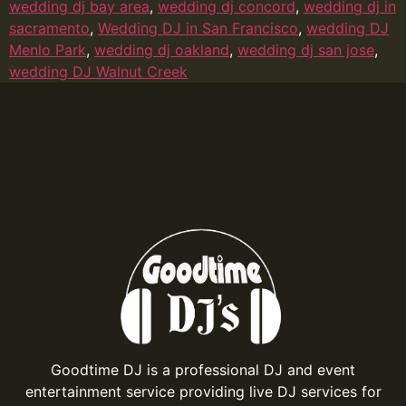
wedding dj bay area
,
wedding dj concord
,
wedding dj in
sacramento
,
Wedding DJ in San Francisco
,
wedding DJ
Menlo Park
,
wedding dj oakland
,
wedding dj san jose
,
wedding DJ Walnut Creek
Goodtime DJ is a professional DJ and event
entertainment service providing live DJ services for