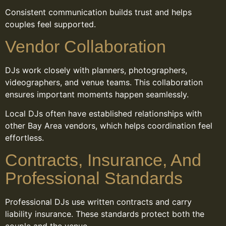
Consistent communication builds trust and helps
couples feel supported.
Vendor Collaboration
DJs work closely with planners, photographers,
videographers, and venue teams. This collaboration
ensures important moments happen seamlessly.
Local DJs often have established relationships with
other Bay Area vendors, which helps coordination feel
effortless.
Contracts, Insurance, And
Professional Standards
Professional DJs use written contracts and carry
liability insurance. These standards protect both the
couple and the venue.