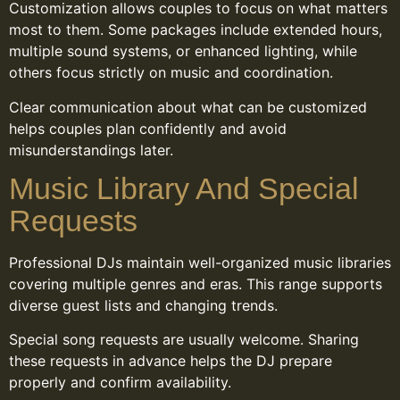
Customization allows couples to focus on what matters
most to them. Some packages include extended hours,
multiple sound systems, or enhanced lighting, while
others focus strictly on music and coordination.
Clear communication about what can be customized
helps couples plan confidently and avoid
misunderstandings later.
Music Library And Special
Requests
Professional DJs maintain well-organized music libraries
covering multiple genres and eras. This range supports
diverse guest lists and changing trends.
Special song requests are usually welcome. Sharing
these requests in advance helps the DJ prepare
properly and confirm availability.