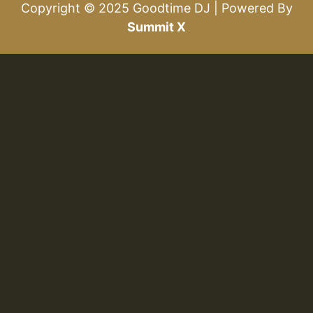
Copyright © 2025 Goodtime DJ | Powered By
Summit X