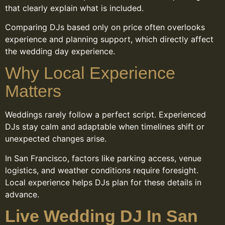
that clearly explain what is included.
Comparing DJs based only on price often overlooks
experience and planning support, which directly affect
the wedding day experience.
Why Local Experience
Matters
Weddings rarely follow a perfect script. Experienced
DJs stay calm and adaptable when timelines shift or
unexpected changes arise.
In San Francisco, factors like parking access, venue
logistics, and weather conditions require foresight.
Local experience helps DJs plan for these details in
advance.
Live Wedding DJ In San