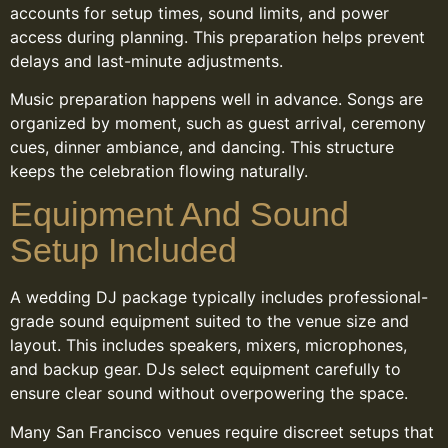
accounts for setup times, sound limits, and power
access during planning. This preparation helps prevent
delays and last-minute adjustments.
Music preparation happens well in advance. Songs are
organized by moment, such as guest arrival, ceremony
cues, dinner ambiance, and dancing. This structure
keeps the celebration flowing naturally.
Equipment And Sound
Setup Included
A wedding DJ package typically includes professional-
grade sound equipment suited to the venue size and
layout. This includes speakers, mixers, microphones,
and backup gear. DJs select equipment carefully to
ensure clear sound without overpowering the space.
Many San Francisco venues require discreet setups that