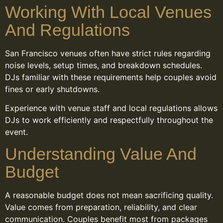
Working With Local Venues
And Regulations
San Francisco venues often have strict rules regarding
noise levels, setup times, and breakdown schedules.
DJs familiar with these requirements help couples avoid
fines or early shutdowns.
Experience with venue staff and local regulations allows
DJs to work efficiently and respectfully throughout the
event.
Understanding Value And
Budget
A reasonable budget does not mean sacrificing quality.
Value comes from preparation, reliability, and clear
communication. Couples benefit most from packages