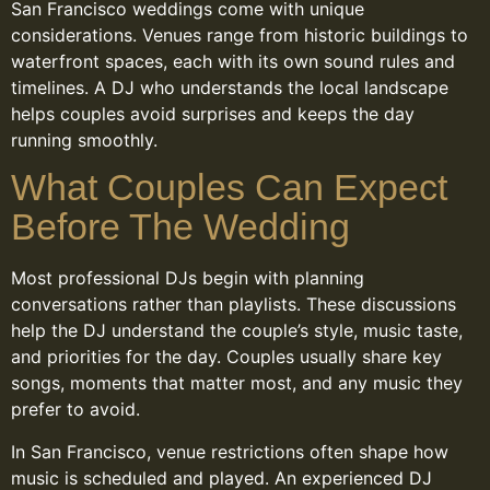
San Francisco weddings come with unique
considerations. Venues range from historic buildings to
waterfront spaces, each with its own sound rules and
timelines. A DJ who understands the local landscape
helps couples avoid surprises and keeps the day
running smoothly.
What Couples Can Expect
Before The Wedding
Most professional DJs begin with planning
conversations rather than playlists. These discussions
help the DJ understand the couple’s style, music taste,
and priorities for the day. Couples usually share key
songs, moments that matter most, and any music they
prefer to avoid.
In San Francisco, venue restrictions often shape how
music is scheduled and played. An experienced DJ