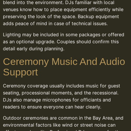
blend into the environment. DJs familiar with local
venues know how to place equipment efficiently while
preserving the look of the space. Backup equipment
adds peace of mind in case of technical issues.
Lighting may be included in some packages or offered
as an optional upgrade. Couples should confirm this
detail early during planning.
Ceremony Music And Audio
Support
Ceremony coverage usually includes music for guest
seating, processional moments, and the recessional.
DJs also manage microphones for officiants and
readers to ensure everyone can hear clearly.
Outdoor ceremonies are common in the Bay Area, and
environmental factors like wind or street noise can