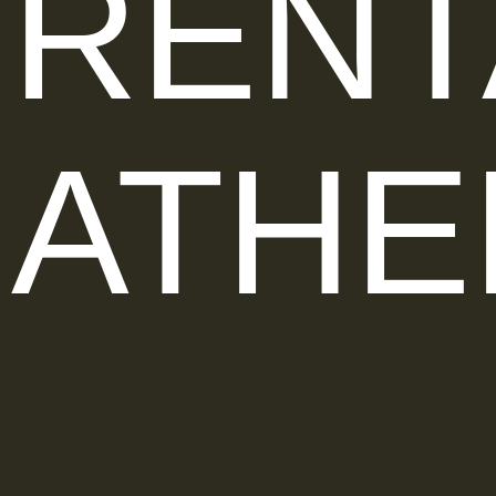
RENT
ATHE