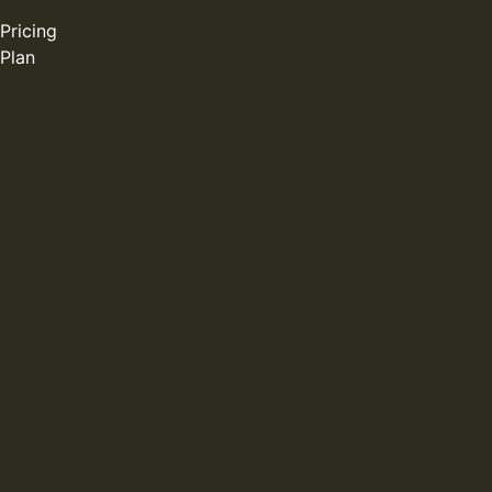
Pricing
Plan