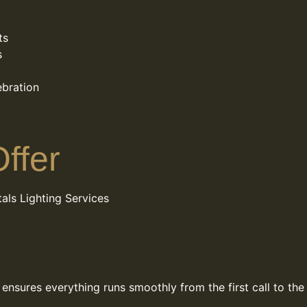
ts
s
ebration
ffer
als
Lighting Services
nsures everything runs smoothly from the first call to the 