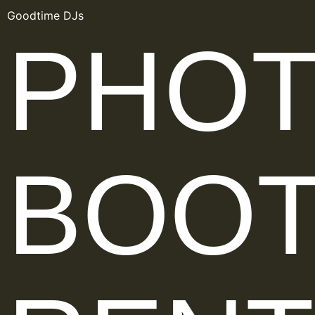
Goodtime DJs
PHO
BOO