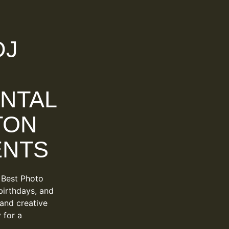
DJ
NTAL
TON
ENTS
 Best Photo
birthdays, and
 and creative
 for a