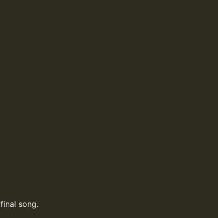
final song.