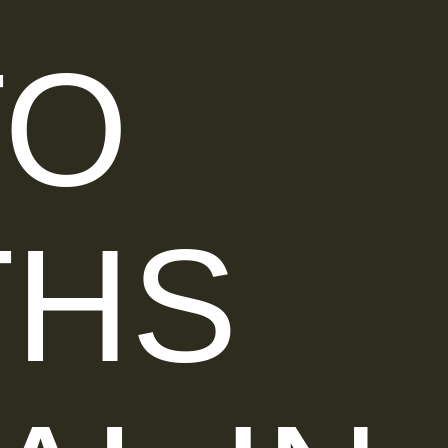
TO
THS