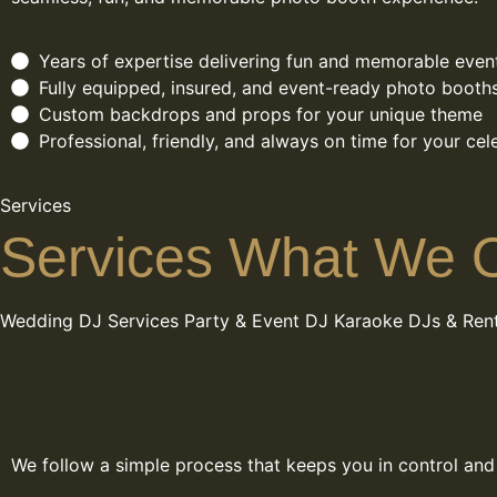
Years of expertise delivering fun and memorable even
Fully equipped, insured, and event-ready photo booth
Custom backdrops and props for your unique theme
Professional, friendly, and always on time for your cel
Services
Services What We O
Wedding DJ Services
Party & Event DJ
Karaoke DJs & Rent
We follow a simple process that keeps you in control and e