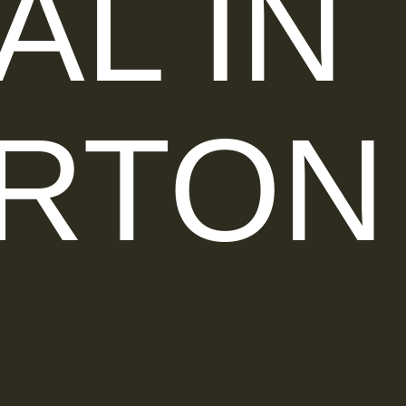
AL IN
RTON