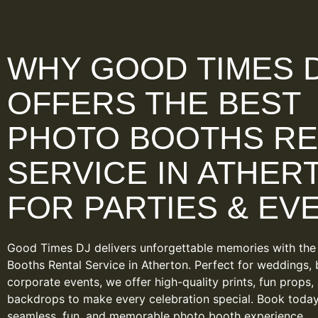
WHY GOOD TIMES 
OFFERS THE BEST
PHOTO BOOTHS RE
SERVICE IN ATHER
FOR PARTIES & EV
Good Times DJ delivers unforgettable memories with the
Booths Rental Service in Atherton. Perfect for weddings, 
corporate events, we offer high-quality prints, fun props,
backdrops to make every celebration special. Book today
seamless, fun, and memorable photo booth experience.