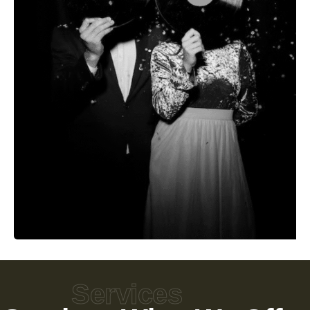
Services