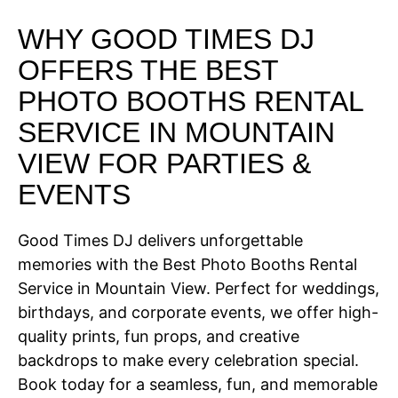
WHY GOOD TIMES DJ
OFFERS THE BEST
PHOTO BOOTHS RENTAL
SERVICE IN MOUNTAIN
VIEW FOR PARTIES &
EVENTS
Good Times DJ delivers unforgettable
memories with the Best Photo Booths Rental
Service in Mountain View. Perfect for weddings,
birthdays, and corporate events, we offer high-
quality prints, fun props, and creative
backdrops to make every celebration special.
Book today for a seamless, fun, and memorable