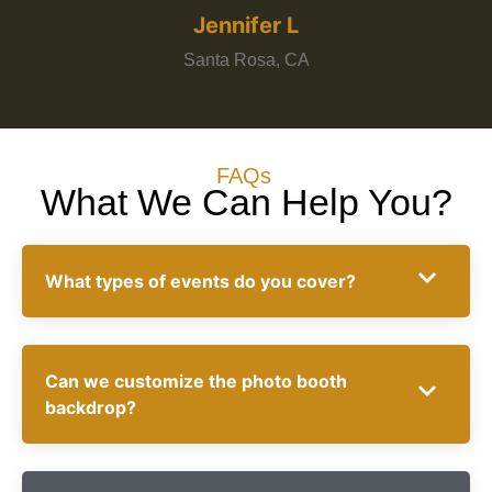
Jennifer L
Santa Rosa, CA
FAQs
What We Can Help You?
What types of events do you cover?
Can we customize the photo booth
backdrop?