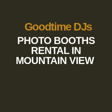
Goodtime DJs
PHOTO BOOTHS
RENTAL IN
MOUNTAIN VIEW