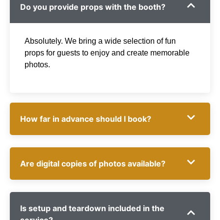
Do you provide props with the booth?
Absolutely. We bring a wide selection of fun
props for guests to enjoy and create memorable
photos.
How far in advance should I book?
Are digital copies of photos available?
Is setup and teardown included in the
service?