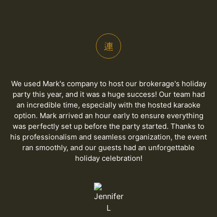
We used Mark's company to host our brokerage's holiday
party this year, and it was a huge success! Our team had
an incredible time, especially with the hosted karaoke
option. Mark arrived an hour early to ensure everything
was perfectly set up before the party started. Thanks to
his professionalism and seamless organization, the event
ran smoothly, and our guests had an unforgettable
holiday celebration!