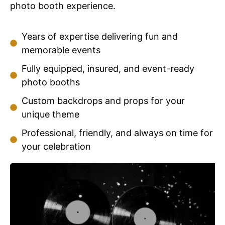
photo booth experience.
Years of expertise delivering fun and
memorable events
Fully equipped, insured, and event-ready
photo booths
Custom backdrops and props for your
unique theme
Professional, friendly, and always on time for
your celebration