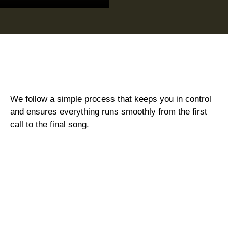
We follow a simple process that keeps you in control
and ensures everything runs smoothly from the first
call to the final song.