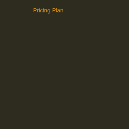
Pricing Plan