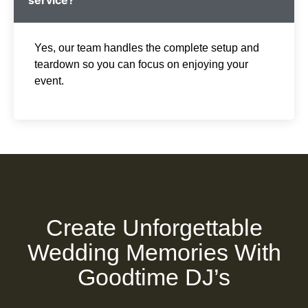
Yes, our team handles the complete setup and
teardown so you can focus on enjoying your
event.
Create Unforgettable
Wedding Memories With
Goodtime DJ’s