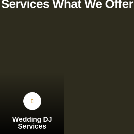
Services What We Offer
Wedding DJ
Services