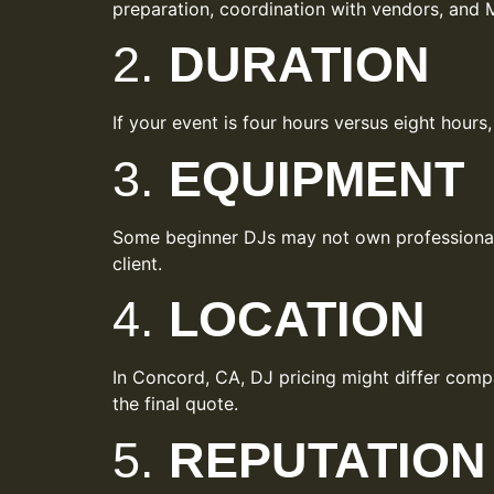
preparation, coordination with vendors, and M
2.
DURATION
If your event is four hours versus eight hours
3.
EQUIPMENT
Some beginner DJs may not own professional-g
client.
4.
LOCATION
In Concord, CA, DJ pricing might differ compar
the final quote.
5.
REPUTATION 