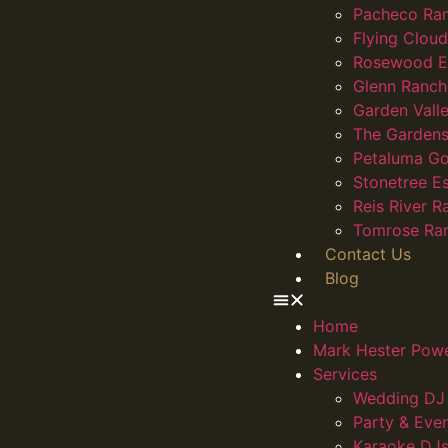
Pacheco Ra
Flying Clou
Rosewood E
Glenn Ranch
Garden Vall
The Gardens
Petaluma Go
Stonetree E
Reis River R
Tomrose Ra
Contact Us
Blog
Home
Mark Hester Pow
Services
Wedding DJ 
Party & Eve
Karaoke DJs