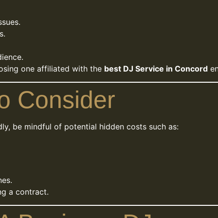
ssues.
s.
dience.
osing one affiliated with the
best DJ Service in Concord
en
o Consider
y, be mindful of potential hidden costs such as:
nes.
ng a contract.