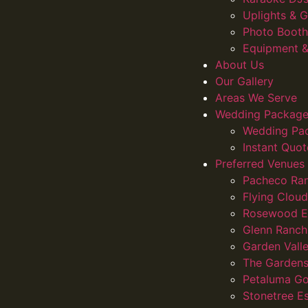
Uplights &
Photo Booth
Equipment &
About Us
Our Gallery
Areas We Serve
Wedding Package
Wedding Pa
Instant Quot
Preferred Venues
Pacheco Ra
Flying Clou
Rosewood E
Glenn Ranch
Garden Vall
The Gardens
Petaluma Go
Stonetree E