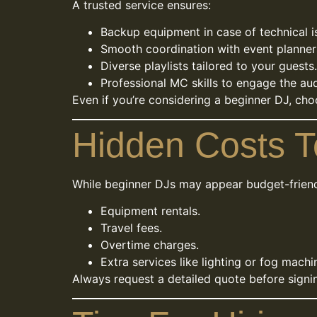
A trusted service ensures:
Backup equipment in case of technical i
Smooth coordination with event planner
Diverse playlists tailored to your guests.
Professional MC skills to engage the au
Even if you’re considering a beginner DJ, cho
Hidden Costs T
While beginner DJs may appear budget-friendl
Equipment rentals.
Travel fees.
Overtime charges.
Extra services like lighting or fog machi
Always request a detailed quote before signi