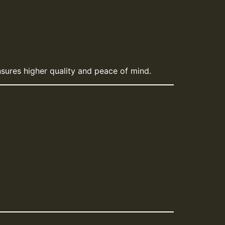
sures higher quality and peace of mind.