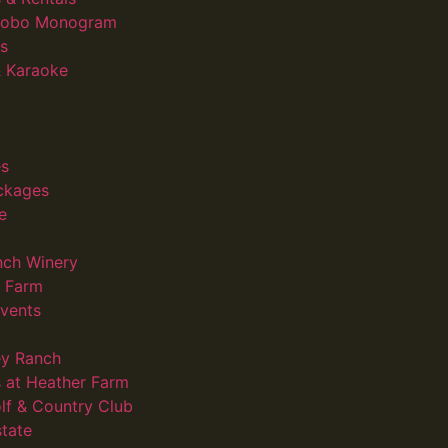
 Gobo Monogram
s
 Karaoke
s
ckages
e
nch Winery
d Farm
vents
ey Ranch
 at Heather Farm
lf & Country Club
state