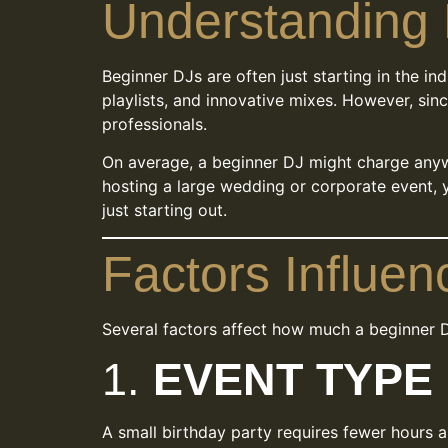
Understanding 
Beginner DJs are often just starting in the in
playlists, and innovative mixes. However, sinc
professionals.
On average, a beginner DJ might charge an
hosting a large wedding or corporate event, 
just starting out.
Factors Influen
Several factors affect how much a beginner 
1.
EVENT TYPE
A small birthday party requires fewer hours