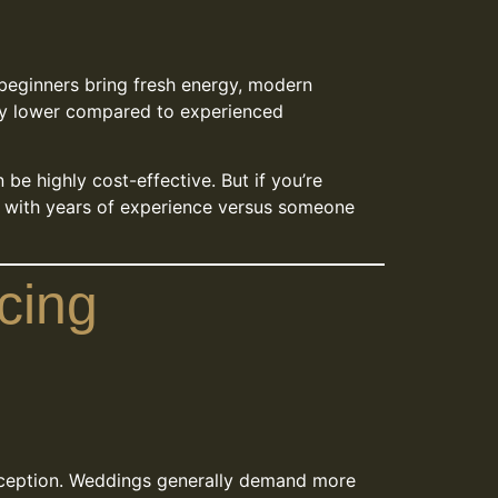
y beginners bring fresh energy, modern
ually lower compared to experienced
n be highly cost-effective. But if you’re
l with years of experience versus someone
cing
reception. Weddings generally demand more