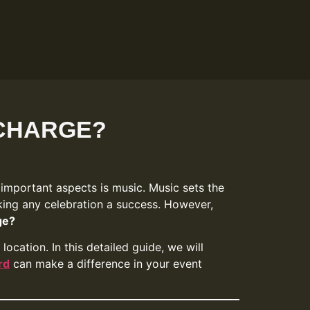
 CHARGE?
 important aspects is music. Music sets the
king any celebration a success. However,
ge?
ocation. In this detailed guide, we will
rd
can make a difference in your event