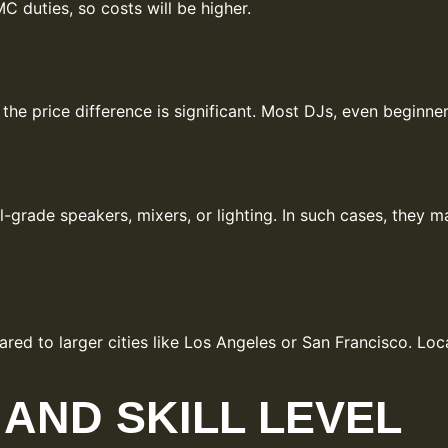
C duties, so costs will be higher.
, the price difference is significant. Most DJs, even begin
rade speakers, mixers, or lighting. In such cases, they m
ed to larger cities like Los Angeles or San Francisco. Loca
AND SKILL LEVEL