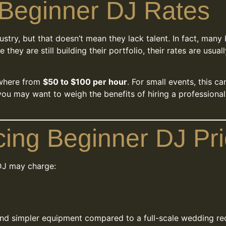
Beginner DJ Rates
dustry, but that doesn’t mean they lack talent. In fact, man
e they are still building their portfolio, their rates are us
ywhere from
$50 to $100 per hour
. For small events, this ca
you may want to weigh the benefits of hiring a professiona
cing Beginner DJ Pri
DJ may charge:
 and simpler equipment compared to a full-scale wedding 