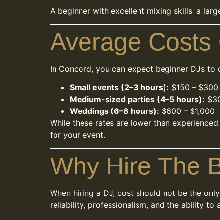
A beginner with excellent mixing skills, a lar
Average Costs 
In Concord, you can expect beginner DJs to 
Small events (2–3 hours):
$150 – $300
Medium-sized parties (4–5 hours):
$30
Weddings (6–8 hours):
$600 – $1,000
While these rates are lower than experienced
for your event.
Why Hire The B
When hiring a DJ, cost should not be the only
reliability, professionalism, and the ability t