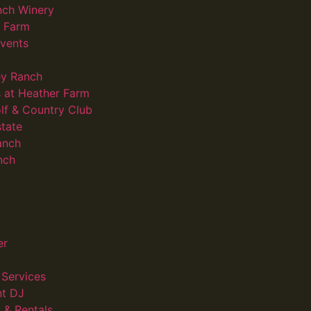
nch Winery
d Farm
vents
ey Ranch
 at Heather Farm
lf & Country Club
state
anch
nch
er
Services
nt DJ
 & Rentals