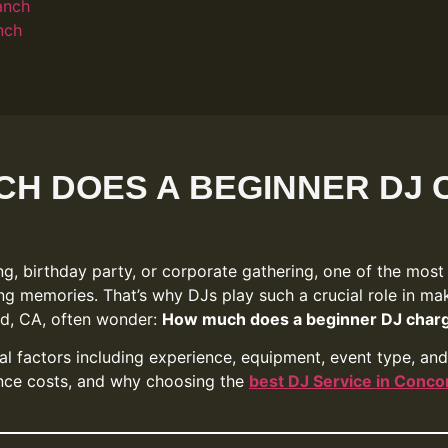
anch
nch
H DOES A BEGINNER DJ
g, birthday party, or corporate gathering, one of the most
ng memories. That’s why DJs play such a crucial role in ma
rd, CA, often wonder:
How much does a beginner DJ char
l factors including experience, equipment, event type, and l
uence costs, and why choosing the
best DJ Service in Conco