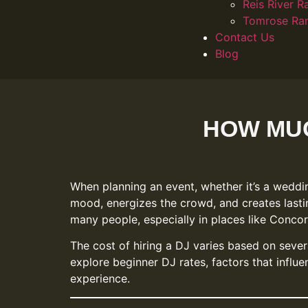
Reis River R
Tomrose Ra
Contact Us
Blog
HOW MUC
When planning an event, whether it’s a weddin
mood, energizes the crowd, and creates lasti
many people, especially in places like Conco
The cost of hiring a DJ varies based on severa
explore beginner DJ rates, factors that infl
experience.