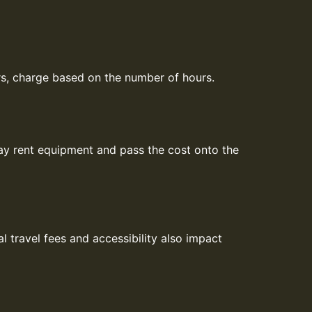
ners, charge based on the number of hours.
ay rent equipment and pass the cost onto the
l travel fees and accessibility also impact