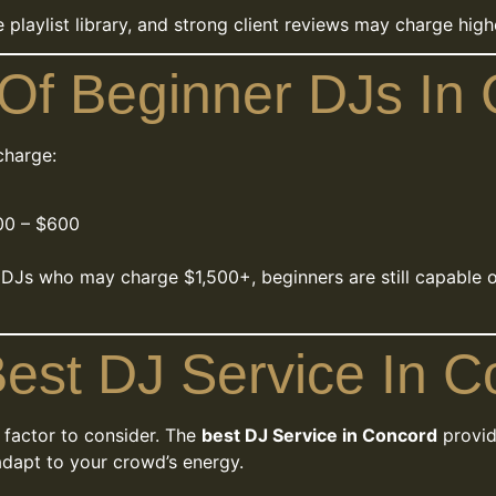
ge playlist library, and strong client reviews may charge hi
Of Beginner DJs In
charge:
0 – $600
 DJs who may charge $1,500+, beginners are still capable 
est DJ Service In 
 factor to consider. The
best DJ Service in Concord
provid
o adapt to your crowd’s energy.