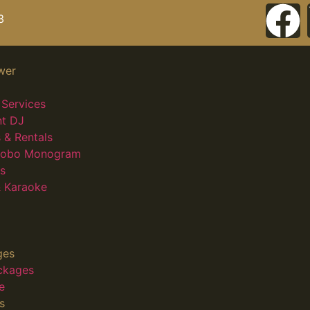
3
wer
Services
nt DJ
 & Rentals
 Gobo Monogram
s
 Karaoke
ges
ckages
e
s