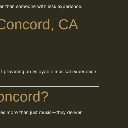
gher than someone with less experience.
 Concord, CA
of providing an enjoyable musical experience
Concord?
es more than just music—they deliver