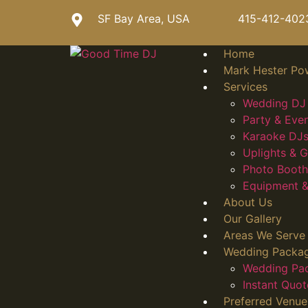
SF Bay Area, USA
415-412-402
Home
Mark Hester Po
Services
Wedding DJ 
Party & Eve
Karaoke DJs
Uplights &
Photo Booth
Equipment &
About Us
Our Gallery
Areas We Serve
Wedding Packa
Wedding Pa
Instant Quot
Preferred Venue