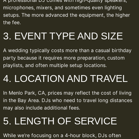
A professional DJ comes with high-quality speakers,
microphones, mixers, and sometimes even lighting
setups. The more advanced the equipment, the higher
the fee.
3. EVENT TYPE AND SIZE
A wedding typically costs more than a casual birthday
party because it requires more preparation, custom
playlists, and often multiple setup locations.
4. LOCATION AND TRAVEL
In Menlo Park, CA, prices may reflect the cost of living
in the Bay Area. DJs who need to travel long distances
may also include additional fees.
5. LENGTH OF SERVICE
While we’re focusing on a 4-hour block, DJs often