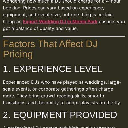
wondering how much a DJ should charge for a 4-hour
booking. Prices can vary based on experience,
equipment, and event size, but one thing is certain:
hiring an
Expert Wedding DJ in Menlo Park
ensures you
get a balance of quality and value.
Factors That Affect DJ
Pricing
1. EXPERIENCE LEVEL
Experienced DJs who have played at weddings, large-
scale events, or corporate gatherings often charge
more. They bring crowd-reading skills, smooth
transitions, and the ability to adapt playlists on the fly.
2. EQUIPMENT PROVIDED