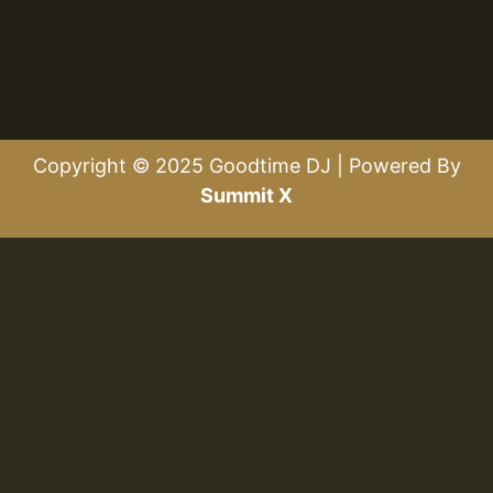
Copyright © 2025 Goodtime DJ | Powered By
Summit X