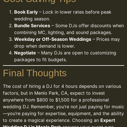
Book Early
– Lock in lower rates before peak
wedding season.
Bundle Services
– Some DJs offer discounts when
combining MC, lighting, and sound packages.
Weekday or Off-Season Weddings
– Prices may
drop when demand is lower.
Negotiate
– Many DJs are open to customizing
packages to fit budgets.
Final Thoughts
The cost of hiring a DJ for 4 hours depends on various
factors, but in Menlo Park, CA, expect to invest
anywhere from $800 to $1,500 for a professional
wedding DJ. Remember, you’re not just paying for music
—you’re paying for expertise, equipment, and the ability
to create a magical experience. Choosing an
Expert