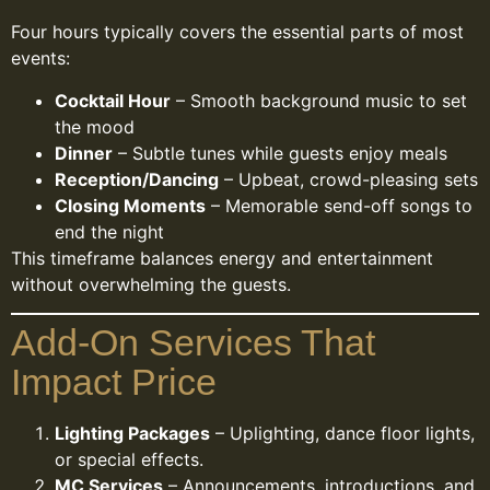
Four hours typically covers the essential parts of most
events:
Cocktail Hour
– Smooth background music to set
the mood
Dinner
– Subtle tunes while guests enjoy meals
Reception/Dancing
– Upbeat, crowd-pleasing sets
Closing Moments
– Memorable send-off songs to
end the night
This timeframe balances energy and entertainment
without overwhelming the guests.
Add-On Services That
Impact Price
Lighting Packages
– Uplighting, dance floor lights,
or special effects.
MC Services
– Announcements, introductions, and