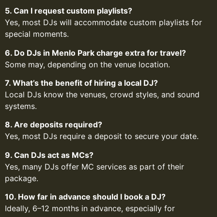
5. Can I request custom playlists?
Yes, most DJs will accommodate custom playlists for
special moments.
6. Do DJs in Menlo Park charge extra for travel?
Some may, depending on the venue location.
7. What’s the benefit of hiring a local DJ?
Local DJs know the venues, crowd styles, and sound
systems.
8. Are deposits required?
Yes, most DJs require a deposit to secure your date.
9. Can DJs act as MCs?
Yes, many DJs offer MC services as part of their
package.
10. How far in advance should I book a DJ?
Ideally, 6–12 months in advance, especially for