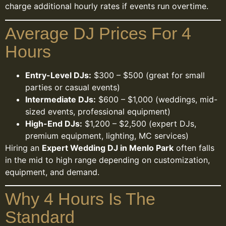
charge additional hourly rates if events run overtime.
Average DJ Prices For 4
Hours
Entry-Level DJs:
$300 – $500 (great for small
parties or casual events)
Intermediate DJs:
$600 – $1,000 (weddings, mid-
sized events, professional equipment)
High-End DJs:
$1,200 – $2,500 (expert DJs,
premium equipment, lighting, MC services)
Hiring an
Expert Wedding DJ in Menlo Park
often falls
in the mid to high range depending on customization,
equipment, and demand.
Why 4 Hours Is The
Standard