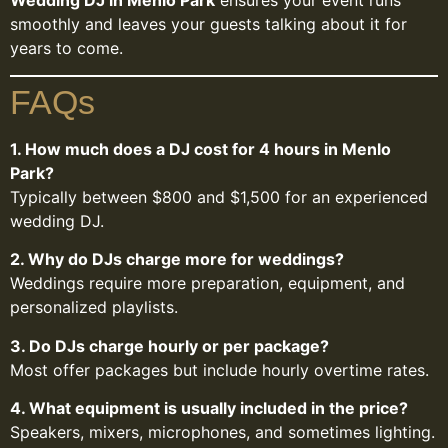
Wedding DJ in Menlo Park
ensures your event runs
smoothly and leaves your guests talking about it for
years to come.
FAQs
1. How much does a DJ cost for 4 hours in Menlo
Park?
Typically between $800 and $1,500 for an experienced
wedding DJ.
2. Why do DJs charge more for weddings?
Weddings require more preparation, equipment, and
personalized playlists.
3. Do DJs charge hourly or per package?
Most offer packages but include hourly overtime rates.
4. What equipment is usually included in the price?
Speakers, mixers, microphones, and sometimes lighting.