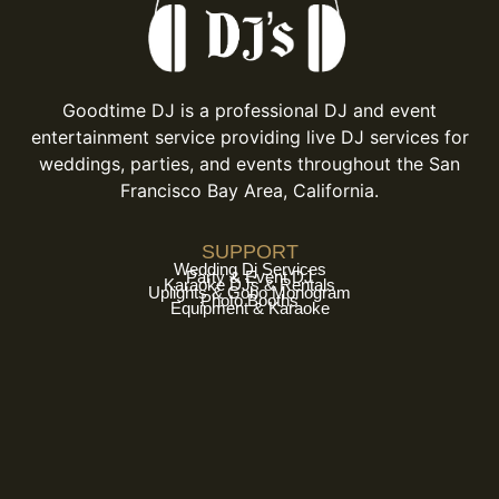
Goodtime DJ is a professional DJ and event
entertainment service providing live DJ services for
weddings, parties, and events throughout the San
Francisco Bay Area, California.
SUPPORT
Wedding Dj Services
Party & Event DJ
Karaoke DJs & Rentals
Uplights & Gobo Monogram
Photo Booths
Equipment & Karaoke