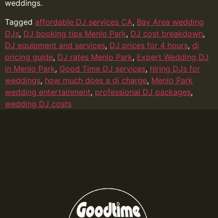
weddings.
Tagged
affordable DJ services CA
,
Bay Area wedding
DJs
,
DJ booking tips Menlo Park
,
DJ cost breakdown
,
DJ equipment and services
,
DJ prices for 4 hours
,
dj
pricing guide
,
DJ rates Menlo Park
,
Expert Wedding DJ
in Menlo Park
,
Good Time DJ services
,
hiring DJs for
weddings
,
how much does a dj charge
,
Menlo Park
wedding entertainment
,
professional DJ packages
,
wedding DJ costs