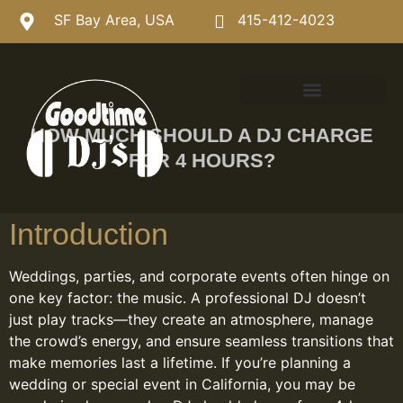
SF Bay Area, USA
415-412-4023
HOW MUCH SHOULD A DJ CHARGE
FOR 4 HOURS?
Introduction
Weddings, parties, and corporate events often hinge on
one key factor: the music. A professional DJ doesn’t
just play tracks—they create an atmosphere, manage
the crowd’s energy, and ensure seamless transitions that
make memories last a lifetime. If you’re planning a
wedding or special event in California, you may be