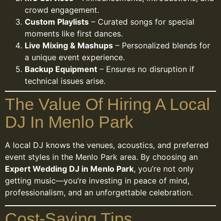
crowd engagement.
Custom Playlists
– Curated songs for special
moments like first dances.
Live Mixing & Mashups
– Personalized blends for
a unique event experience.
Backup Equipment
– Ensures no disruption if
technical issues arise.
The Value Of Hiring A Local
DJ In Menlo Park
A local DJ knows the venues, acoustics, and preferred
event styles in the Menlo Park area. By choosing an
Expert Wedding DJ in Menlo Park
, you’re not only
getting music—you’re investing in peace of mind,
professionalism, and an unforgettable celebration.
Cost-Saving Tips