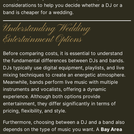
considerations to help you decide whether a DJ or a
band is cheaper for a wedding.
Understanding Wedding
Entertainment Options
Before comparing costs, it is essential to understand
the fundamental differences between DJs and bands.
DJs typically use digital equipment, playlists, and live
mixing techniques to create an energetic atmosphere.
Meanwhile, bands perform live music with multiple
instruments and vocalists, offering a dynamic
experience. Although both options provide
entertainment, they differ significantly in terms of
pricing, flexibility, and style.
Furthermore, choosing between a DJ and a band also
depends on the type of music you want. A
Bay Area