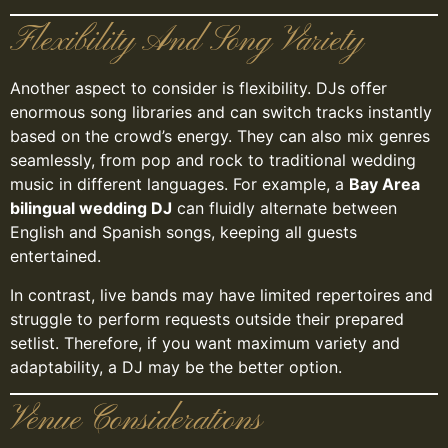
Flexibility And Song Variety
Another aspect to consider is flexibility. DJs offer
enormous song libraries and can switch tracks instantly
based on the crowd’s energy. They can also mix genres
seamlessly, from pop and rock to traditional wedding
music in different languages. For example, a
Bay Area
bilingual wedding DJ
can fluidly alternate between
English and Spanish songs, keeping all guests
entertained.
In contrast, live bands may have limited repertoires and
struggle to perform requests outside their prepared
setlist. Therefore, if you want maximum variety and
adaptability, a DJ may be the better option.
Venue Considerations