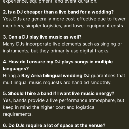
experience, equipment, and event duration.
2. Is a DJ cheaper than a live band for a wedding?
Yes, DJs are generally more cost-effective due to fewer
members, simpler logistics, and lower equipment costs.
3. Can a DJ play live music as well?
Many DJs incorporate live elements such as singing or
instruments, but they primarily use digital tracks.
4. How do I ensure my DJ plays songs in multiple
languages?
Hiring a
Bay Area bilingual wedding DJ
guarantees that
multilingual music requests are handled smoothly.
5. Should I hire a band if I want live music energy?
Yes, bands provide a live performance atmosphere, but
keep in mind the higher cost and logistical
requirements.
6. Do DJs require a lot of space at the venue?