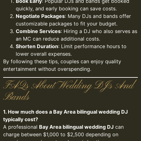
Book Early
: Popular DJs and bands get booked
quickly, and early booking can save costs.
Negotiate Packages
: Many DJs and bands offer
customizable packages to fit your budget.
Combine Services
: Hiring a DJ who also serves as
an MC can reduce additional costs.
Shorten Duration
: Limit performance hours to
lower overall expenses.
By following these tips, couples can enjoy quality
entertainment without overspending.
FAQs About Wedding DJs And
Bands
1. How much does a Bay Area bilingual wedding DJ
typically cost?
A professional
Bay Area bilingual wedding DJ
can
charge between $1,000 to $2,500 depending on