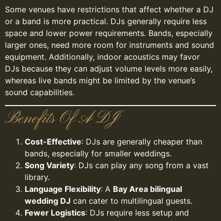
Some venues have restrictions that affect whether a DJ
or a band is more practical. DJs generally require less
space and lower power requirements. Bands, especially
larger ones, need more room for instruments and sound
equipment. Additionally, indoor acoustics may favor
DJs because they can adjust volume levels more easily,
whereas live bands might be limited by the venue’s
sound capabilities.
Benefits Of A DJ
Cost-Effective
: DJs are generally cheaper than
bands, especially for smaller weddings.
Song Variety
: DJs can play any song from a vast
library.
Language Flexibility
: A
Bay Area bilingual
wedding DJ
can cater to multilingual guests.
Fewer Logistics
: DJs require less setup and