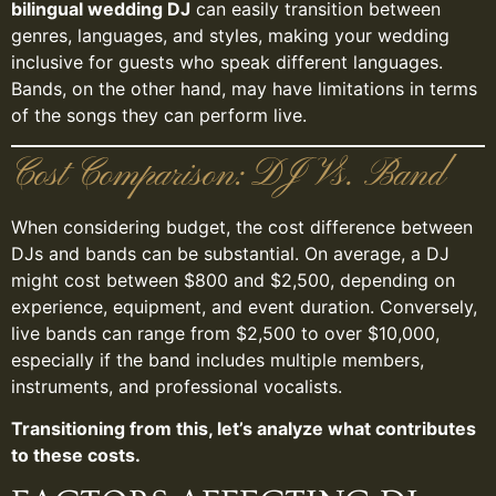
bilingual wedding DJ
can easily transition between
genres, languages, and styles, making your wedding
inclusive for guests who speak different languages.
Bands, on the other hand, may have limitations in terms
of the songs they can perform live.
Cost Comparison: DJ Vs. Band
When considering budget, the cost difference between
DJs and bands can be substantial. On average, a DJ
might cost between $800 and $2,500, depending on
experience, equipment, and event duration. Conversely,
live bands can range from $2,500 to over $10,000,
especially if the band includes multiple members,
instruments, and professional vocalists.
Transitioning from this, let’s analyze what contributes
to these costs.