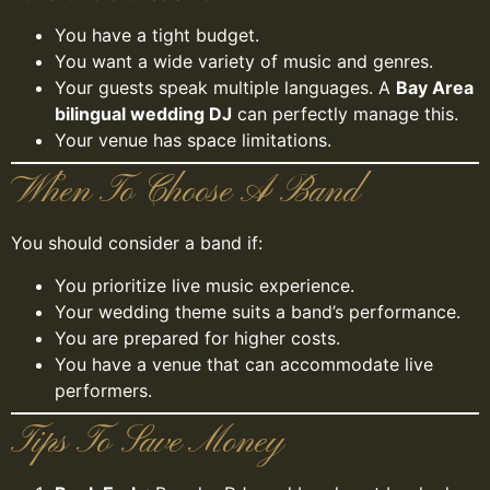
You have a tight budget.
You want a wide variety of music and genres.
Your guests speak multiple languages. A
Bay Area
bilingual wedding DJ
can perfectly manage this.
Your venue has space limitations.
When To Choose A Band
You should consider a band if:
You prioritize live music experience.
Your wedding theme suits a band’s performance.
You are prepared for higher costs.
You have a venue that can accommodate live
performers.
Tips To Save Money