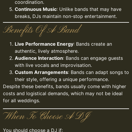
coordination.
Continuous Music
: Unlike bands that may have
breaks, DJs maintain non-stop entertainment.
Benefits Of A Band
Live Performance Energy
: Bands create an
authentic, lively atmosphere.
Audience Interaction
: Bands can engage guests
with live vocals and improvisation.
Custom Arrangements
: Bands can adapt songs to
their style, offering a unique performance.
Despite these benefits, bands usually come with higher
costs and logistical demands, which may not be ideal
for all weddings.
When To Choose A DJ
You should choose a DJ if: