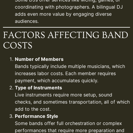
coordinating with photographers. A bilingual DJ
adds even more value by engaging diverse
audiences.
FACTORS AFFECTING BAND
COSTS
Number of Members
Bands typically include multiple musicians, which
increases labor costs. Each member requires
payment, which accumulates quickly.
Type of Instruments
Live instruments require more setup, sound
checks, and sometimes transportation, all of which
add to the cost.
Performance Style
Some bands offer full orchestration or complex
performances that require more preparation and