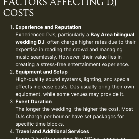
FACTORS AFFECTING DJ
COSTS
Experience and Reputation
Experienced DJs, particularly a
Bay Area bilingual
wedding DJ
, often charge higher rates due to their
expertise in reading the crowd and managing
music seamlessly. However, their value lies in
creating a stress-free entertainment experience.
Equipment and Setup
High-quality sound systems, lighting, and special
effects increase costs. DJs usually bring their own
equipment, while some venues may provide it.
Event Duration
The longer the wedding, the higher the cost. Most
DJs charge per hour or have set packages for
specific time blocks.
Travel and Additional Services
Some DJs offer services like MCing, games, or