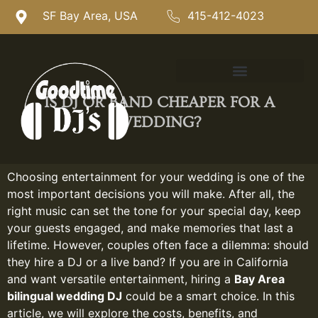
SF Bay Area, USA
415-412-4023
IS DJ OR BAND CHEAPER FOR A
WEDDING?
Choosing entertainment for your wedding is one of the
most important decisions you will make. After all, the
right music can set the tone for your special day, keep
your guests engaged, and make memories that last a
lifetime. However, couples often face a dilemma: should
they hire a DJ or a live band? If you are in California
and want versatile entertainment, hiring a
Bay Area
bilingual wedding DJ
could be a smart choice. In this
article, we will explore the costs, benefits, and