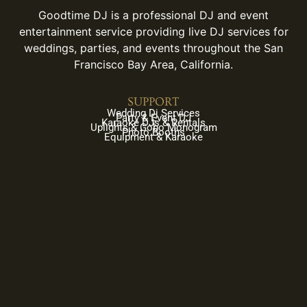
Goodtime DJ is a professional DJ and event
entertainment service providing live DJ services for
weddings, parties, and events throughout the San
Francisco Bay Area, California.
SUPPORT
Wedding Dj Services
Party & Event DJ
Karaoke DJs & Rentals
Uplights & Gobo Monogram
Photo Booths
Equipment & Karaoke