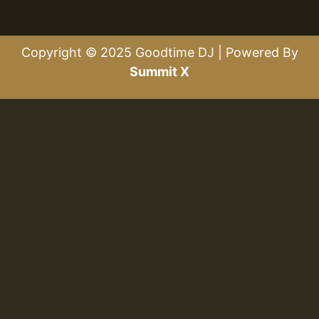
Copyright © 2025 Goodtime DJ | Powered By
Summit X