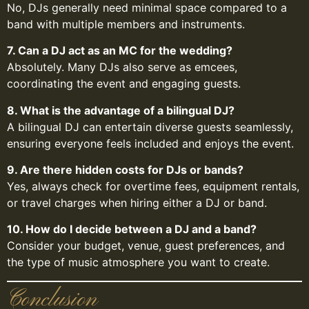
No, DJs generally need minimal space compared to a
band with multiple members and instruments.
7. Can a DJ act as an MC for the wedding?
Absolutely. Many DJs also serve as emcees,
coordinating the event and engaging guests.
8. What is the advantage of a bilingual DJ?
A bilingual DJ can entertain diverse guests seamlessly,
ensuring everyone feels included and enjoys the event.
9. Are there hidden costs for DJs or bands?
Yes, always check for overtime fees, equipment rentals,
or travel charges when hiring either a DJ or band.
10. How do I decide between a DJ and a band?
Consider your budget, venue, guest preferences, and
the type of music atmosphere you want to create.
Conclusion