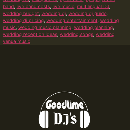
band
,
live band costs
,
live music
,
multilingual DJ
,
wedding budget
,
wedding dj
,
wedding dj guide
,
wedding dj pricing
,
wedding entertainment
,
wedding
music
,
wedding music planning
,
wedding planning
,
wedding reception ideas
,
wedding songs
,
wedding
venue music