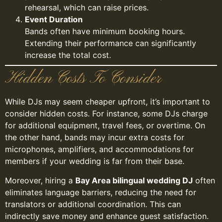
rehearsal, which can raise prices.
Event Duration
Bands often have minimum booking hours.
Extending their performance can significantly
increase the total cost.
Hidden Costs To Consider
While DJs may seem cheaper upfront, it’s important to
consider hidden costs. For instance, some DJs charge
for additional equipment, travel fees, or overtime. On
the other hand, bands may incur extra costs for
microphones, amplifiers, and accommodations for
members if your wedding is far from their base.
Moreover, hiring a
Bay Area bilingual wedding DJ
often
eliminates language barriers, reducing the need for
translators or additional coordination. This can
indirectly save money and enhance guest satisfaction.