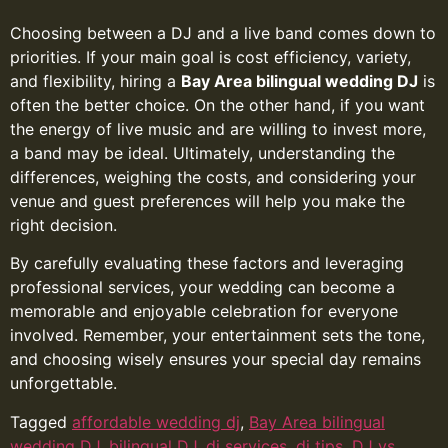
Choosing between a DJ and a live band comes down to
priorities. If your main goal is cost efficiency, variety,
and flexibility, hiring a
Bay Area bilingual wedding DJ
is
often the better choice. On the other hand, if you want
the energy of live music and are willing to invest more,
a band may be ideal. Ultimately, understanding the
differences, weighing the costs, and considering your
venue and guest preferences will help you make the
right decision.
By carefully evaluating these factors and leveraging
professional services, your wedding can become a
memorable and enjoyable celebration for everyone
involved. Remember, your entertainment sets the tone,
and choosing wisely ensures your special day remains
unforgettable.
Tagged
affordable wedding dj
,
Bay Area bilingual
wedding DJ
,
bilingual DJ
,
dj services
,
dj tips
,
DJ vs