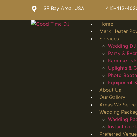
SF Bay Area, USA
415-412-402
Home
Mark Hester Po
Services
Wedding DJ 
Party & Eve
Karaoke DJs
Uplights &
Photo Booth
Equipment &
About Us
Our Gallery
Areas We Serve
Wedding Packa
Wedding Pa
Instant Quot
Preferred Venue