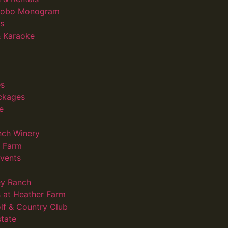
 Gobo Monogram
s
 Karaoke
s
ckages
e
nch Winery
d Farm
vents
ey Ranch
 at Heather Farm
lf & Country Club
state