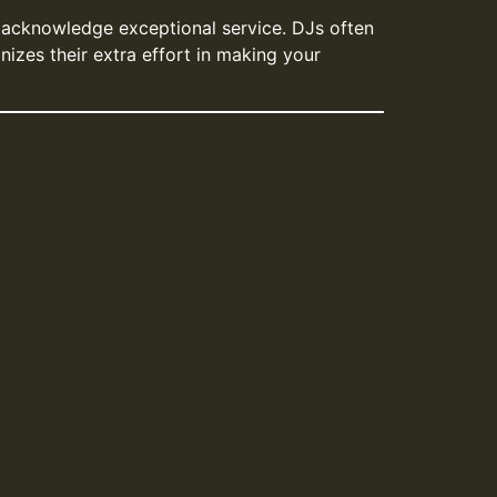
o acknowledge exceptional service. DJs often
nizes their extra effort in making your