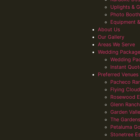
Uplights &
Photo Booth
Equipment &
About Us
Our Gallery
Areas We Serve
Wedding Package
Wedding Pa
Instant Quot
Preferred Venues
Pacheco Ra
Flying Clou
Rosewood E
Glenn Ranch
Garden Vall
The Gardens
Petaluma Go
Stonetree E