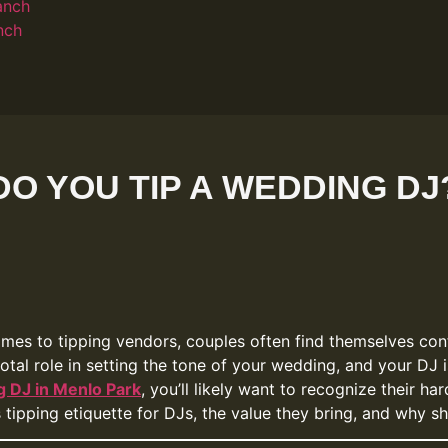
anch
nch
DO YOU TIP A WEDDING DJ
comes to tipping vendors, couples often find themselves conf
otal role in setting the tone of your wedding, and your DJ i
 DJ in Menlo Park
, you’ll likely want to recognize their h
s tipping etiquette for DJs, the value they bring, and why 