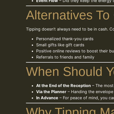
Event Flow
– Did they keep the energy c
Alternatives To
Tipping doesn’t always need to be in cash. C
Personalized thank-you cards
Small gifts like gift cards
Positive online reviews to boost their b
Referrals to friends and family
When Should Y
At the End of the Reception
– The most
Via the Planner
– Handing the envelope 
In Advance
– For peace of mind, you can
Why Tipping Ma