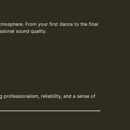
mosphere. From your first dance to the final
sional sound quality.
professionalism, reliability, and a sense of