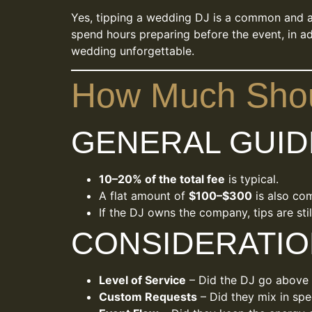
Yes, tipping a wedding DJ is a common and ap
spend hours preparing before the event, in add
wedding unforgettable.
How Much Shou
GENERAL GUID
10–20% of the total fee
is typical.
A flat amount of
$100–$300
is also co
If the DJ owns the company, tips are sti
CONSIDERATIO
Level of Service
– Did the DJ go above
Custom Requests
– Did they mix in sp