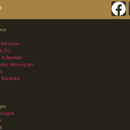
3
wer
Services
nt DJ
 & Rentals
 Gobo Monogram
s
 Karaoke
ges
ckages
e
s