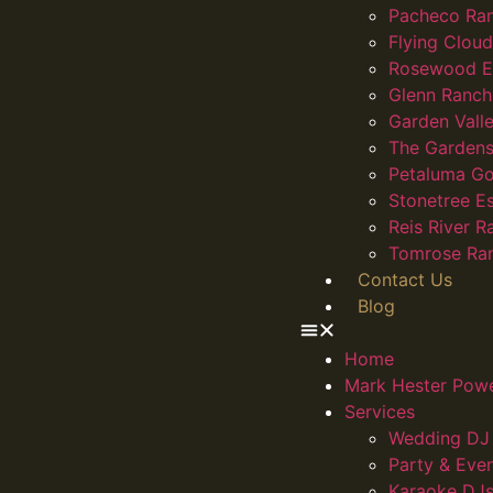
Pacheco Ra
Flying Clou
Rosewood E
Glenn Ranch
Garden Vall
The Gardens
Petaluma Go
Stonetree E
Reis River R
Tomrose Ra
Contact Us
Blog
Home
Mark Hester Pow
Services
Wedding DJ 
Party & Eve
Karaoke DJs