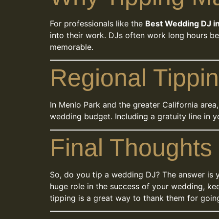
For professionals like the
Best Wedding DJ i
into their work. DJs often work long hours be
memorable.
Regional Tippin
In Menlo Park and the greater California area
wedding budget. Including a gratuity line in 
Final Thoughts
So, do you tip a wedding DJ? The answer is ye
huge role in the success of your wedding, kee
tipping is a great way to thank them for going