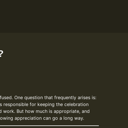
?
used. One question that frequently arises is:
s responsible for keeping the celebration
ard work. But how much is appropriate, and
showing appreciation can go a long way.