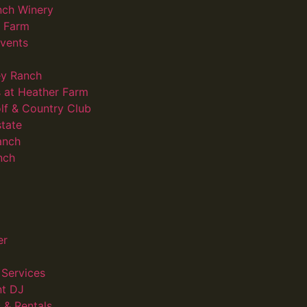
nch Winery
d Farm
vents
ey Ranch
 at Heather Farm
lf & Country Club
state
anch
nch
er
Services
nt DJ
 & Rentals