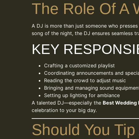
The Role Of A
A DJ is more than just someone who presses p
song of the night, the DJ ensures seamless tr
KEY RESPONSIB
Crafting a customized playlist
Coordinating announcements and speci
Reading the crowd to adjust music
Bringing and managing sound equipmen
Setting up lighting for ambiance
A talented DJ—especially the
Best Wedding 
celebration to your big day.
Should You Tip