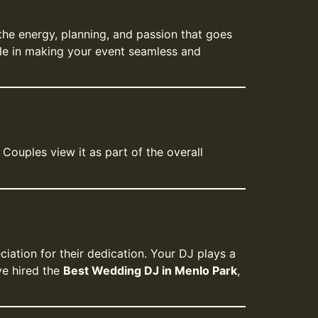
 the energy, planning, and passion that goes
role in making your event seamless and
Couples view it as part of the overall
iation for their dedication. Your DJ plays a
ve hired the
Best Wedding DJ in Menlo Park
,