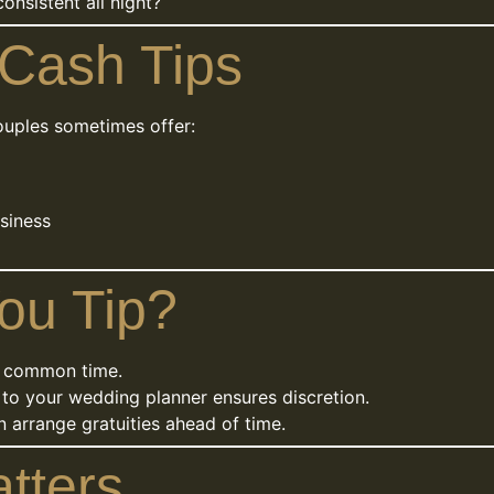
onsistent all night?
 Cash Tips
ouples sometimes offer:
usiness
ou Tip?
 common time.
to your wedding planner ensures discretion.
 arrange gratuities ahead of time.
tters