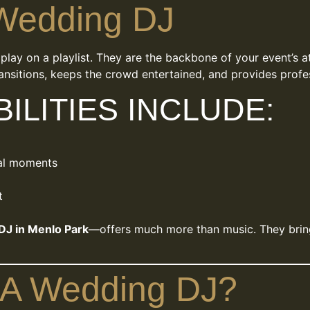
 Wedding DJ
lay on a playlist. They are the backbone of your event’s at
ansitions, keeps the crowd entertained, and provides profes
ILITIES INCLUDE:
al moments
t
DJ in Menlo Park
—offers much more than music. They bring 
 A Wedding DJ?