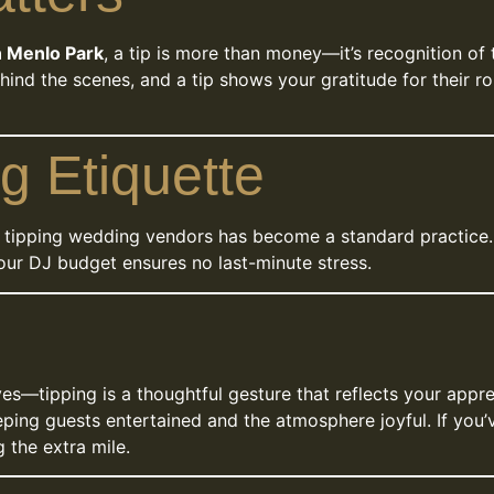
n Menlo Park
, a tip is more than money—it’s recognition of
hind the scenes, and a tip shows your gratitude for their 
g Etiquette
, tipping wedding vendors has become a standard practice. 
your DJ budget ensures no last-minute stress.
s—tipping is a thoughtful gesture that reflects your apprec
ping guests entertained and the atmosphere joyful. If you’
 the extra mile.