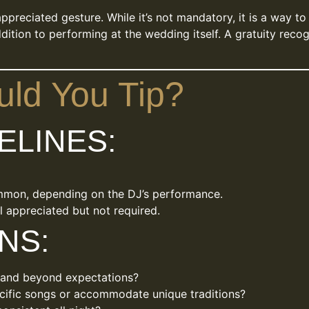
preciated gesture. While it’s not mandatory, it is a way t
ition to performing at the wedding itself. A gratuity recog
ld You Tip?
ELINES:
mmon, depending on the DJ’s performance.
ll appreciated but not required.
NS:
 and beyond expectations?
ecific songs or accommodate unique traditions?