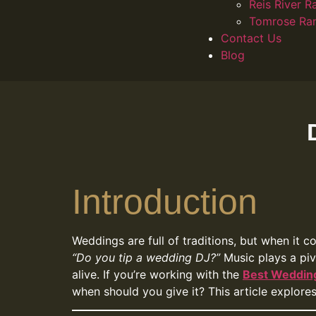
Reis River R
Tomrose Ra
Contact Us
Blog
Introduction
Weddings are full of traditions, but when it 
“Do you tip a wedding DJ?”
Music plays a piv
alive. If you’re working with the
Best Wedding
when should you give it? This article explore