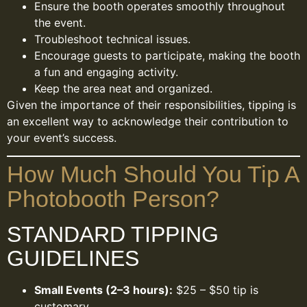
Ensure the booth operates smoothly throughout
the event.
Troubleshoot technical issues.
Encourage guests to participate, making the booth
a fun and engaging activity.
Keep the area neat and organized.
Given the importance of their responsibilities, tipping is
an excellent way to acknowledge their contribution to
your event’s success.
How Much Should You Tip A
Photobooth Person?
STANDARD TIPPING
GUIDELINES
Small Events (2–3 hours):
$25 – $50 tip is
customary.