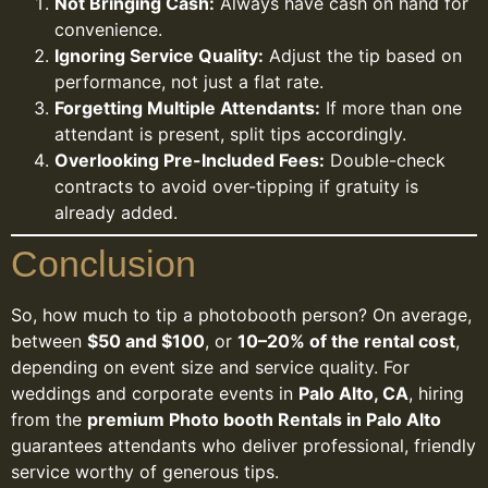
Not Bringing Cash:
Always have cash on hand for
convenience.
Ignoring Service Quality:
Adjust the tip based on
performance, not just a flat rate.
Forgetting Multiple Attendants:
If more than one
attendant is present, split tips accordingly.
Overlooking Pre-Included Fees:
Double-check
contracts to avoid over-tipping if gratuity is
already added.
Conclusion
So, how much to tip a photobooth person? On average,
between
$50 and $100
, or
10–20% of the rental cost
,
depending on event size and service quality. For
weddings and corporate events in
Palo Alto, CA
, hiring
from the
premium Photo booth Rentals in Palo Alto
guarantees attendants who deliver professional, friendly
service worthy of generous tips.