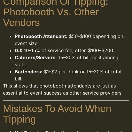
Comparison Of Tipping:
Photobooth Vs. Other
Vendors
Photobooth Attendant:
$50–$100 depending on
event size.
DJ:
10–15% of service fee, often $100–$200.
Caterers/Servers:
15–20% of bill, split among
staff.
Bartenders:
$1–$2 per drink or 15–20% of total
bill.
This shows that photobooth attendants are just as
essential to event success as other service providers.
Mistakes To Avoid When
Tipping