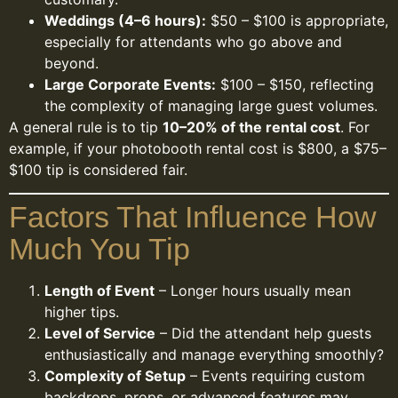
Weddings (4–6 hours):
$50 – $100 is appropriate,
especially for attendants who go above and
beyond.
Large Corporate Events:
$100 – $150, reflecting
the complexity of managing large guest volumes.
A general rule is to tip
10–20% of the rental cost
. For
example, if your photobooth rental cost is $800, a $75–
$100 tip is considered fair.
Factors That Influence How
Much You Tip
Length of Event
– Longer hours usually mean
higher tips.
Level of Service
– Did the attendant help guests
enthusiastically and manage everything smoothly?
Complexity of Setup
– Events requiring custom
backdrops, props, or advanced features may