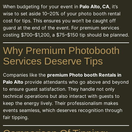
When budgeting for your event in
Palo Alto, CA
, it’s
wise to set aside 10–20% of your photo booth rental
cost for tips. This ensures you won’t be caught off
guard at the end of the event. For premium services
costing $700–$1,200, a $75–$150 tip should be planned.
Why Premium Photobooth
Services Deserve Tips
Companies like the
premium Photo booth Rentals in
Palo Alto
provide attendants who go above and beyond
to ensure guest satisfaction. They handle not only
technical operations but also interact with guests to
keep the energy lively. Their professionalism makes
events seamless, which deserves recognition through
fair tipping.