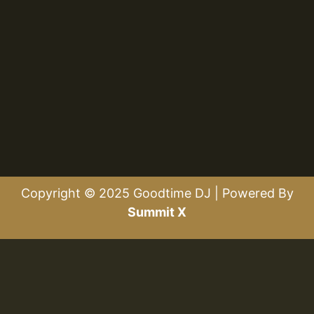
Copyright © 2025 Goodtime DJ | Powered By
Summit X