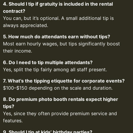
4. Should I tip if gratuity is included in the rental
contract?
You can, but it’s optional. A small additional tip is
always appreciated.
5. How much do attendants earn without tips?
Most earn hourly wages, but tips significantly boost
their income.
6. Do I need to tip multiple attendants?
Yes, split the tip fairly among all staff present.
7. What’s the tipping etiquette for corporate events?
$100–$150 depending on the scale and duration.
8. Do premium photo booth rentals expect higher
tips?
Yes, since they often provide premium service and
features.
9. Should I tip at kids’ birthday parties?