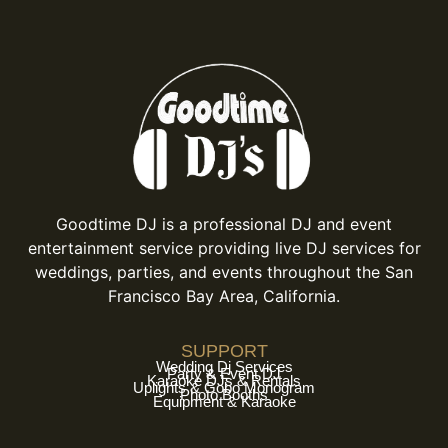
Goodtime DJ is a professional DJ and event
entertainment service providing live DJ services for
weddings, parties, and events throughout the San
Francisco Bay Area, California.
SUPPORT
Wedding Dj Services
Party & Event DJ
Karaoke DJs & Rentals
Uplights & Gobo Monogram
Photo Booths
Equipment & Karaoke