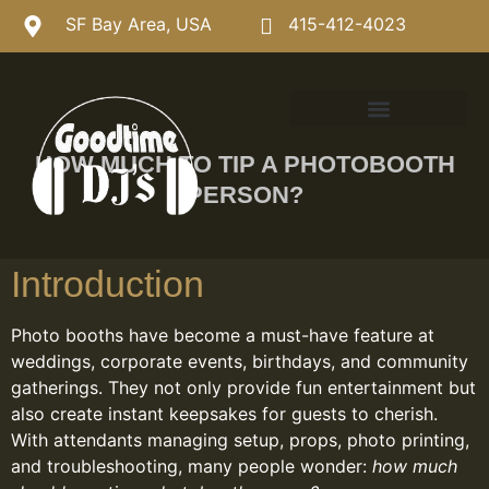
SF Bay Area, USA
415-412-4023
HOW MUCH TO TIP A PHOTOBOOTH
PERSON?
Introduction
Photo booths have become a must-have feature at
weddings, corporate events, birthdays, and community
gatherings. They not only provide fun entertainment but
also create instant keepsakes for guests to cherish.
With attendants managing setup, props, photo printing,
and troubleshooting, many people wonder:
how much