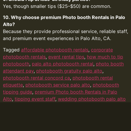
Yes, though smaller tips ($25–$50) are common.
10. Why choose premium Photo booth Rentals in Palo
Alto?
Because they provide professional service, reliable staff,
and premium event experiences in Palo Alto, CA.
Tagged
affordable photobooth rentals
,
corporate
photobooth rentals
,
event rental tips
,
how much to tip
photobooth
,
palo alto photobooth rental
,
photo booth
attendant pay
,
photobooth gratuity palo alto
,
photobooth rental concord ca
,
photobooth rental
etiquette
,
photobooth service palo alto
,
photobooth
tipping guide
,
premium Photo booth Rentals in Palo
Alto
,
tipping event staff
,
wedding photobooth palo alto