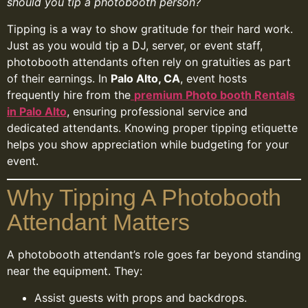
should you tip a photobooth person?
Tipping is a way to show gratitude for their hard work.
Just as you would tip a DJ, server, or event staff,
photobooth attendants often rely on gratuities as part
of their earnings. In
Palo Alto, CA
, event hosts
frequently hire from the
premium Photo booth Rentals
in Palo Alto
, ensuring professional service and
dedicated attendants. Knowing proper tipping etiquette
helps you show appreciation while budgeting for your
event.
Why Tipping A Photobooth
Attendant Matters
A photobooth attendant’s role goes far beyond standing
near the equipment. They:
Assist guests with props and backdrops.