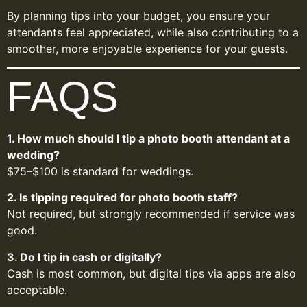
By planning tips into your budget, you ensure your
attendants feel appreciated, while also contributing to a
smoother, more enjoyable experience for your guests.
FAQS
1. How much should I tip a photo booth attendant at a
wedding?
$75–$100 is standard for weddings.
2. Is tipping required for photo booth staff?
Not required, but strongly recommended if service was
good.
3. Do I tip in cash or digitally?
Cash is most common, but digital tips via apps are also
acceptable.