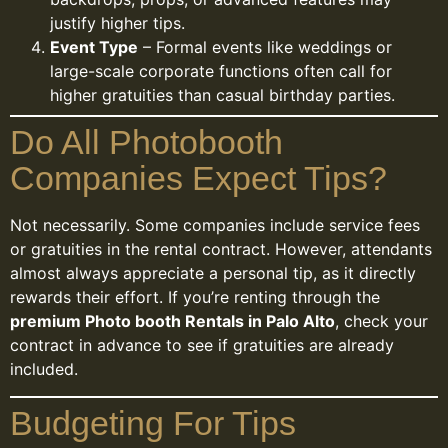
justify higher tips.
Event Type
– Formal events like weddings or
large-scale corporate functions often call for
higher gratuities than casual birthday parties.
Do All Photobooth
Companies Expect Tips?
Not necessarily. Some companies include service fees
or gratuities in the rental contract. However, attendants
almost always appreciate a personal tip, as it directly
rewards their effort. If you’re renting through the
premium Photo booth Rentals in Palo Alto
, check your
contract in advance to see if gratuities are already
included.
Budgeting For Tips