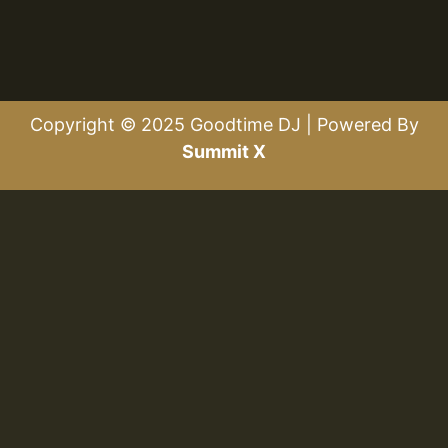
Copyright © 2025 Goodtime DJ | Powered By
Summit X