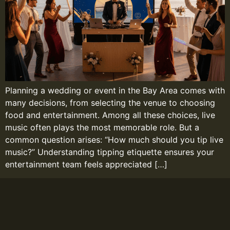
Planning a wedding or event in the Bay Area comes with
many decisions, from selecting the venue to choosing
food and entertainment. Among all these choices, live
music often plays the most memorable role. But a
common question arises: “How much should you tip live
music?” Understanding tipping etiquette ensures your
entertainment team feels appreciated […]