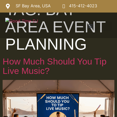
TAG:
BAY
SF Bay Area, USA
415-412-4023
AREA EVENT
PLANNING
How Much Should You Tip
Live Music?