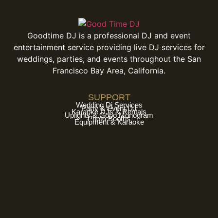
Goodtime DJ is a professional DJ and event
entertainment service providing live DJ services for
weddings, parties, and events throughout the San
Francisco Bay Area, California.
SUPPORT
Wedding Dj Services
Party & Event DJ
Karaoke DJs & Rentals
Uplights & Gobo Monogram
Photo Booths
Equipment & Karaoke