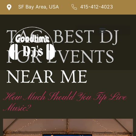
SF Bay Area, USA
415-412-4023
TAG:
BEST DJ
FOR EVENTS
NEAR ME
How Much Should You Tip Live
Music?