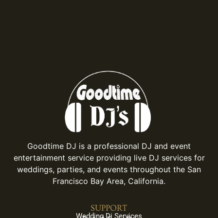
Goodtime DJ is a professional DJ and event
entertainment service providing live DJ services for
weddings, parties, and events throughout the San
Francisco Bay Area, California.
SUPPORT
Wedding Dj Services