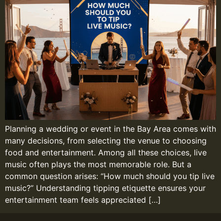
Planning a wedding or event in the Bay Area comes with
many decisions, from selecting the venue to choosing
food and entertainment. Among all these choices, live
music often plays the most memorable role. But a
common question arises: “How much should you tip live
music?” Understanding tipping etiquette ensures your
entertainment team feels appreciated […]