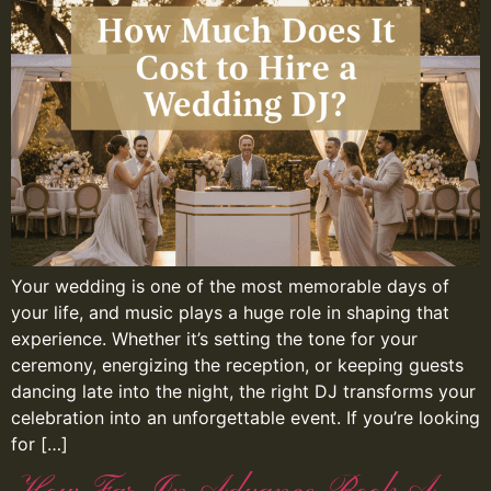
Your wedding is one of the most memorable days of
your life, and music plays a huge role in shaping that
experience. Whether it’s setting the tone for your
ceremony, energizing the reception, or keeping guests
dancing late into the night, the right DJ transforms your
celebration into an unforgettable event. If you’re looking
for […]