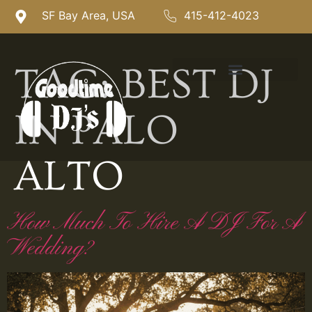
SF Bay Area, USA
415-412-4023
TAG:
BEST DJ
IN PALO
ALTO
How Much To Hire A DJ For A
Wedding?