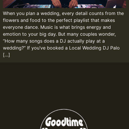
When you plan a wedding, every detail counts from the
flowers and food to the perfect playlist that makes
everyone dance. Music is what brings energy and
emotion to your big day. But many couples wonder,
“How many songs does a DJ actually play at a
wedding?” If you’ve booked a Local Wedding DJ Palo
[…]