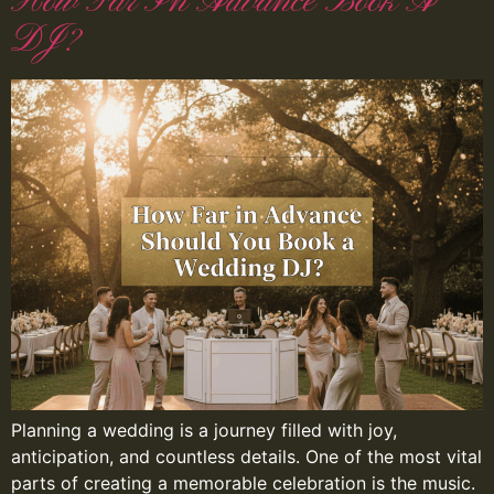
How Far In Advance Book A
DJ?
Planning a wedding is a journey filled with joy,
anticipation, and countless details. One of the most vital
parts of creating a memorable celebration is the music.