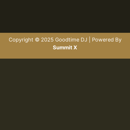
Copyright © 2025 Goodtime DJ | Powered By
Summit X