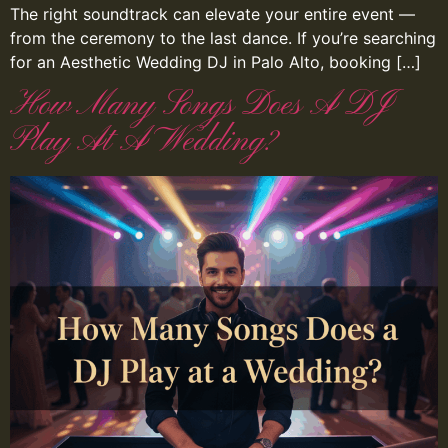
The right soundtrack can elevate your entire event —
from the ceremony to the last dance. If you’re searching
for an Aesthetic Wedding DJ in Palo Alto, booking […]
How Many Songs Does A DJ
Play At A Wedding?