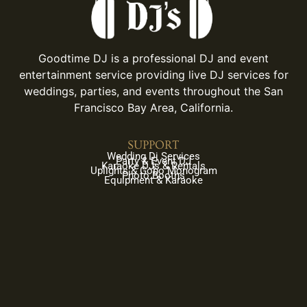
Goodtime DJ is a professional DJ and event
entertainment service providing live DJ services for
weddings, parties, and events throughout the San
Francisco Bay Area, California.
SUPPORT
Wedding Dj Services
Party & Event DJ
Karaoke DJs & Rentals
Uplights & Gobo Monogram
Photo Booths
Equipment & Karaoke