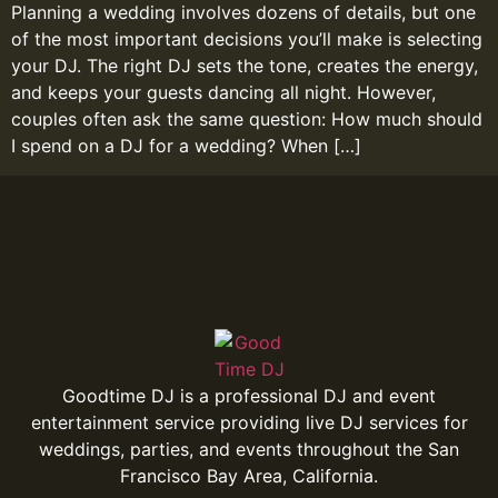
Planning a wedding involves dozens of details, but one
of the most important decisions you’ll make is selecting
your DJ. The right DJ sets the tone, creates the energy,
and keeps your guests dancing all night. However,
couples often ask the same question: How much should
I spend on a DJ for a wedding? When […]
Goodtime DJ is a professional DJ and event
entertainment service providing live DJ services for
weddings, parties, and events throughout the San
Francisco Bay Area, California.