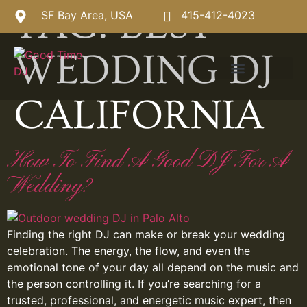
TAG:
BEST
SF Bay Area, USA
415-412-4023
WEDDING DJ
CALIFORNIA
How To Find A Good DJ For A
Wedding?
Finding the right DJ can make or break your wedding
celebration. The energy, the flow, and even the
emotional tone of your day all depend on the music and
the person controlling it. If you’re searching for a
trusted, professional, and energetic music expert, then