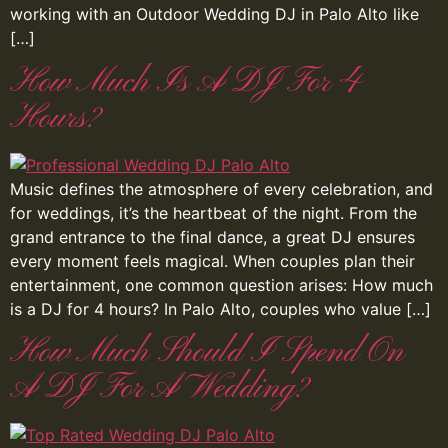
working with an Outdoor Wedding DJ in Palo Alto like
[…]
How Much Is A DJ For 4
Hours?
Music defines the atmosphere of every celebration, and
for weddings, it’s the heartbeat of the night. From the
grand entrance to the final dance, a great DJ ensures
every moment feels magical. When couples plan their
entertainment, one common question arises: How much
is a DJ for 4 hours? In Palo Alto, couples who value […]
How Much Should I Spend On
A DJ For A Wedding?