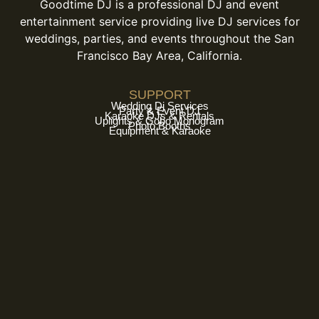
Goodtime DJ is a professional DJ and event
entertainment service providing live DJ services for
weddings, parties, and events throughout the San
Francisco Bay Area, California.
SUPPORT
Wedding Dj Services
Party & Event DJ
Karaoke DJs & Rentals
Uplights & Gobo Monogram
Photo Booths
Equipment & Karaoke