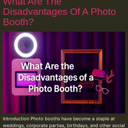
What Are The
Disadvantages Of A Photo
Booth?
Introduction Photo booths have become a staple at
weddings, corporate parties, birthdays, and other social