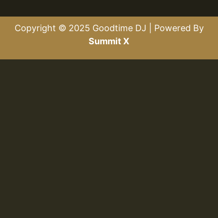
Copyright © 2025 Goodtime DJ | Powered By
Summit X