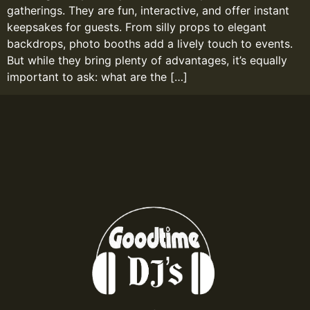
gatherings. They are fun, interactive, and offer instant
keepsakes for guests. From silly props to elegant
backdrops, photo booths add a lively touch to events.
But while they bring plenty of advantages, it’s equally
important to ask: what are the […]