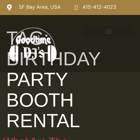
SF Bay Area, USA
415-412-4023
TAG:
BIRTHDAY
PARTY
BOOTH
RENTAL