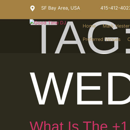
SF Bay Area, USA
415-412-402
TAG
Home
Mark Heste
Preferred Venues
C
WED
What Is The +1