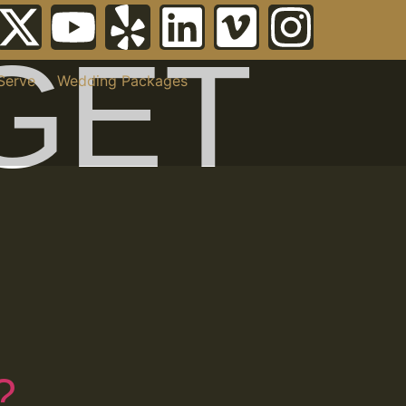
GET
Serve
Wedding Packages
?