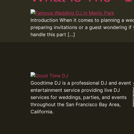
Introduction When it comes to planning a wedd
preparing invitations or a guest wondering if
handle this part […]
Goodtime DJ is a professional DJ and event
entertainment service providing live DJ
services for weddings, parties, and events
throughout the San Francisco Bay Area,
California.