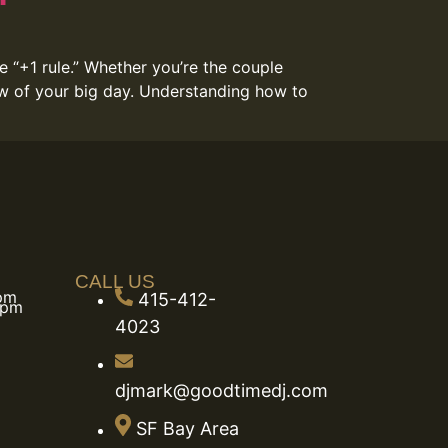
e “+1 rule.” Whether you’re the couple
low of your big day. Understanding how to
CALL US
 pm
415-412-
 pm
4023
djmark@goodtimedj.com
SF Bay Area