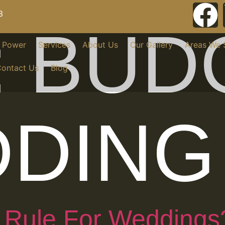
3
:
BUD
r Power
Services
About Us
Our Gallery
Areas We 
ontact Us
Blog
DING
 Rule For Weddings