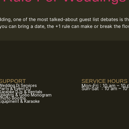
ing, one of the most talked-about guest list debates is th
 you can bring a date, the +1 rule can make or break the f
SUPPORT
SERVICE HOURS
Mon-Fri : 10 am – 10
Wedding Dj Services
Sun-Sat : 10 am – 10
Party & Event DJ
Karaoke DJs & Rentals
Uplights & Gobo Monogram
Photo Booths
Equipment & Karaoke