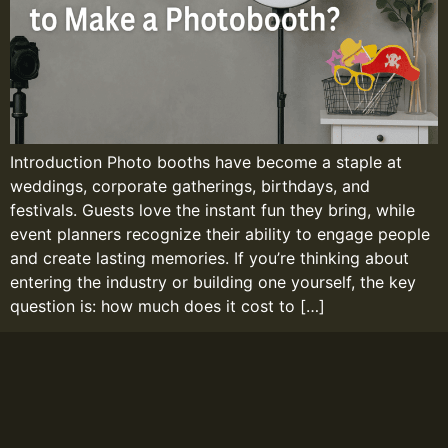
Introduction Photo booths have become a staple at
weddings, corporate gatherings, birthdays, and
festivals. Guests love the instant fun they bring, while
event planners recognize their ability to engage people
and create lasting memories. If you’re thinking about
entering the industry or building one yourself, the key
question is: how much does it cost to […]