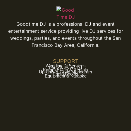
Goodtime DJ is a professional DJ and event
entertainment service providing live DJ services for
weddings, parties, and events throughout the San
Francisco Bay Area, California.
SUPPORT
Wedding Dj Services
Party & Event DJ
Karaoke DJs & Rentals
Uplights & Gobo Monogram
Photo Booths
Equipment & Karaoke