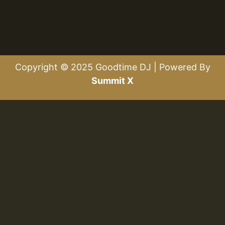
Copyright © 2025 Goodtime DJ | Powered By
Summit X