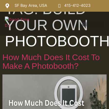
TAG:
BUILD
SF Bay Area, USA
415-412-4023
YOUR OWN
PHOTOBOOT
How Much Does It Cost To
Make A Photobooth?