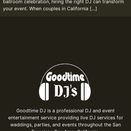
ballroom celebration, hiring the right DJ can transform
your event. When couples in California […]
Goodtime DJ is a professional DJ and event
entertainment service providing live DJ services for
weddings, parties, and events throughout the San