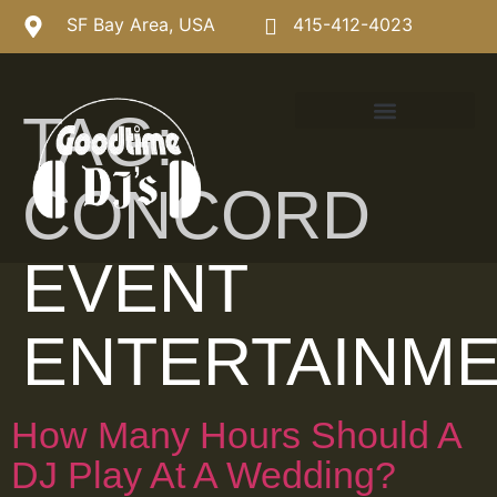
SF Bay Area, USA
415-412-4023
TAG:
CONCORD
EVENT
ENTERTAINM
How Many Hours Should A
DJ Play At A Wedding?