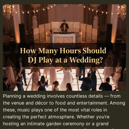
Planning a wedding involves countless details — from
the venue and décor to food and entertainment. Among
these, music plays one of the most vital roles in
creating the perfect atmosphere. Whether you’re
hosting an intimate garden ceremony or a grand