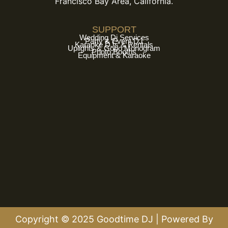
Francisco Bay Area, California.
SUPPORT
Wedding Dj Services
Party & Event DJ
Karaoke DJs & Rentals
Uplights & Gobo Monogram
Photo Booths
Equipment & Karaoke
Copyright © 2025 Goodtime DJ | Powered By