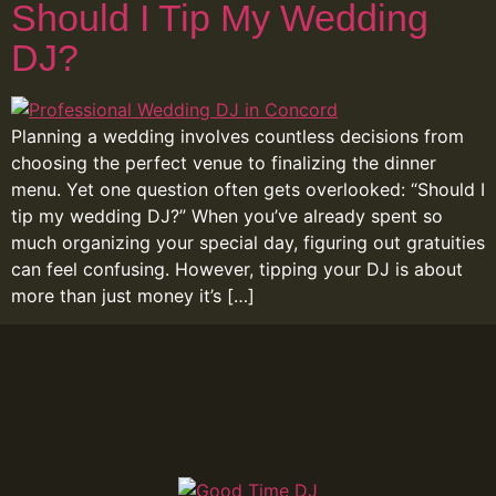
Should I Tip My Wedding
DJ?
Planning a wedding involves countless decisions from
choosing the perfect venue to finalizing the dinner
menu. Yet one question often gets overlooked: “Should I
tip my wedding DJ?” When you’ve already spent so
much organizing your special day, figuring out gratuities
can feel confusing. However, tipping your DJ is about
more than just money it’s […]