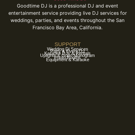
Goodtime DJ is a professional DJ and event
entertainment service providing live DJ services for
weddings, parties, and events throughout the San
Francisco Bay Area, California.
SUPPORT
Wedding Dj Services
Party & Event DJ
Karaoke DJs & Rentals
Uplights & Gobo Monogram
Photo Booths
Equipment & Karaoke