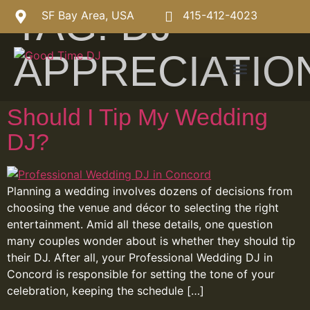
TAG:
DJ
SF Bay Area, USA
415-412-4023
APPRECIATIO
Should I Tip My Wedding
DJ?
Planning a wedding involves dozens of decisions from
choosing the venue and décor to selecting the right
entertainment. Amid all these details, one question
many couples wonder about is whether they should tip
their DJ. After all, your Professional Wedding DJ in
Concord is responsible for setting the tone of your
celebration, keeping the schedule […]