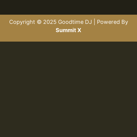
Copyright © 2025 Goodtime DJ | Powered By
Summit X