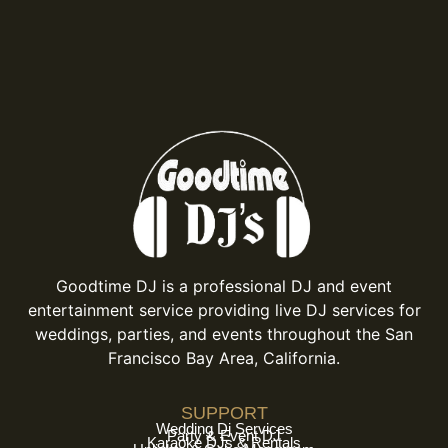
Goodtime DJ is a professional DJ and event
entertainment service providing live DJ services for
weddings, parties, and events throughout the San
Francisco Bay Area, California.
SUPPORT
Wedding Dj Services
Party & Event DJ
Karaoke DJs & Rentals