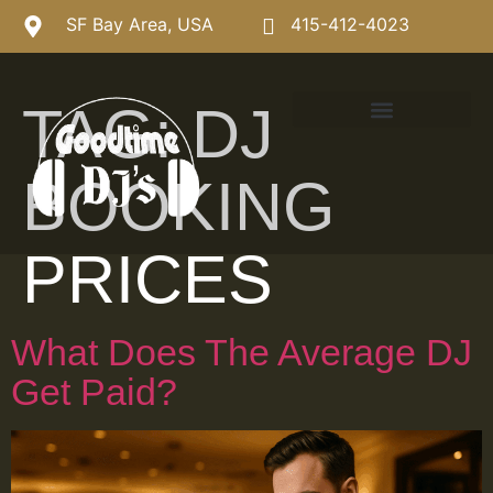
SF Bay Area, USA
415-412-4023
TAG:
DJ
BOOKING
PRICES
What Does The Average DJ
Get Paid?