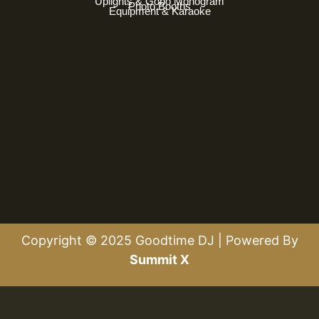
Uplights & Gobo Monogram
Photo Booths
Equipment & Karaoke
Copyright © 2025 Goodtime DJ | Powered By
Summit X