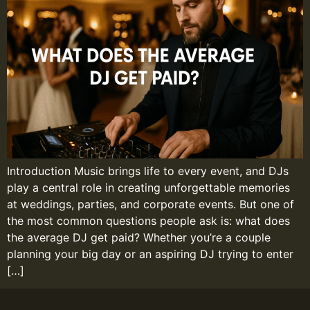
Introduction Music brings life to every event, and DJs
play a central role in creating unforgettable memories
at weddings, parties, and corporate events. But one of
the most common questions people ask is: what does
the average DJ get paid? Whether you’re a couple
planning your big day or an aspiring DJ trying to enter
[…]