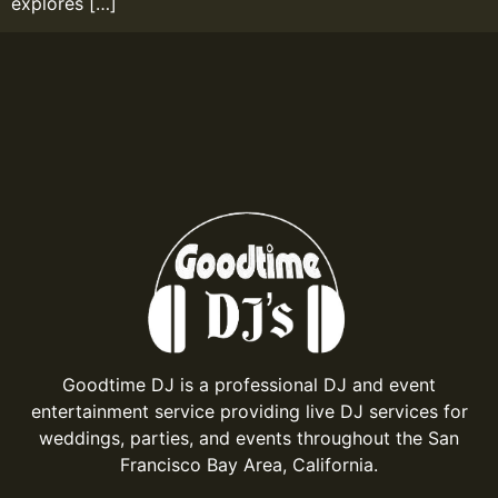
explores […]
Goodtime DJ is a professional DJ and event
entertainment service providing live DJ services for
weddings, parties, and events throughout the San
Francisco Bay Area, California.