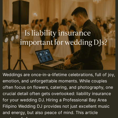
Weddings are once-in-a-lifetime celebrations, full of joy,
emotion, and unforgettable moments. While couples
often focus on flowers, catering, and photography, one
crucial detail often gets overlooked: liability insurance
for your wedding DJ. Hiring a Professional Bay Area
Filipino Wedding DJ provides not just excellent music
and energy, but also peace of mind. This article