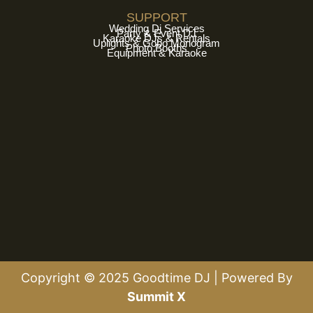
SUPPORT
Wedding Dj Services
Party & Event DJ
Karaoke DJs & Rentals
Uplights & Gobo Monogram
Photo Booths
Equipment & Karaoke
Copyright © 2025 Goodtime DJ | Powered By
Summit X