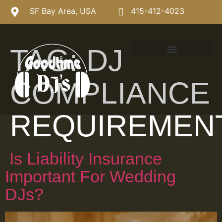
SF Bay Area, USA
415-412-4023
TAG:
DJ
COMPLIANCE
REQUIREMEN
Is Liability Insurance
Important For Wedding
DJs?