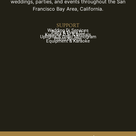
weddings, parties, and events throughout the San
Francisco Bay Area, California.
SUPPORT
Wedding Dj Services
Party & Event DJ
Karaoke DJs & Rentals
Uplights & Gobo Monogram
Photo Booths
Equipment & Karaoke