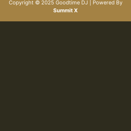
Copyright © 2025 Goodtime DJ | Powered By
Summit X