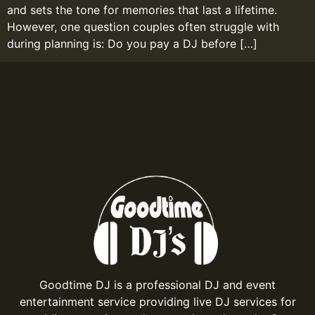
and sets the tone for memories that last a lifetime.
However, one question couples often struggle with
during planning is: Do you pay a DJ before […]
Goodtime DJ is a professional DJ and event
entertainment service providing live DJ services for