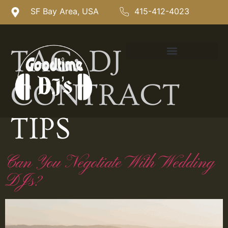
SF Bay Area, USA
415-412-4023
TAG:
DJ
CONTRACT
TIPS
Can You Negotiate With Wedding
DJs?