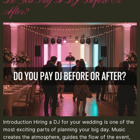
Do You Pay A DJ Before Or
After?
Introduction Hiring a DJ for your wedding is one of the
most exciting parts of planning your big day. Music
creates the atmosphere, guides the flow of the event,