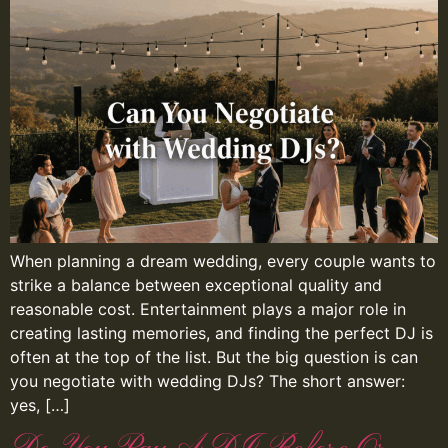
When planning a dream wedding, every couple wants to
strike a balance between exceptional quality and
reasonable cost. Entertainment plays a major role in
creating lasting memories, and finding the perfect DJ is
often at the top of the list. But the big question is can
you negotiate with wedding DJs? The short answer:
yes, […]