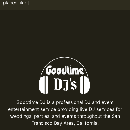
places like […]
Goodtime DJ is a professional DJ and event
entertainment service providing live DJ services for
weddings, parties, and events throughout the San
Francisco Bay Area, California.