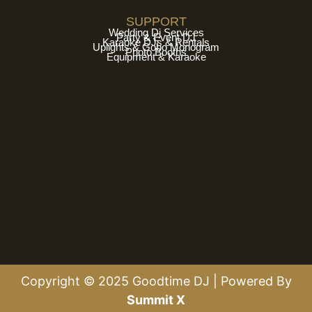
SUPPORT
Wedding Dj Services
Party & Event DJ
Karaoke DJs & Rentals
Uplights & Gobo Monogram
Photo Booths
Equipment & Karaoke
Copyright © 2025 Goodtime DJ | Powered By
Summit X