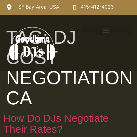
SF Bay Area, USA
415-412-4023
TAG:
DJ
COST
NEGOTIATION
CA
How Do DJs Negotiate
Their Rates?