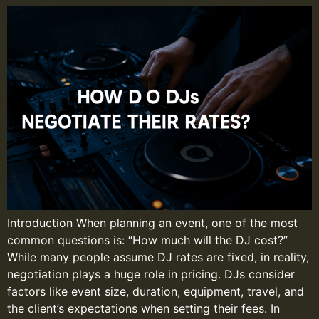
Introduction When planning an event, one of the most
common questions is: “How much will the DJ cost?”
While many people assume DJ rates are fixed, in reality,
negotiation plays a huge role in pricing. DJs consider
factors like event size, duration, equipment, travel, and
the client’s expectations when setting their fees. In