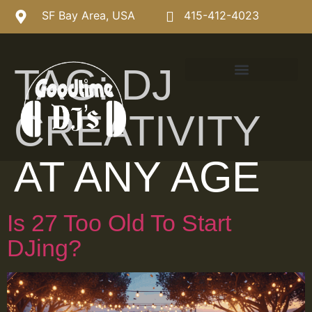
SF Bay Area, USA
415-412-4023
TAG:
DJ
CREATIVITY
AT ANY AGE
Is 27 Too Old To Start
DJing?