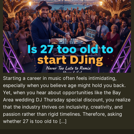
Starting a career in music often feels intimidating,
especially when you believe age might hold you back.
Yet, when you hear about opportunities like the Bay
Area wedding DJ Thursday special discount, you realize
that the industry thrives on inclusivity, creativity, and
passion rather than rigid timelines. Therefore, asking
whether 27 is too old to […]