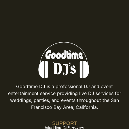
Goodtime DJ is a professional DJ and event
entertainment service providing live DJ services for
weddings, parties, and events throughout the San
Francisco Bay Area, California.
SUPPORT
Wedding Dj Services