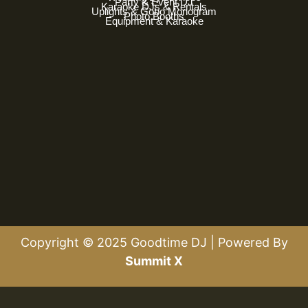
Party & Event DJ
Karaoke DJs & Rentals
Uplights & Gobo Monogram
Photo Booths
Equipment & Karaoke
Copyright © 2025 Goodtime DJ | Powered By
Summit X