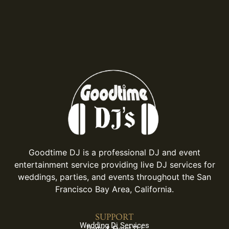
Goodtime DJ is a professional DJ and event
entertainment service providing live DJ services for
weddings, parties, and events throughout the San
Francisco Bay Area, California.
SUPPORT
Wedding Dj Services
Party & Event DJ