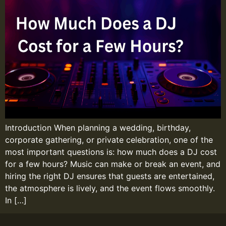
Introduction When planning a wedding, birthday,
corporate gathering, or private celebration, one of the
most important questions is: how much does a DJ cost
for a few hours? Music can make or break an event, and
hiring the right DJ ensures that guests are entertained,
the atmosphere is lively, and the event flows smoothly.
In […]