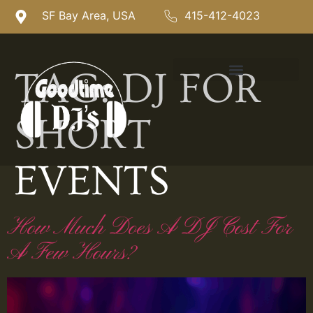
SF Bay Area, USA
415-412-4023
TAG:
DJ FOR
SHORT
EVENTS
How Much Does A DJ Cost For
A Few Hours?