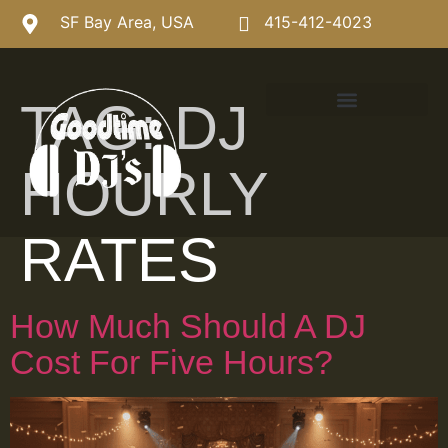
SF Bay Area, USA
415-412-4023
TAG:
DJ
HOURLY
RATES
How Much Should A DJ
Cost For Five Hours?