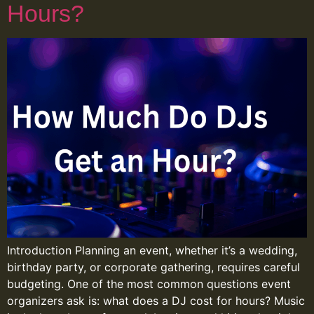
Hours?
Introduction Planning an event, whether it’s a wedding,
birthday party, or corporate gathering, requires careful
budgeting. One of the most common questions event
organizers ask is: what does a DJ cost for hours? Music