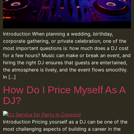
Introduction When planning a wedding, birthday,
corporate gathering, or private celebration, one of the
most important questions is: how much does a DJ cost
for a few hours? Music can make or break an event, and
hiring the right DJ ensures that guests are entertained,
the atmosphere is lively, and the event flows smoothly.
In […]
How Do I Price Myself As A
DJ?
Introduction Pricing yourself as a DJ can be one of the
most challenging aspects of building a career in the