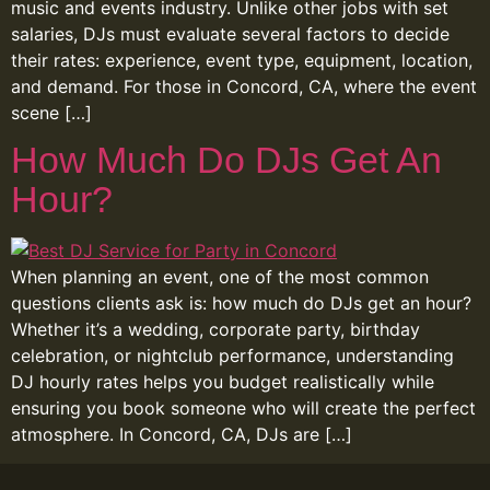
music and events industry. Unlike other jobs with set
salaries, DJs must evaluate several factors to decide
their rates: experience, event type, equipment, location,
and demand. For those in Concord, CA, where the event
scene […]
How Much Do DJs Get An
Hour?
When planning an event, one of the most common
questions clients ask is: how much do DJs get an hour?
Whether it’s a wedding, corporate party, birthday
celebration, or nightclub performance, understanding
DJ hourly rates helps you budget realistically while
ensuring you book someone who will create the perfect
atmosphere. In Concord, CA, DJs are […]