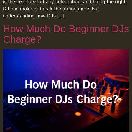
is the heartbeat of any celebration, and hiring the right
DJ can make or break the atmosphere. But
understanding how DJs […]
How Much Do Beginner DJs
Charge?