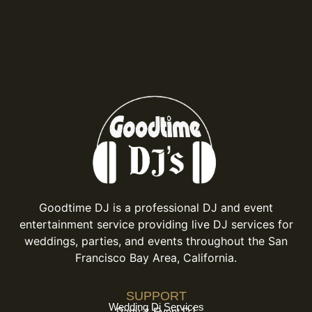
Goodtime DJ is a professional DJ and event
entertainment service providing live DJ services for
weddings, parties, and events throughout the San
Francisco Bay Area, California.
SUPPORT
Wedding Dj Services
Party & Event DJ