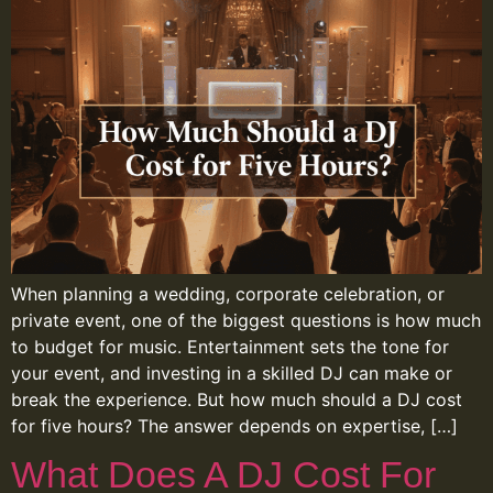
When planning a wedding, corporate celebration, or
private event, one of the biggest questions is how much
to budget for music. Entertainment sets the tone for
your event, and investing in a skilled DJ can make or
break the experience. But how much should a DJ cost
for five hours? The answer depends on expertise, […]
What Does A DJ Cost For