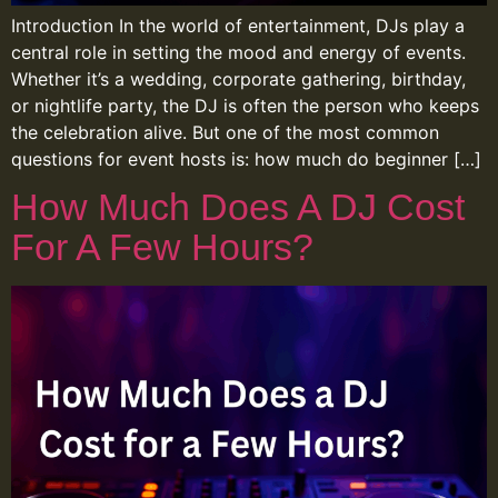
Introduction In the world of entertainment, DJs play a
central role in setting the mood and energy of events.
Whether it’s a wedding, corporate gathering, birthday,
or nightlife party, the DJ is often the person who keeps
the celebration alive. But one of the most common
questions for event hosts is: how much do beginner […]
How Much Does A DJ Cost
For A Few Hours?