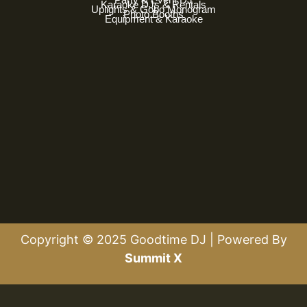
Karaoke DJs & Rentals
Uplights & Gobo Monogram
Photo Booths
Equipment & Karaoke
Copyright © 2025 Goodtime DJ | Powered By
Summit X