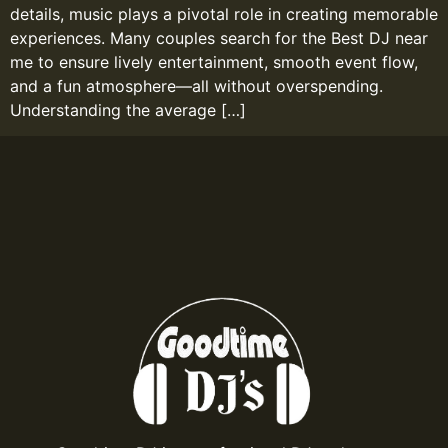
details, music plays a pivotal role in creating memorable
experiences. Many couples search for the Best DJ near
me to ensure lively entertainment, smooth event flow,
and a fun atmosphere—all without overspending.
Understanding the average […]