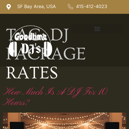
SF Bay Area, USA
415-412-4023
TAG:
DJ
PACKAGE
RATES
How Much Is A DJ For 10
Hours?