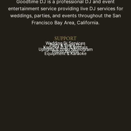
Goodtime DJ is a professional DJ and event
entertainment service providing live DJ services for
weddings, parties, and events throughout the San
Francisco Bay Area, California.
SUPPORT
Wedding Dj Services
Party & Event DJ
Karaoke DJs & Rentals
Uplights & Gobo Monogram
Photo Booths
Equipment & Karaoke