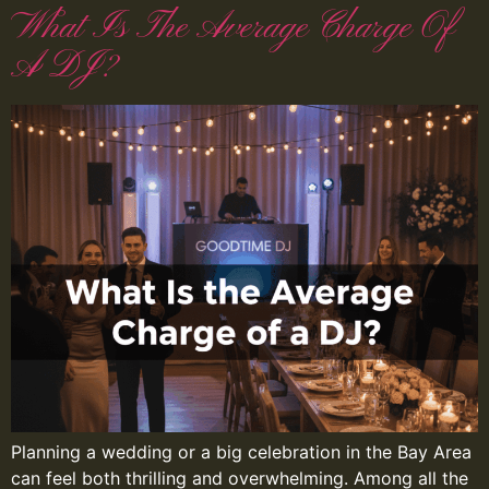
What Is The Average Charge Of
A DJ?
Planning a wedding or a big celebration in the Bay Area
can feel both thrilling and overwhelming. Among all the