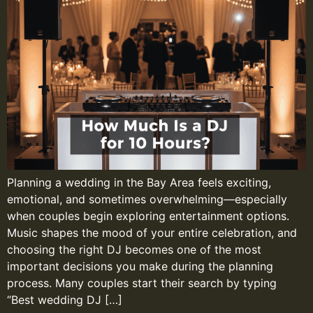
Planning a wedding in the Bay Area feels exciting,
emotional, and sometimes overwhelming—especially
when couples begin exploring entertainment options.
Music shapes the mood of your entire celebration, and
choosing the right DJ becomes one of the most
important decisions you make during the planning
process. Many couples start their search by typing
“Best wedding DJ […]