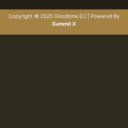
Copyright © 2025 Goodtime DJ | Powered By
Summit X