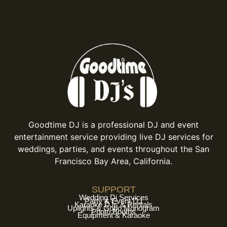
Goodtime DJ is a professional DJ and event
entertainment service providing live DJ services for
weddings, parties, and events throughout the San
Francisco Bay Area, California.
SUPPORT
Wedding Dj Services
Party & Event DJ
Karaoke DJs & Rentals
Uplights & Gobo Monogram
Photo Booths
Equipment & Karaoke