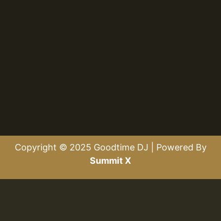
Copyright © 2025 Goodtime DJ | Powered By
Summit X