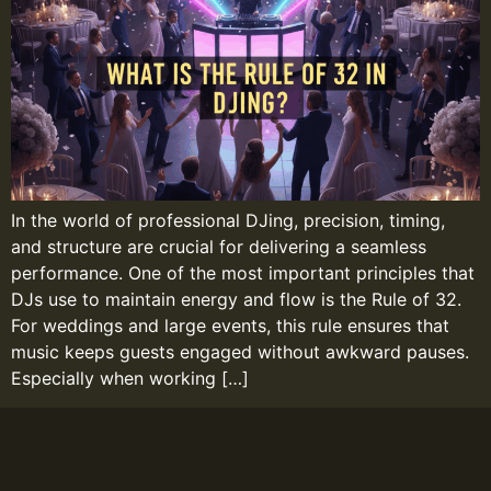
In the world of professional DJing, precision, timing,
and structure are crucial for delivering a seamless
performance. One of the most important principles that
DJs use to maintain energy and flow is the Rule of 32.
For weddings and large events, this rule ensures that
music keeps guests engaged without awkward pauses.
Especially when working […]