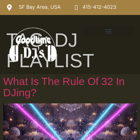
SF Bay Area, USA
415-412-4023
TAG:
DJ
PLAYLIST
What Is The Rule Of 32 In
DJing?