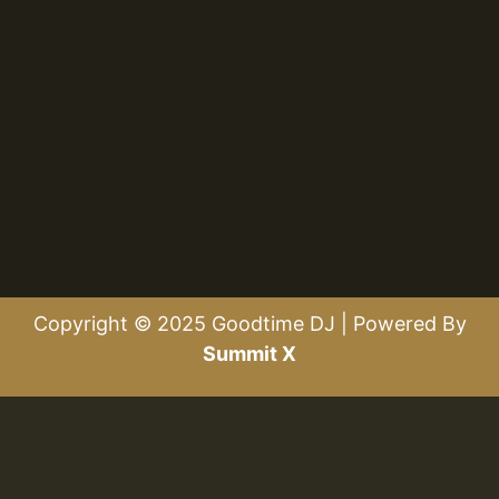
Copyright © 2025 Goodtime DJ | Powered By
Summit X