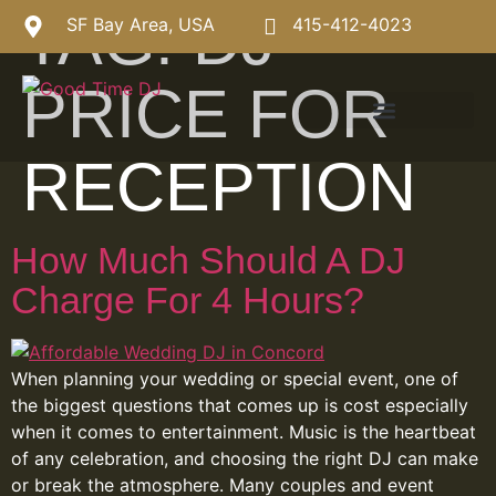
TAG:
DJ
SF Bay Area, USA
415-412-4023
PRICE FOR
RECEPTION
How Much Should A DJ
Charge For 4 Hours?
When planning your wedding or special event, one of
the biggest questions that comes up is cost especially
when it comes to entertainment. Music is the heartbeat
of any celebration, and choosing the right DJ can make
or break the atmosphere. Many couples and event