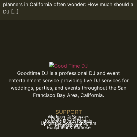
planners in California often wonder: How much should a
DJ […]
Goodtime DJ is a professional DJ and event
entertainment service providing live DJ services for
weddings, parties, and events throughout the San
Francisco Bay Area, California.
SUPPORT
Wedding Dj Services
Party & Event DJ
Karaoke DJs & Rentals
Uplights & Gobo Monogram
Photo Booths
Equipment & Karaoke