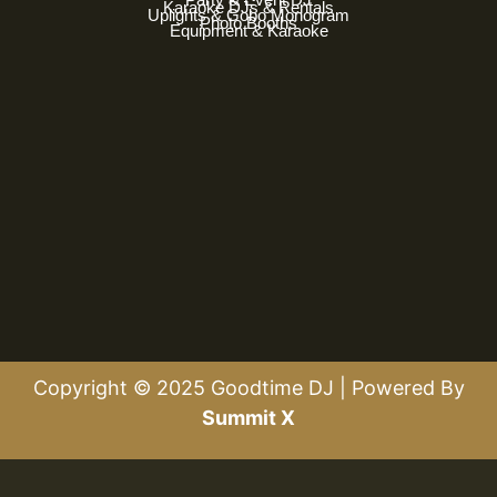
Karaoke DJs & Rentals
Uplights & Gobo Monogram
Photo Booths
Equipment & Karaoke
Copyright © 2025 Goodtime DJ | Powered By
Summit X