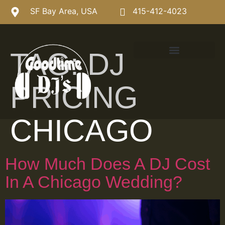
SF Bay Area, USA
415-412-4023
TAG:
DJ
PRICING
CHICAGO
How Much Does A DJ Cost
In A Chicago Wedding?