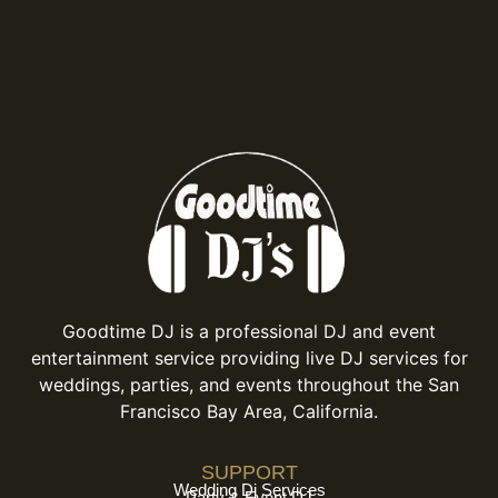
Goodtime DJ is a professional DJ and event
entertainment service providing live DJ services for
weddings, parties, and events throughout the San
Francisco Bay Area, California.
SUPPORT
Wedding Dj Services
Party & Event DJ