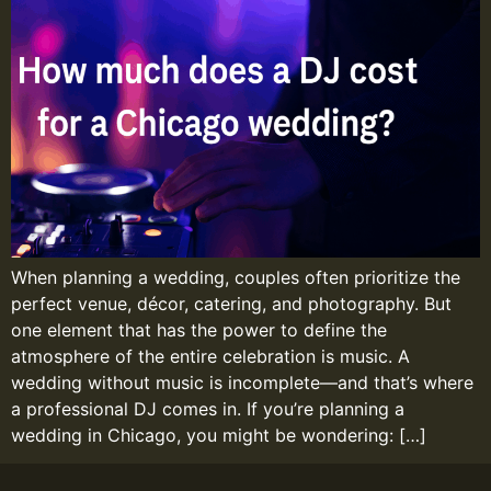
When planning a wedding, couples often prioritize the
perfect venue, décor, catering, and photography. But
one element that has the power to define the
atmosphere of the entire celebration is music. A
wedding without music is incomplete—and that’s where
a professional DJ comes in. If you’re planning a
wedding in Chicago, you might be wondering: […]