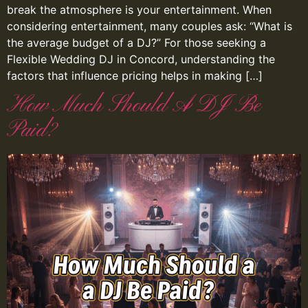
break the atmosphere is your entertainment. When
considering entertainment, many couples ask: “What is
the average budget of a DJ?” For those seeking a
Flexible Wedding DJ in Concord, understanding the
factors that influence pricing helps in making […]
How Much Should A DJ Be
Paid?