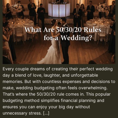
Every couple dreams of creating their perfect wedding
day a blend of love, laughter, and unforgettable
memories. But with countless expenses and decisions to
make, wedding budgeting often feels overwhelming.
That’s where the 50/30/20 rule comes in. This popular
budgeting method simplifies financial planning and
ensures you can enjoy your big day without
unnecessary stress. […]