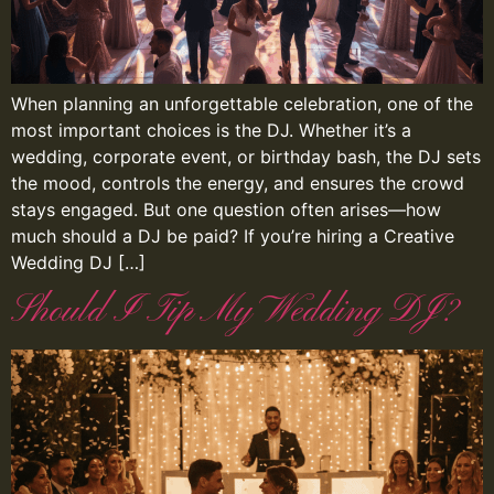
When planning an unforgettable celebration, one of the
most important choices is the DJ. Whether it’s a
wedding, corporate event, or birthday bash, the DJ sets
the mood, controls the energy, and ensures the crowd
stays engaged. But one question often arises—how
much should a DJ be paid? If you’re hiring a Creative
Wedding DJ […]
Should I Tip My Wedding DJ?