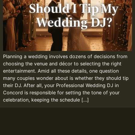
Planning a wedding involves dozens of decisions from
choosing the venue and décor to selecting the right
entertainment. Amid all these details, one question
many couples wonder about is whether they should tip
their DJ. After all, your Professional Wedding DJ in
Concord is responsible for setting the tone of your
celebration, keeping the schedule […]