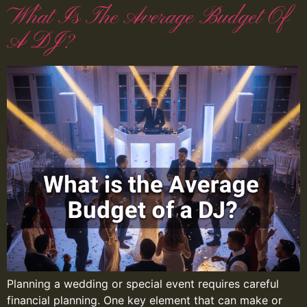
What Is The Average Budget Of
A DJ?
Planning a wedding or special event requires careful
financial planning. One key element that can make or