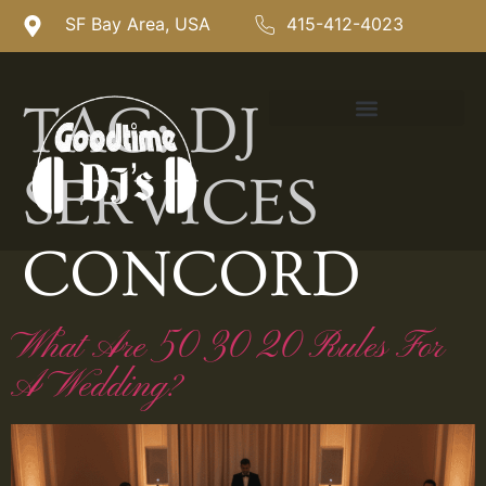
SF Bay Area, USA
415-412-4023
TAG:
DJ
SERVICES
CONCORD
What Are 50 30 20 Rules For
A Wedding?