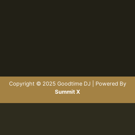
Copyright © 2025 Goodtime DJ | Powered By
Summit X