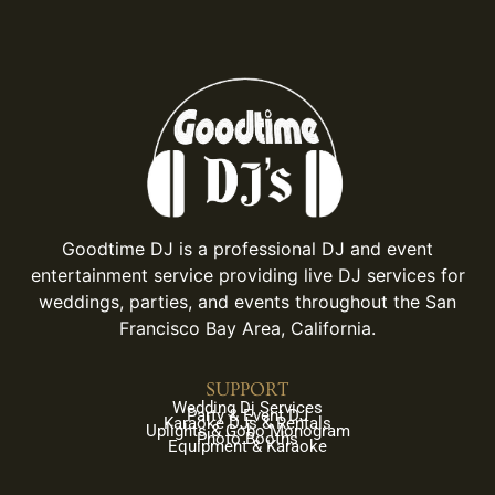
Goodtime DJ is a professional DJ and event
entertainment service providing live DJ services for
weddings, parties, and events throughout the San
Francisco Bay Area, California.
SUPPORT
Wedding Dj Services
Party & Event DJ
Karaoke DJs & Rentals
Uplights & Gobo Monogram
Photo Booths
Equipment & Karaoke