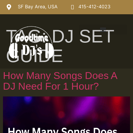
SF Bay Area, USA
415-412-4023
TAG:
DJ SET
GUIDE
How Many Songs Does A
DJ Need For 1 Hour?