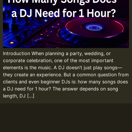
Introduction When planning a party, wedding, or
corporate celebration, one of the most important
elements is the music. A DJ doesn’t just play songs—
they create an experience. But a common question from
clients and even beginner DJs is: how many songs does
a DJ need for 1 hour? The answer depends on song
length, DJ […]