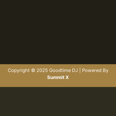
Copyright © 2025 Goodtime DJ | Powered By
Summit X