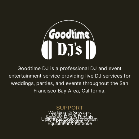
Goodtime DJ is a professional DJ and event
entertainment service providing live DJ services for
weddings, parties, and events throughout the San
Francisco Bay Area, California.
SUPPORT
Wedding Dj Services
Party & Event DJ
Karaoke DJs & Rentals
Uplights & Gobo Monogram
Photo Booths
Equipment & Karaoke