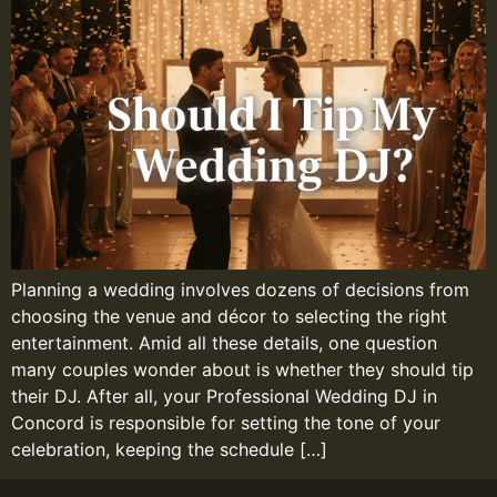
Planning a wedding involves dozens of decisions from
choosing the venue and décor to selecting the right
entertainment. Amid all these details, one question
many couples wonder about is whether they should tip
their DJ. After all, your Professional Wedding DJ in
Concord is responsible for setting the tone of your
celebration, keeping the schedule […]