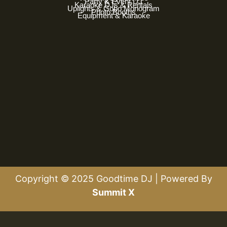
Party & Event DJ
Karaoke DJs & Rentals
Uplights & Gobo Monogram
Photo Booths
Equipment & Karaoke
Copyright © 2025 Goodtime DJ | Powered By
Summit X