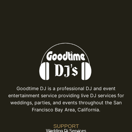
Goodtime DJ is a professional DJ and event
entertainment service providing live DJ services for
weddings, parties, and events throughout the San
Francisco Bay Area, California.
SUPPORT
Wedding Dj Services