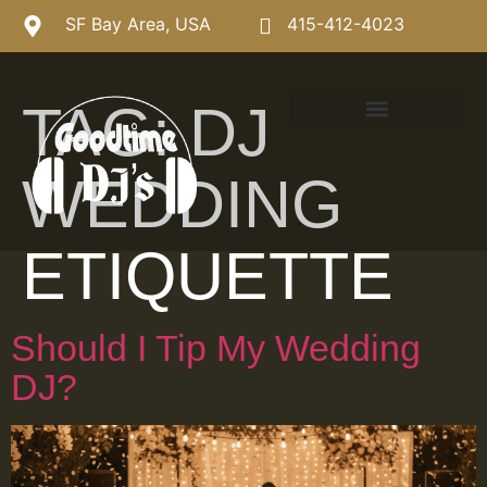
SF Bay Area, USA
415-412-4023
TAG:
DJ
WEDDING
ETIQUETTE
Should I Tip My Wedding
DJ?