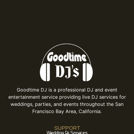
Goodtime DJ is a professional DJ and event
entertainment service providing live DJ services for
weddings, parties, and events throughout the San
Francisco Bay Area, California.
SUPPORT
Wedding Dj Services