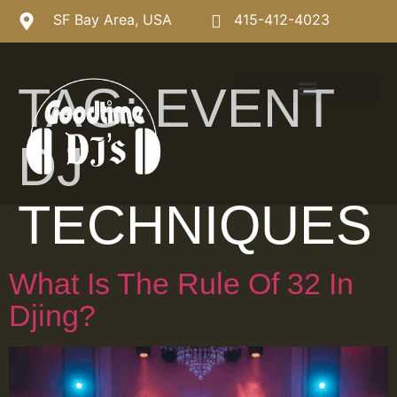
SF Bay Area, USA
415-412-4023
TAG:
EVENT
DJ
TECHNIQUES
What Is The Rule Of 32 In
Djing?