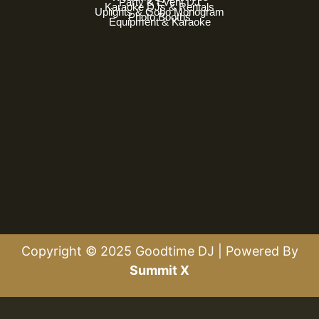
Party & Event DJ
Karaoke DJs & Rentals
Uplights & Gobo Monogram
Photo Booths
Equipment & Karaoke
Copyright © 2025 Goodtime DJ | Powered By
Summit X