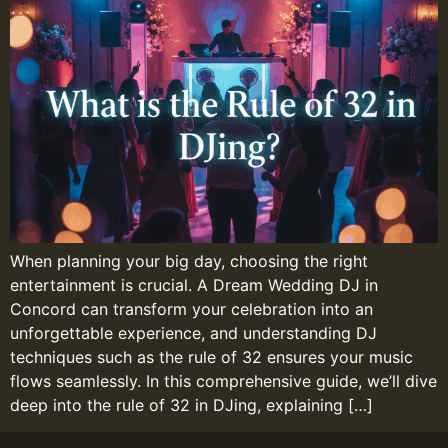
When planning your big day, choosing the right
entertainment is crucial. A Dream Wedding DJ in
Concord can transform your celebration into an
unforgettable experience, and understanding DJ
techniques such as the rule of 32 ensures your music
flows seamlessly. In this comprehensive guide, we’ll dive
deep into the rule of 32 in DJing, explaining […]