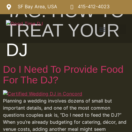
TAG:
HOW TO
SF Bay Area, USA
415-412-4023
TREAT YOUR
DJ
Do I Need To Provide Food
For The DJ?
Planning a wedding involves dozens of small but
important details, and one of the most common
questions couples ask is, “Do I need to feed the DJ?”
When you’re already budgeting for catering, décor, and
venue costs, adding another meal might seem