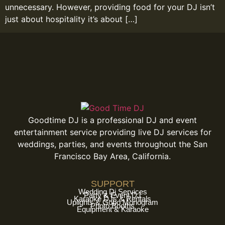
unnecessary. However, providing food for your DJ isn’t
just about hospitality it’s about […]
Goodtime DJ is a professional DJ and event
entertainment service providing live DJ services for
weddings, parties, and events throughout the San
Francisco Bay Area, California.
SUPPORT
Wedding Dj Services
Party & Event DJ
Karaoke DJs & Rentals
Uplights & Gobo Monogram
Photo Booths
Equipment & Karaoke