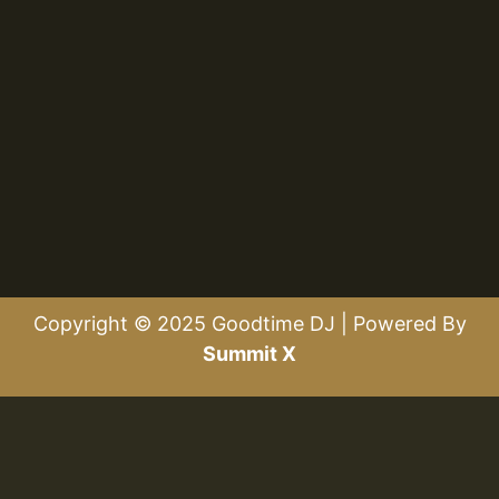
Copyright © 2025 Goodtime DJ | Powered By
Summit X