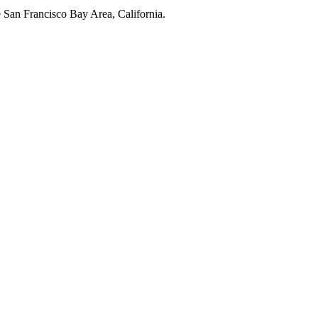
e San Francisco Bay Area, California.