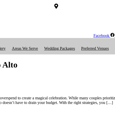
Facebook
lery
Areas We Serve
Wedding Packages
Preferred Venues
 Alto
erspend to create a magical celebration. While many couples prioritize
 doesn’t have to drain your budget. With the right strategies, you […]