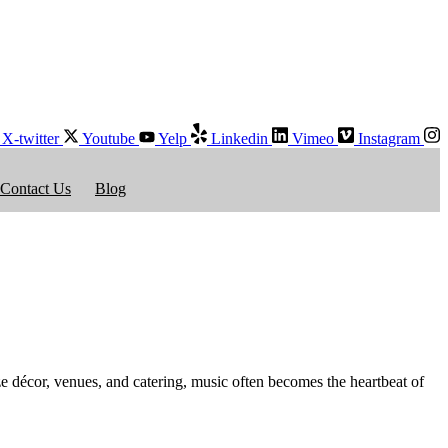
X-twitter
Youtube
Yelp
Linkedin
Vimeo
Instagram
Contact Us
Blog
 décor, venues, and catering, music often becomes the heartbeat of