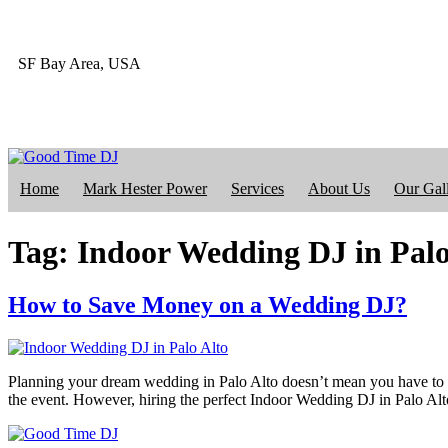
SF Bay Area, USA
415-412-4023
Home
Mark Hester Power
Services
About Us
Our Gal
Tag:
Indoor Wedding DJ in Palo
How to Save Money on a Wedding DJ?
Planning your dream wedding in Palo Alto doesn’t mean you have to ov
the event. However, hiring the perfect Indoor Wedding DJ in Palo Alto