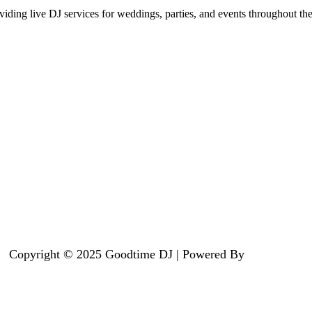
iding live DJ services for weddings, parties, and events throughout th
Copyright © 2025 Goodtime DJ | Powered By
Summit X