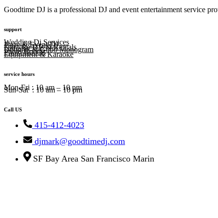
Goodtime DJ is a professional DJ and event entertainment service prov
support
Wedding Dj Services
Party & Event DJ
Karaoke DJs & Rentals
Uplights & Gobo Monogram
Photo Booths
Equipment & Karaoke
service hours
Mon-Fri : 10 am – 10 pm
Sun-Sat : 10 am – 10 pm
Call US
415-412-4023
djmark@goodtimedj.com
SF Bay Area San Francisco Marin