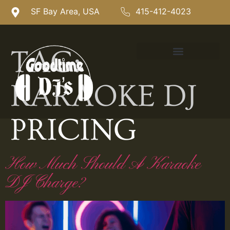
SF Bay Area, USA
415-412-4023
TAG:
KARAOKE DJ
PRICING
How Much Should A Karaoke
DJ Charge?