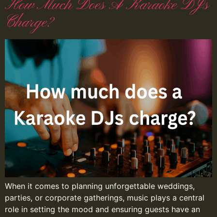
How Much Does A Karaoke DJs
Charge?
When it comes to planning unforgettable weddings,
parties, or corporate gatherings, music plays a central
role in setting the mood and ensuring guests have an