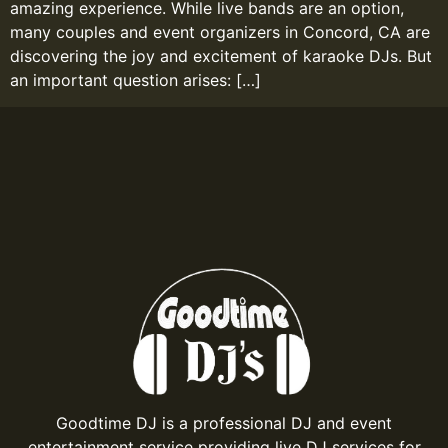
amazing experience. While live bands are an option,
many couples and event organizers in Concord, CA are
discovering the joy and excitement of karaoke DJs. But
an important question arises: […]
Goodtime DJ is a professional DJ and event
entertainment service providing live DJ services for