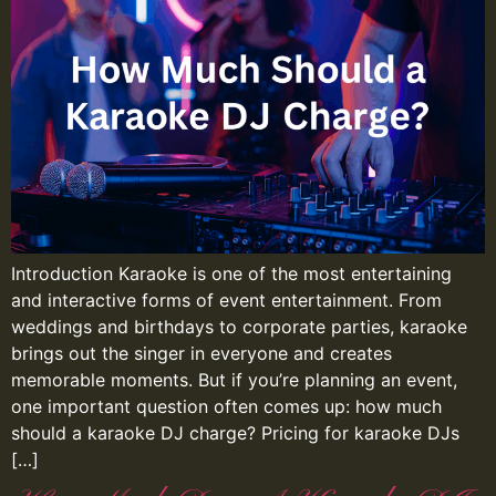
Introduction Karaoke is one of the most entertaining
and interactive forms of event entertainment. From
weddings and birthdays to corporate parties, karaoke
brings out the singer in everyone and creates
memorable moments. But if you’re planning an event,
one important question often comes up: how much
should a karaoke DJ charge? Pricing for karaoke DJs
[…]