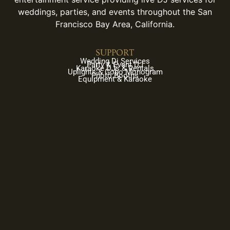
weddings, parties, and events throughout the San
Francisco Bay Area, California.
SUPPORT
Wedding Dj Services
Party & Event DJ
Karaoke DJs & Rentals
Uplights & Gobo Monogram
Photo Booths
Equipment & Karaoke