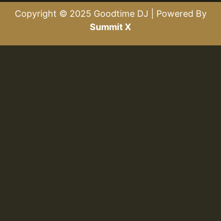
Copyright © 2025 Goodtime DJ | Powered By
Summit X