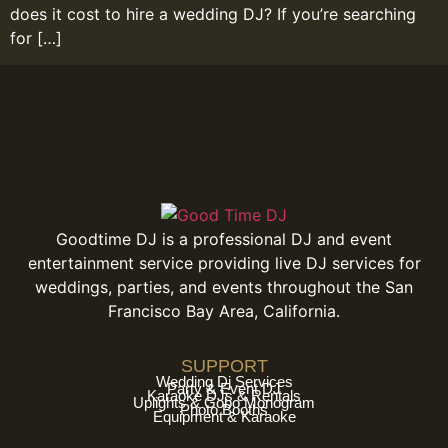
does it cost to hire a wedding DJ? If you’re searching
for […]
Goodtime DJ is a professional DJ and event
entertainment service providing live DJ services for
weddings, parties, and events throughout the San
Francisco Bay Area, California.
SUPPORT
Wedding Dj Services
Party & Event DJ
Karaoke DJs & Rentals
Uplights & Gobo Monogram
Photo Booths
Equipment & Karaoke