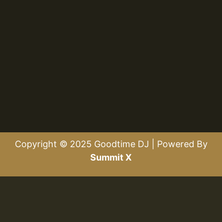
Copyright © 2025 Goodtime DJ | Powered By
Summit X