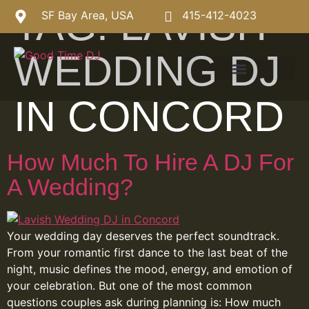
TAG:
LAVISH
SF Bay Area, USA
415-412-4023
WEDDING DJ
IN CONCORD
How Much To Hire A DJ For
A Wedding?
Your wedding day deserves the perfect soundtrack.
From your romantic first dance to the last beat of the
night, music defines the mood, energy, and emotion of
your celebration. But one of the most common
questions couples ask during planning is: How much