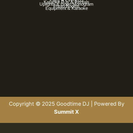
Karaoke DJs & Rentals
Uplights & Gobo Monogram
Photo Booths
Equipment & Karaoke
Copyright © 2025 Goodtime DJ | Powered By
Summit X