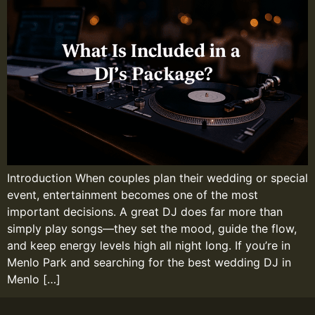
Introduction When couples plan their wedding or special
event, entertainment becomes one of the most
important decisions. A great DJ does far more than
simply play songs—they set the mood, guide the flow,
and keep energy levels high all night long. If you’re in
Menlo Park and searching for the best wedding DJ in
Menlo […]