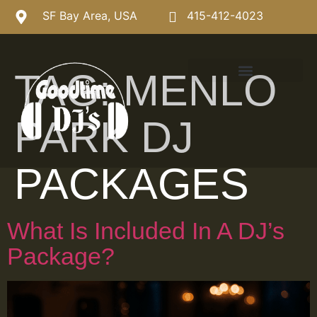
SF Bay Area, USA
415-412-4023
TAG:
MENLO
PARK DJ
PACKAGES
What Is Included In A DJ’s
Package?