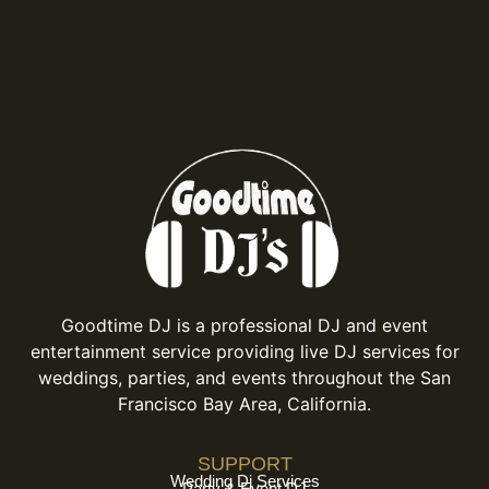
Goodtime DJ is a professional DJ and event
entertainment service providing live DJ services for
weddings, parties, and events throughout the San
Francisco Bay Area, California.
SUPPORT
Wedding Dj Services
Party & Event DJ